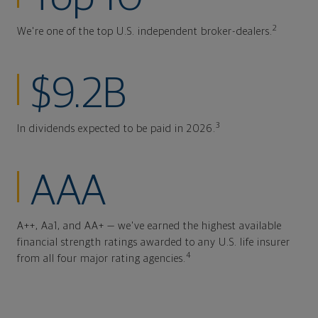
2
We're one of the top U.S. independent broker-dealers.
$9.2B
3
In dividends expected to be paid in 2026.
AAA
A++, Aa1, and AA+ — we've earned the highest available
financial strength ratings awarded to any U.S. life insurer
4
from all four major rating agencies.