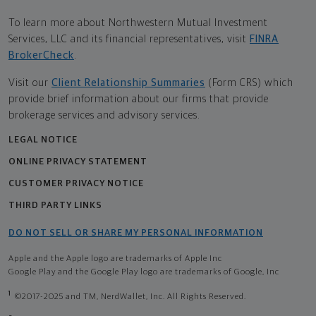
To learn more about Northwestern Mutual Investment
Services, LLC and its financial representatives, visit
FINRA
BrokerCheck
.
Visit our
Client Relationship Summaries
(Form CRS) which
provide brief information about our firms that provide
brokerage services and advisory services.
LEGAL NOTICE
ONLINE PRIVACY STATEMENT
CUSTOMER PRIVACY NOTICE
THIRD PARTY LINKS
DO NOT SELL OR SHARE MY PERSONAL INFORMATION
Apple and the Apple logo are trademarks of Apple Inc
Google Play and the Google Play logo are trademarks of Google, Inc
1
©2017-2025 and TM, NerdWallet, Inc. All Rights Reserved.