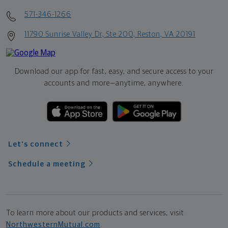
571-346-1266
11790 Sunrise Valley Dr, Ste 200, Reston, VA 20191
Download our app for fast, easy, and secure access to your
accounts and more—
anytime, anywhere.
Let's connect
Schedule a meeting
To learn more about our products and services, visit
NorthwesternMutual.com
.