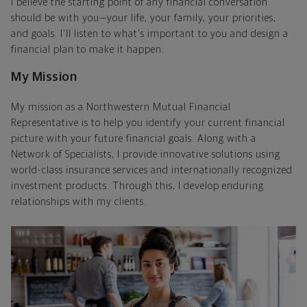
I believe the starting point of any financial conversation
should be with you—your life, your family, your priorities,
and goals. I'll listen to what's important to you and design a
financial plan to make it happen.
My Mission
My mission as a Northwestern Mutual Financial
Representative is to help you identify your current financial
picture with your future financial goals. Along with a
Network of Specialists, I provide innovative solutions using
world-class insurance services and internationally recognized
investment products. Through this, I develop enduring
relationships with my clients.