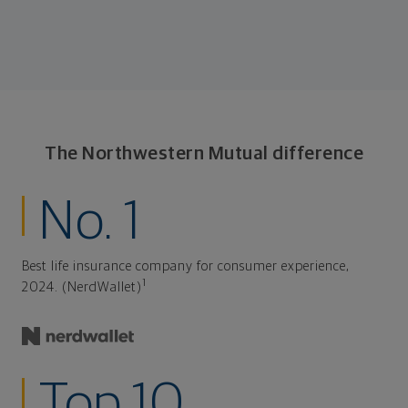
The Northwestern Mutual difference
No. 1
Best life insurance company for consumer experience,
1
2024. (NerdWallet)
Top 10