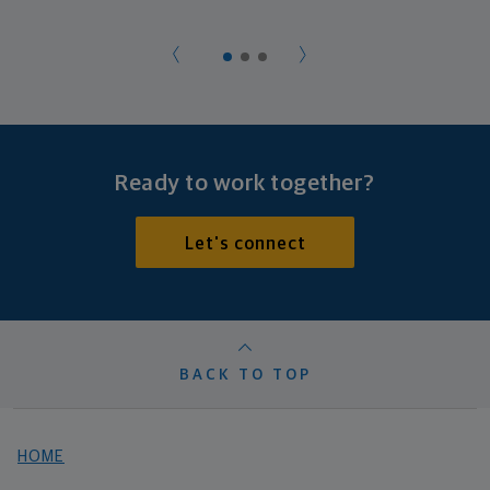
Ready to work together?
Let's connect
BACK TO TOP
HOME