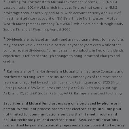
2
Ranking for Northwestern Mutual Investment Services, LLC (NMIS)
based on total 2024 AUM, which includes figures that combine NMIS
brokerage account activity and AUM with account activity and AUM of
investment advisory account of NMIS’s affiliate Northwestern Mutual
Wealth Management Company (NMWMC), which are held through NMIS.
Source: Financial Planning, August 2025.
3
Dividends are reviewed annually and are not guaranteed. Some policies
may not receive dividends in a particular year or years even while other
policies receive dividends. For universal life products, in lieu of dividends,
experience is reflected through changes to nonguaranteed charges and
credits.
4
Ratings are for The Northwestern Mutual Life Insurance Company and
Northwestern Long Term Care Insurance Company as of the most recent
review and reported by each rating agency. Ratings are as of 8/25 (Fitch
Ratings, AAA), 11/25 (A.M. Best Company, A++); 6/25 (Moody’s Ratings,
Aa1), and 10/25 (S&P Global Ratings, AA+). Ratings are subject to change.
Securities and Mutual Fund orders can only be placed by phone or in
person. We will not process orders sent electronically, including but
not limited to, communications sent via the Internet, mobile and
cellular technologies, and electronic mail. Also, communications
transmitted by you electronically represents your consent to two-way