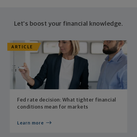
Let's boost your financial knowledge.
ARTICLE
Fed rate decision: What tighter financial
conditions mean for markets
Learn more