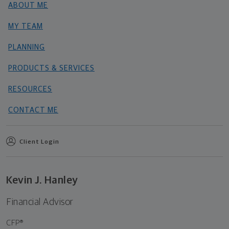
ABOUT ME
MY TEAM
PLANNING
PRODUCTS & SERVICES
RESOURCES
CONTACT ME
Client Login
Kevin J. Hanley
Financial Advisor
CFP®