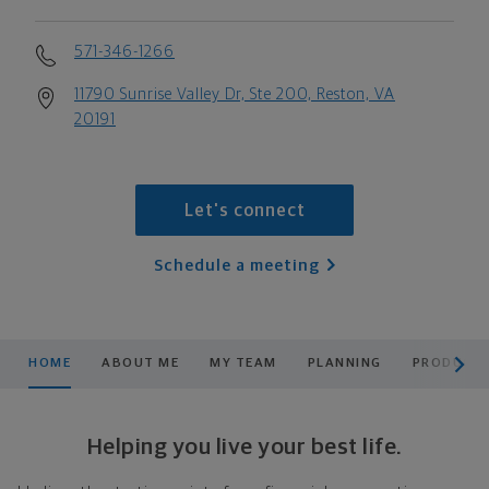
571-346-1266
11790 Sunrise Valley Dr, Ste 200, Reston, VA
20191
Let's connect
Schedule a meeting
scroll men
HOME
ABOUT ME
MY TEAM
PLANNING
PRODUCTS
Helping you live your best life.