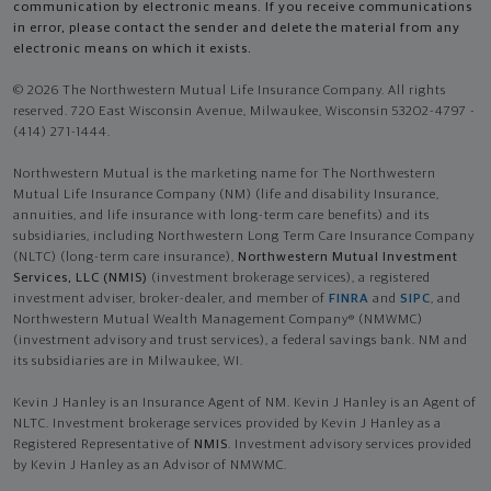
communication by electronic means. If you receive communications
in error, please contact the sender and delete the material from any
electronic means on which it exists.
© 2026 The Northwestern Mutual Life Insurance Company. All rights
reserved. 720 East Wisconsin Avenue, Milwaukee, Wisconsin 53202-4797 -
(414) 271-1444.
Northwestern Mutual is the marketing name for The Northwestern
Mutual Life Insurance Company (NM) (life and disability Insurance,
annuities, and life insurance with long-term care benefits) and its
subsidiaries, including Northwestern Long Term Care Insurance Company
(NLTC) (long-term care insurance),
Northwestern Mutual Investment
Services, LLC (NMIS)
(investment brokerage services), a registered
investment adviser, broker-dealer, and member of
FINRA
and
SIPC
, and
Northwestern Mutual Wealth Management Company® (NMWMC)
(investment advisory and trust services), a federal savings bank. NM and
its subsidiaries are in Milwaukee, WI.
Kevin J Hanley is an Insurance Agent of NM. Kevin J Hanley is an Agent of
NLTC. Investment brokerage services provided by Kevin J Hanley as a
Registered Representative of
NMIS
. Investment advisory services provided
by Kevin J Hanley as an Advisor of NMWMC.