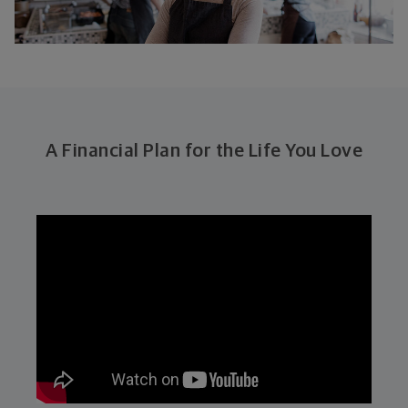
A Financial Plan for the Life You Love