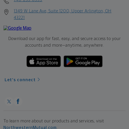
1349 W Lane Ave, Suite 1200, Upper Arlington, OH
43221
Download our app for fast, easy, and secure access to your
accounts and more—
anytime, anywhere.
Let's connect
To learn more about our products and services, visit
NorthwesternMutual.com
.