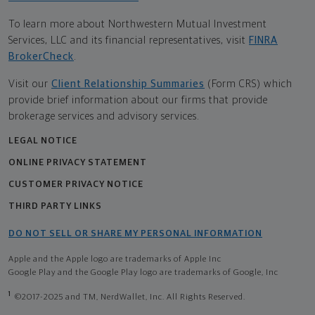
To learn more about Northwestern Mutual Investment
Services, LLC and its financial representatives, visit
FINRA
BrokerCheck
.
Visit our
Client Relationship Summaries
(Form CRS) which
provide brief information about our firms that provide
brokerage services and advisory services.
LEGAL NOTICE
ONLINE PRIVACY STATEMENT
CUSTOMER PRIVACY NOTICE
THIRD PARTY LINKS
DO NOT SELL OR SHARE MY PERSONAL INFORMATION
Apple and the Apple logo are trademarks of Apple Inc
Google Play and the Google Play logo are trademarks of Google, Inc
1
©2017-2025 and TM, NerdWallet, Inc. All Rights Reserved.