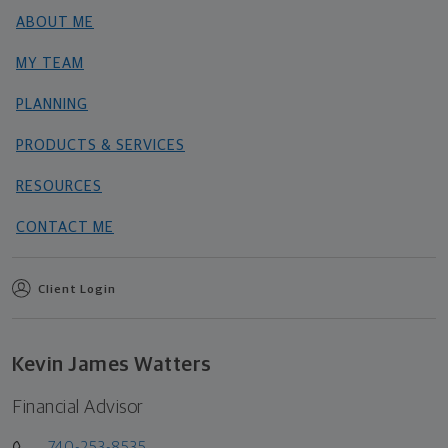
ABOUT ME
MY TEAM
PLANNING
PRODUCTS & SERVICES
RESOURCES
CONTACT ME
Client Login
Kevin James Watters
Financial Advisor
740-253-8535