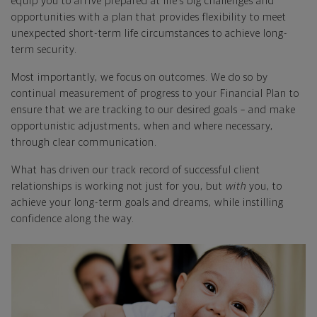
equip you to arrive prepared at life’s big challenges and
opportunities with a plan that provides flexibility to meet
unexpected short-term life circumstances to achieve long-
term security.
Most importantly, we focus on outcomes. We do so by
continual measurement of progress to your Financial Plan to
ensure that we are tracking to our desired goals – and make
opportunistic adjustments, when and where necessary,
through clear communication.
What has driven our track record of successful client
relationships is working not just for you, but
with
you, to
achieve your long-term goals and dreams, while instilling
confidence along the way.