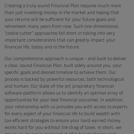
Creating a truly sound Financial Plan requires much more
than just investing money in the market and
hoping
that
your returns will be sufficient for your future goals and
retirement many years from now. Such one-dimensional,
”cookie cutter” approaches fall short in taking into very
important considerations that can greatly impact your
financial life, today and in the future.
Our comprehensive approach is unique – and built to deliver
a clear, sound Financial
Plan
, built solely around you, your
specific goals and desired timeline to achieve them. Our
process is backed by powerful resources, both technological
and human. Our state-of-the-art proprietary financial
software platform allows us to identify an optimal array of
opportunities for your best financial outcomes. In addition,
your relationship with us provides you with access to experts
for every aspect of your financial life to build wealth with
tax-efficient strategies to ensure your hard-earned money
works hard for you without the drag of taxes. In short, we