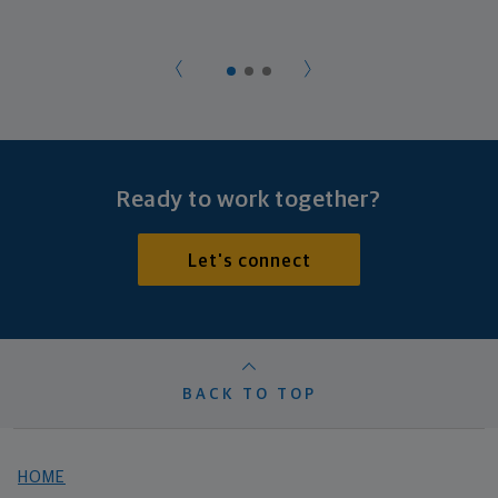
Ready to work together?
Let's connect
BACK TO TOP
HOME