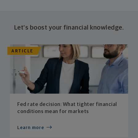
Let's boost your financial knowledge.
ARTICLE
Fed rate decision: What tighter financial
conditions mean for markets
Learn more