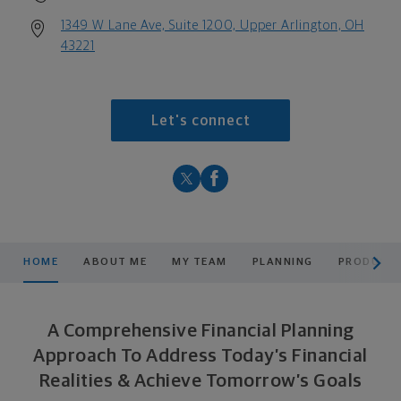
1349 W Lane Ave, Suite 1200, Upper Arlington, OH
43221
Let's connect
scroll men
HOME
ABOUT ME
MY TEAM
PLANNING
PRODUCTS
A Comprehensive Financial Planning
Approach To Address Today’s Financial
Realities & Achieve Tomorrow’s Goals