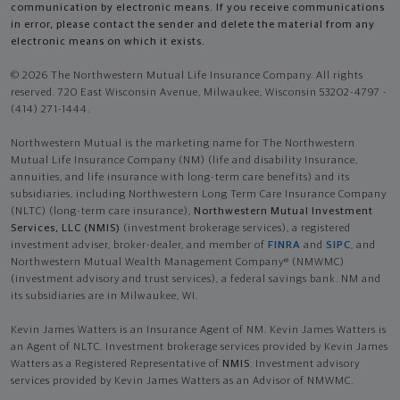
communication by electronic means. If you receive communications
in error, please contact the sender and delete the material from any
electronic means on which it exists.
© 2026 The Northwestern Mutual Life Insurance Company. All rights
reserved. 720 East Wisconsin Avenue, Milwaukee, Wisconsin 53202-4797 -
(414) 271-1444.
Northwestern Mutual is the marketing name for The Northwestern
Mutual Life Insurance Company (NM) (life and disability Insurance,
annuities, and life insurance with long-term care benefits) and its
subsidiaries, including Northwestern Long Term Care Insurance Company
(NLTC) (long-term care insurance),
Northwestern Mutual Investment
Services, LLC (NMIS)
(investment brokerage services), a registered
investment adviser, broker-dealer, and member of
FINRA
and
SIPC
, and
Northwestern Mutual Wealth Management Company® (NMWMC)
(investment advisory and trust services), a federal savings bank. NM and
its subsidiaries are in Milwaukee, WI.
Kevin James Watters is an Insurance Agent of NM. Kevin James Watters is
an Agent of NLTC. Investment brokerage services provided by Kevin James
Watters as a Registered Representative of
NMIS
. Investment advisory
services provided by Kevin James Watters as an Advisor of NMWMC.