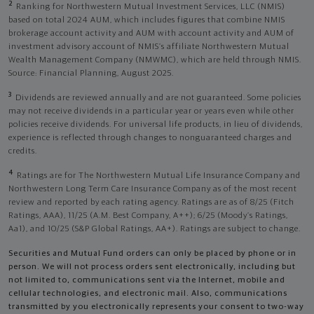
2
Ranking for Northwestern Mutual Investment Services, LLC (NMIS)
based on total 2024 AUM, which includes figures that combine NMIS
brokerage account activity and AUM with account activity and AUM of
investment advisory account of NMIS’s affiliate Northwestern Mutual
Wealth Management Company (NMWMC), which are held through NMIS.
Source: Financial Planning, August 2025.
3
Dividends are reviewed annually and are not guaranteed. Some policies
may not receive dividends in a particular year or years even while other
policies receive dividends. For universal life products, in lieu of dividends,
experience is reflected through changes to nonguaranteed charges and
credits.
4
Ratings are for The Northwestern Mutual Life Insurance Company and
Northwestern Long Term Care Insurance Company as of the most recent
review and reported by each rating agency. Ratings are as of 8/25 (Fitch
Ratings, AAA), 11/25 (A.M. Best Company, A++); 6/25 (Moody’s Ratings,
Aa1), and 10/25 (S&P Global Ratings, AA+). Ratings are subject to change.
Securities and Mutual Fund orders can only be placed by phone or in
person. We will not process orders sent electronically, including but
not limited to, communications sent via the Internet, mobile and
cellular technologies, and electronic mail. Also, communications
transmitted by you electronically represents your consent to two-way