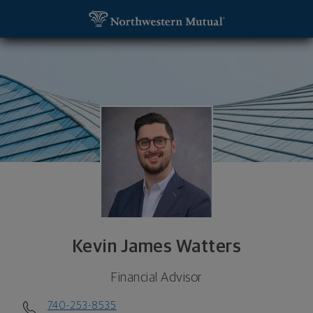
SKIP TO MAIN CONTENT
Kevin James Watters, Financial Advisor - Upper Ar
Utility Navigation
Kevin James Watters
Financial Advisor
740-253-8535