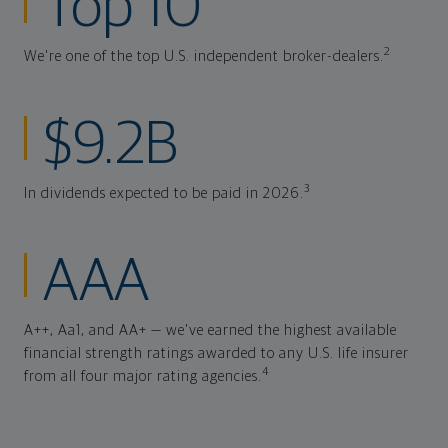
Top 10
2
We're one of the top U.S. independent broker-dealers.
$9.2B
3
In dividends expected to be paid in 2026.
AAA
A++, Aa1, and AA+ — we've earned the highest available
financial strength ratings awarded to any U.S. life insurer
4
from all four major rating agencies.