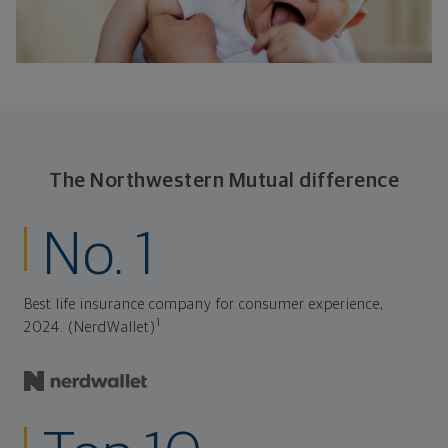
The Northwestern Mutual difference
No. 1
Best life insurance company for consumer experience,
1
2024. (NerdWallet)