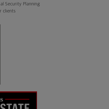
al Security Planning
 clients