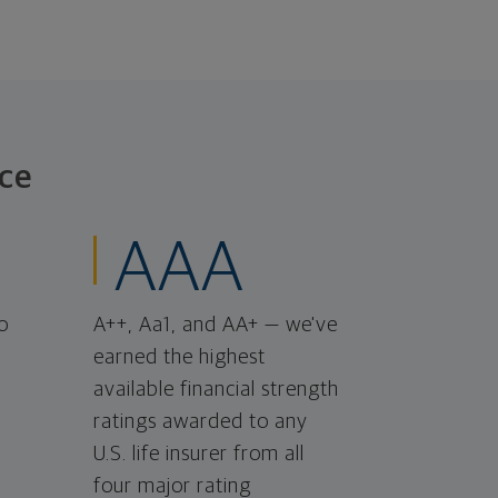
ce
AAA
o
A++, Aa1, and AA+ — we've
earned the highest
available financial strength
ratings awarded to any
U.S. life insurer from all
four major rating