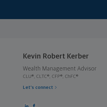
Kevin Robert Kerber
Wealth Management Advisor
CLU®, CLTC®, CFP®, ChFC®
Let's connect