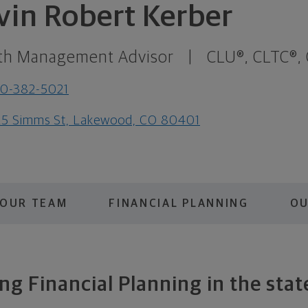
vin Robert Kerber
th Management Advisor
|
CLU®, CLTC®,
0-382-5021
5 Simms St, Lakewood, CO 80401
OUR TEAM
FINANCIAL PLANNING
OU
g Financial Planning in the stat