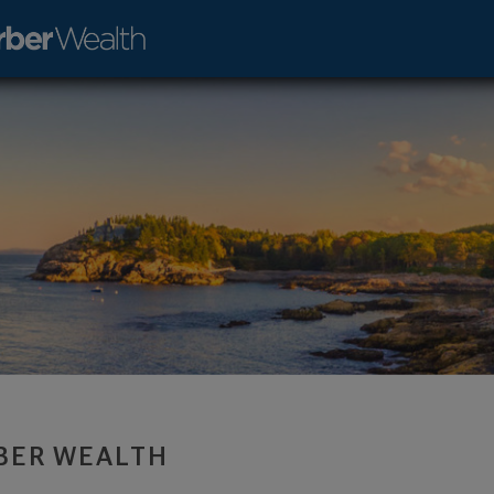
t Advisor - Lakewood, CO 80401 footer
BER WEALTH