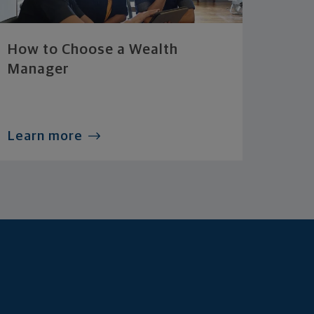
How to Choose a Wealth
Manager
Learn more