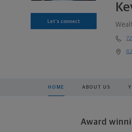
Ke
Let's connect
Weal
72
82
HOME
ABOUT US
Y
Award winnin