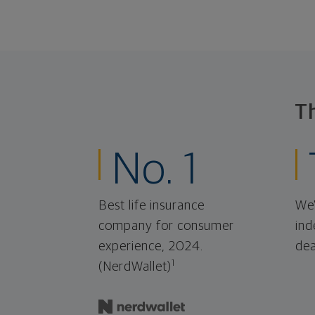
T
No. 1
Best life insurance
We'
company for consumer
ind
experience, 2024.
dea
1
(NerdWallet)