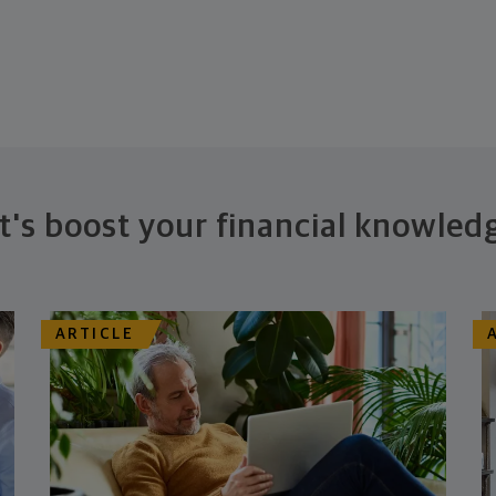
t's boost your financial knowled
ARTICLE