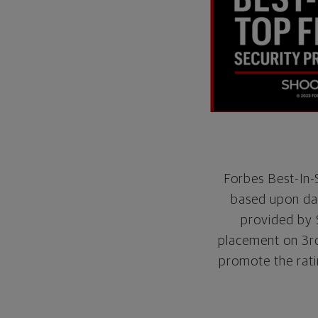
Forbes Best-In-S
based upon dat
provided by 
placement on 3rd 
promote the rati