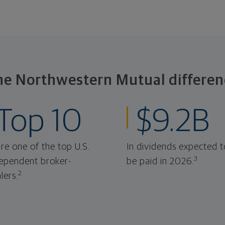
he Northwestern Mutual differen
Top 10
$9.2B
re one of the top U.S.
In dividends expected t
3
ependent broker-
be paid in 2026.
2
lers.