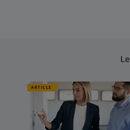
Le
ARTICLE