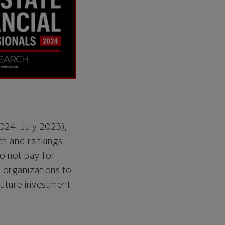
2024, July 2023),
ch and rankings
o not pay for
e organizations to
future investment