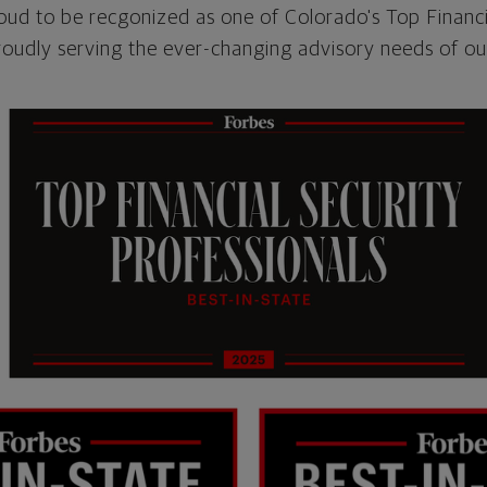
oud to be recgonized as one of Colorado's Top Financi
roudly serving the ever-changing advisory needs of our