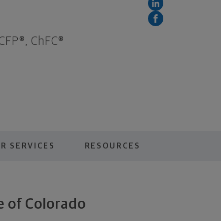
 CFP®, ChFC®
R SERVICES
RESOURCES
e of Colorado