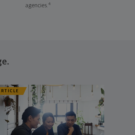
4
agencies.
ge.
ARTICLE