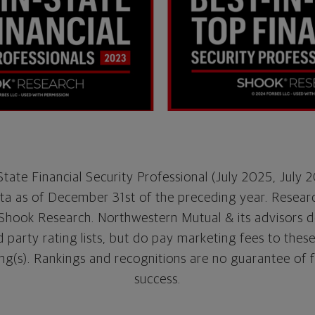
tate Financial Security Professional (July 2025, July 
a as of December 31st of the preceding year. Resear
Shook Research. Northwestern Mutual & its advisors d
party rating lists, but do pay marketing fees to thes
ng(s). Rankings and recognitions are no guarantee of 
success.