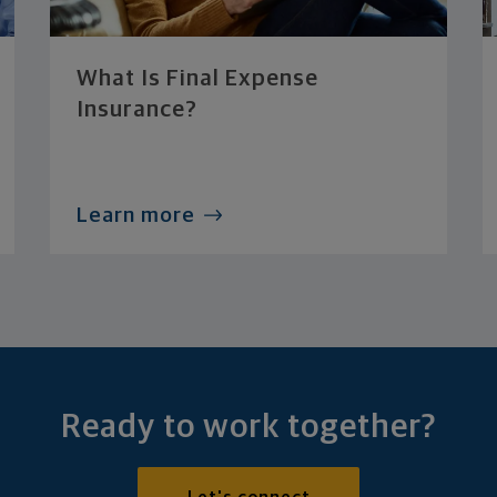
What Is Final Expense
Insurance?
Learn more
Ready to work together?