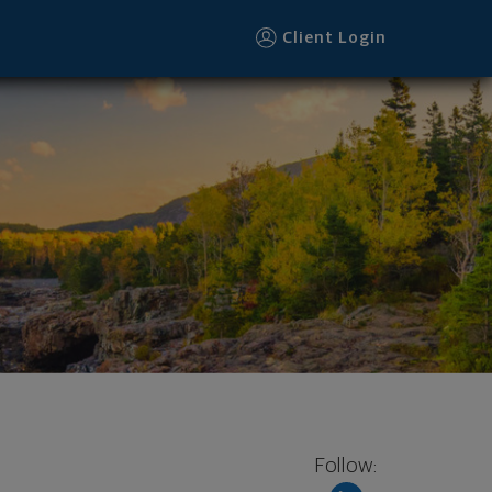
Client Login
Follow: