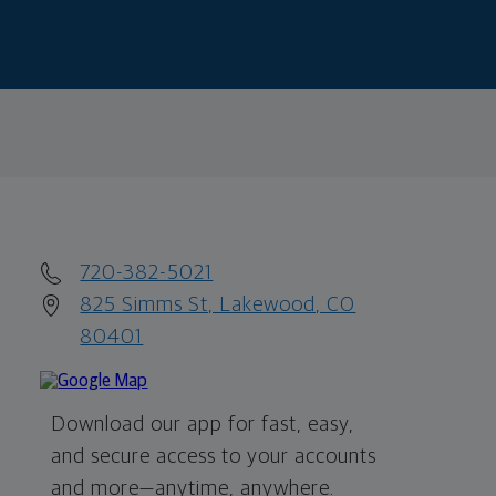
720-382-5021
825 Simms St, Lakewood, CO
80401
Download our app for fast, easy,
and secure access to your accounts
and more—
anytime, anywhere.