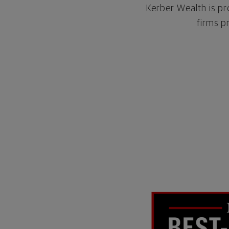
Kerber Wealth is pr
firms p