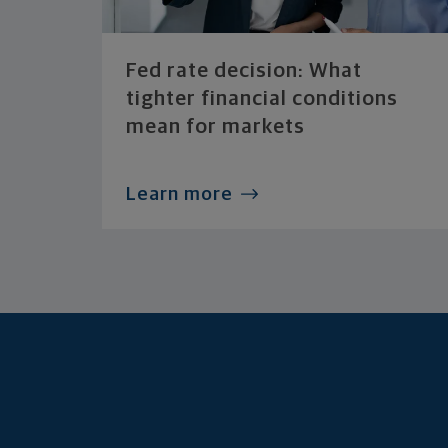
Fed rate decision: What
tighter financial conditions
mean for markets
Learn more