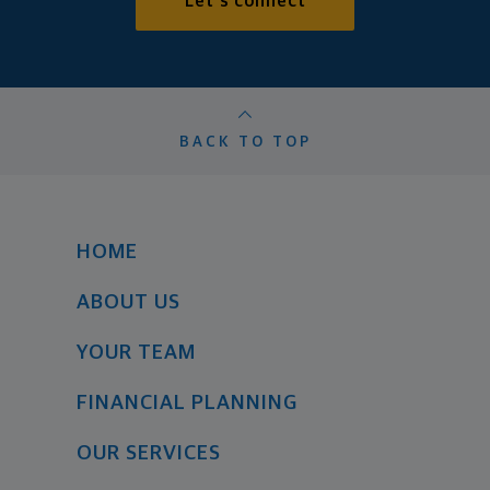
Let's connect
BACK TO TOP
HOME
ABOUT US
YOUR TEAM
FINANCIAL PLANNING
OUR SERVICES