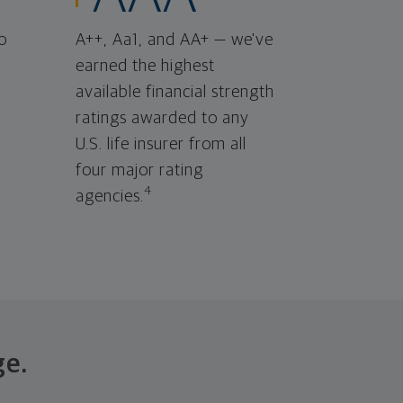
o
A++, Aa1, and AA+ — we've
earned the highest
available financial strength
ratings awarded to any
U.S. life insurer from all
four major rating
4
agencies.
ge.