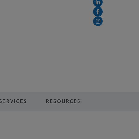
SERVICES
RESOURCES