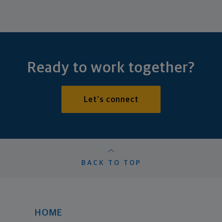
Ready to work together?
Let's connect
BACK TO TOP
HOME