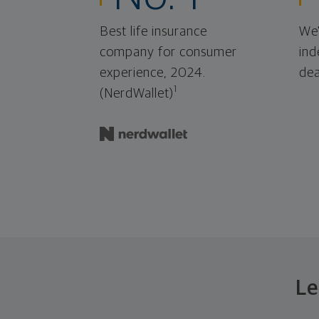
Best life insurance
We'
company for consumer
ind
experience, 2024.
dea
1
(NerdWallet)
Le