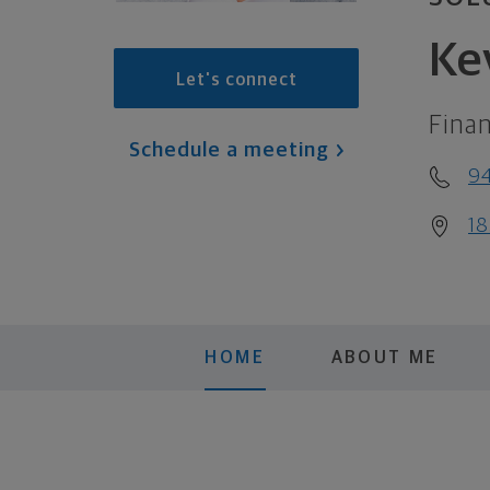
Ke
Let's connect
Finan
Schedule a meeting
9
18
HOME
ABOUT ME