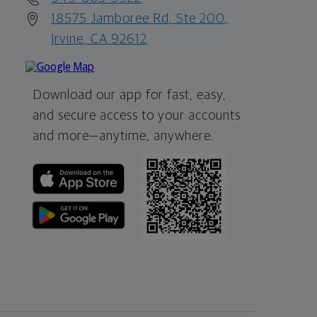
18575 Jamboree Rd, Ste 200,
Irvine, CA 92612
Download our app for fast, easy,
and secure access to your accounts
and more—
anytime, anywhere.