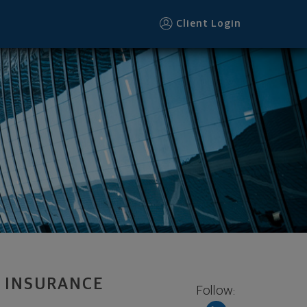
Client Login
 INSURANCE
Follow: