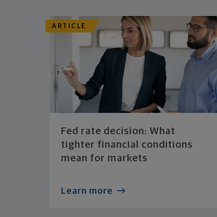
ARTICLE
Fed rate decision: What
tighter financial conditions
mean for markets
Learn more