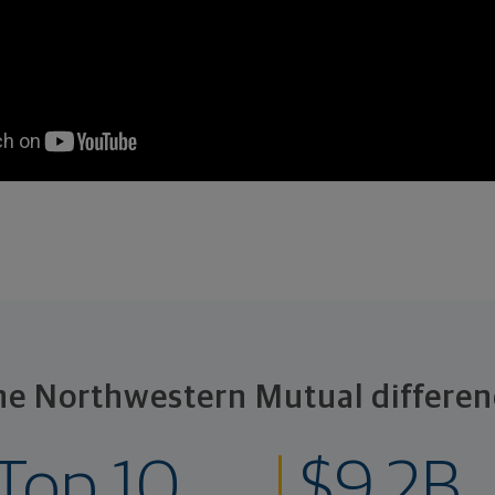
he Northwestern Mutual differen
Top 10
$9.2B