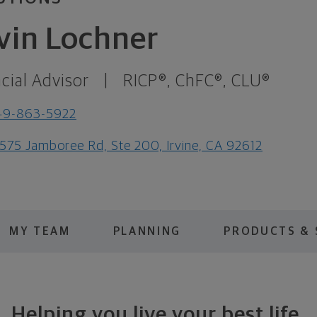
vin Lochner
cial Advisor
|
RICP®, ChFC®, CLU®
49-863-5922
575 Jamboree Rd, Ste 200, Irvine, CA 92612
MY TEAM
PLANNING
PRODUCTS & 
Helping you live your best life.