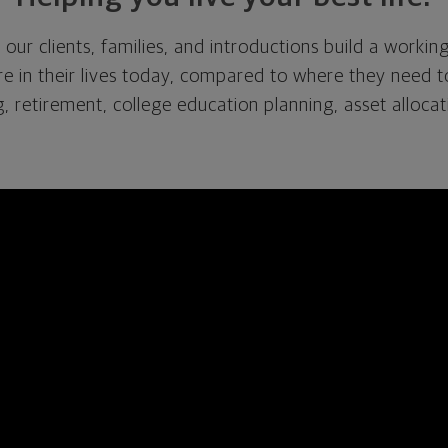
 our clients, families
,
and introductions build a workin
re in
their
lives today, compared to where they need to 
, retirement, college education planning, asset allocat