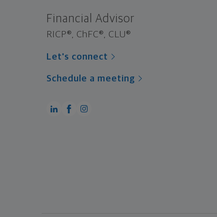
Financial Advisor
RICP®, ChFC®, CLU®
Let's connect
Schedule a meeting