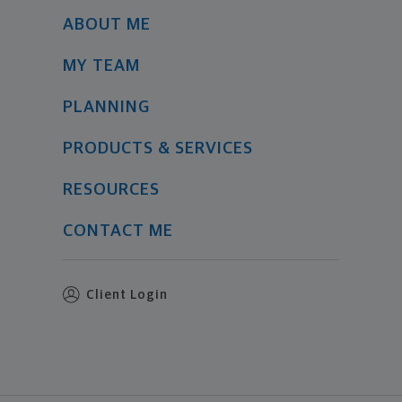
ABOUT ME
MY TEAM
PLANNING
PRODUCTS & SERVICES
RESOURCES
CONTACT ME
Client Login