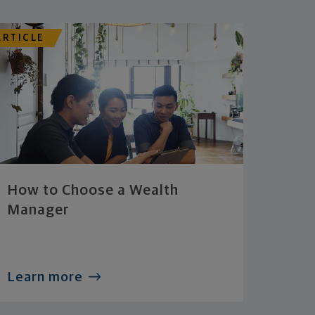
ARTICLE
How to Choose a Wealth
Manager
Learn more