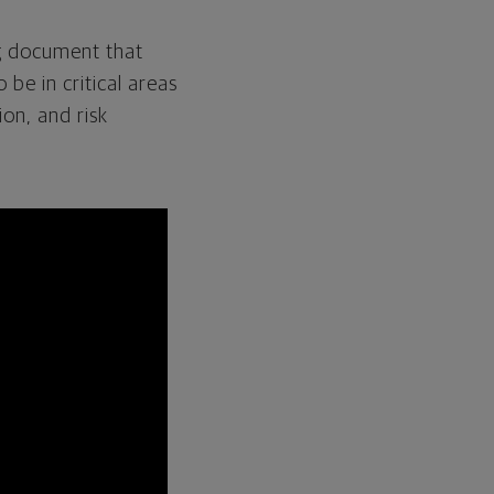
g document that
be in critical areas
ion
,
and risk