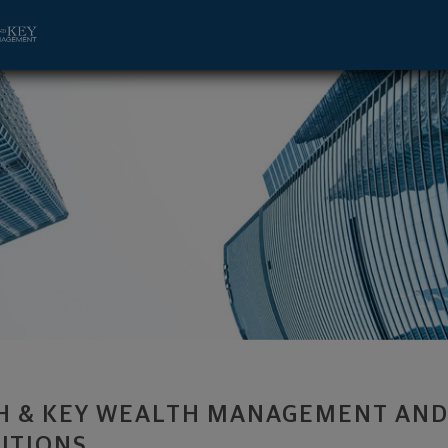
, CA 92612 footer
H & KEY WEALTH MANAGEMENT AND
UTIONS