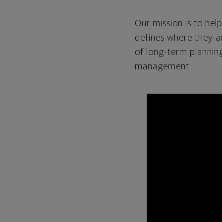
Our mission is to help
defines where they a
of long-term planning
management.