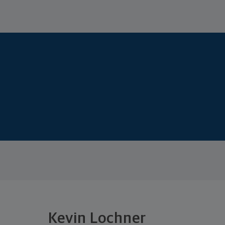
Kevin Lochner