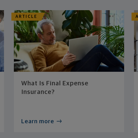
ARTICLE
What Is Final Expense
Insurance?
Learn more