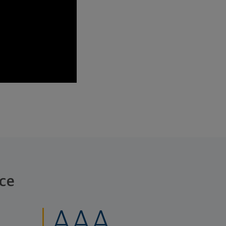
ce
AAA