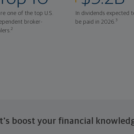
re one of the top U.S.
In dividends expected t
3
ependent broker-
be paid in 2026.
2
lers.
t's boost your financial knowled