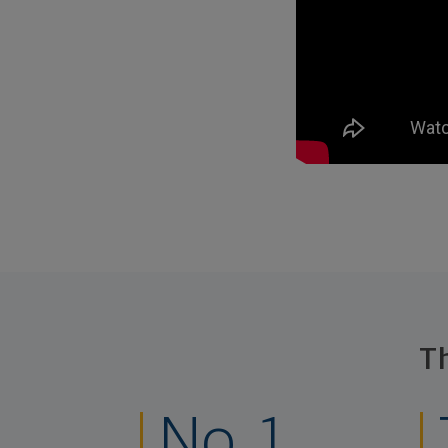
T
No. 1