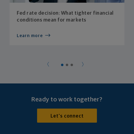
Fed rate decision: What tighter financial
conditions mean for markets
Learn more
Ready to work together?
Let's connect