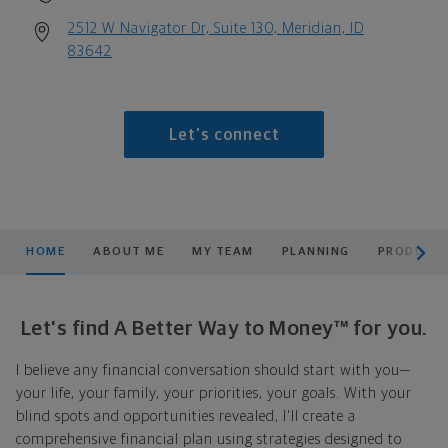
2512 W Navigator Dr, Suite 130, Meridian, ID
83642
Let's connect
scroll men
HOME
ABOUT ME
MY TEAM
PLANNING
PRODUCTS
Let's find A Better Way to Money™ for you.
I believe any financial conversation should start with you—
your life, your family, your priorities, your goals. With your
blind spots and opportunities revealed, I'll create a
comprehensive financial plan using strategies designed to