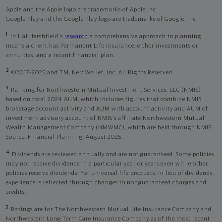
Apple and the Apple logo are trademarks of Apple Inc
Google Play and the Google Play logo are trademarks of Google, Inc
1
In Hal Hershfield's
research
a comprehensive approach to planning
means a client has Permanent Life Insurance, either investments or
annuities, and a recent financial plan.
2
©2017-2025 and TM, NerdWallet, Inc. All Rights Reserved.
3
Ranking for Northwestern Mutual Investment Services, LLC (NMIS)
based on total 2024 AUM, which includes figures that combine NMIS
brokerage account activity and AUM with account activity and AUM of
investment advisory account of NMIS’s affiliate Northwestern Mutual
Wealth Management Company (NMWMC), which are held through NMIS.
Source: Financial Planning, August 2025.
4
Dividends are reviewed annually and are not guaranteed. Some policies
may not receive dividends in a particular year or years even while other
policies receive dividends. For universal life products, in lieu of dividends,
experience is reflected through changes to nonguaranteed charges and
credits.
5
Ratings are for The Northwestern Mutual Life Insurance Company and
Northwestern Long Term Care Insurance Company as of the most recent