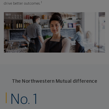
1
drive better outcomes.
The Northwestern Mutual difference
No. 1