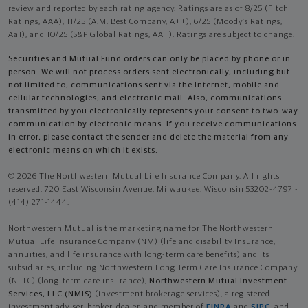
review and reported by each rating agency. Ratings are as of 8/25 (Fitch
Ratings, AAA), 11/25 (A.M. Best Company, A++); 6/25 (Moody’s Ratings,
Aa1), and 10/25 (S&P Global Ratings, AA+). Ratings are subject to change.
Securities and Mutual Fund orders can only be placed by phone or in
person. We will not process orders sent electronically, including but
not limited to, communications sent via the Internet, mobile and
cellular technologies, and electronic mail. Also, communications
transmitted by you electronically represents your consent to two-way
communication by electronic means. If you receive communications
in error, please contact the sender and delete the material from any
electronic means on which it exists.
© 2026 The Northwestern Mutual Life Insurance Company. All rights
reserved. 720 East Wisconsin Avenue, Milwaukee, Wisconsin 53202-4797 -
(414) 271-1444.
Northwestern Mutual is the marketing name for The Northwestern
Mutual Life Insurance Company (NM) (life and disability Insurance,
annuities, and life insurance with long-term care benefits) and its
subsidiaries, including Northwestern Long Term Care Insurance Company
(NLTC) (long-term care insurance),
Northwestern Mutual Investment
Services, LLC (NMIS)
(investment brokerage services), a registered
investment adviser, broker-dealer, and member of
FINRA
and
SIPC
, and