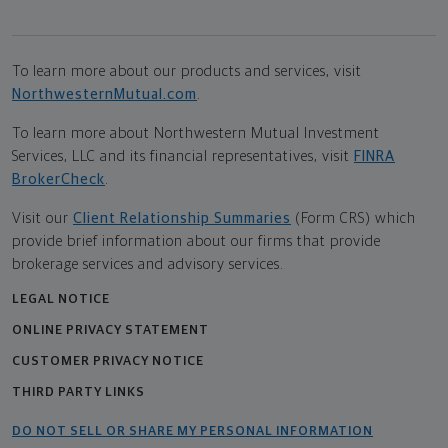
To learn more about our products and services, visit
NorthwesternMutual.com
.
To learn more about Northwestern Mutual Investment
Services, LLC and its financial representatives, visit
FINRA
BrokerCheck
.
Visit our
Client Relationship Summaries
(Form CRS) which
provide brief information about our firms that provide
brokerage services and advisory services.
LEGAL NOTICE
ONLINE PRIVACY STATEMENT
CUSTOMER PRIVACY NOTICE
THIRD PARTY LINKS
DO NOT SELL OR SHARE MY PERSONAL INFORMATION