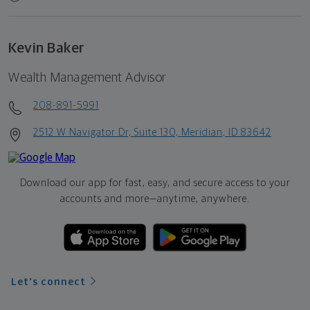
Kevin Baker
Wealth Management Advisor
208-891-5991
2512 W Navigator Dr, Suite 130, Meridian, ID 83642
Download our app for fast, easy, and secure access to your
accounts and more—
anytime, anywhere.
Let's connect