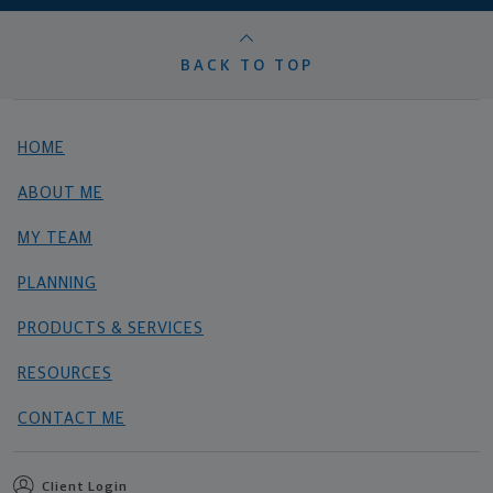
BACK TO TOP
HOME
ABOUT ME
MY TEAM
PLANNING
PRODUCTS & SERVICES
RESOURCES
CONTACT ME
Client Login