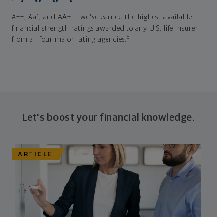
A++, Aa1, and AA+ — we've earned the highest available
financial strength ratings awarded to any U.S. life insurer
5
from all four major rating agencies.
Let's boost your financial knowledge.
ARTICLE