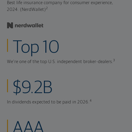
Best life insurance company for consumer experience,
2
2024. (NerdWallet)
Top 10
3
We're one of the top U.S. independent broker-dealers.
$9.2B
4
In dividends expected to be paid in 2026.
AAA