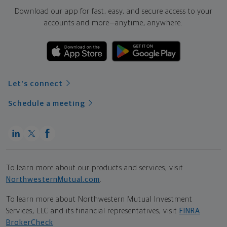
Download our app for fast, easy, and secure access to your
accounts and more—
anytime, anywhere.
Let's connect
Schedule a meeting
To learn more about our products and services, visit
NorthwesternMutual.com
.
To learn more about Northwestern Mutual Investment
Services, LLC and its financial representatives, visit
FINRA
BrokerCheck
.