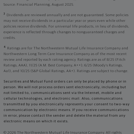
Source: Financial Planning, August 2025.
3
Dividends are reviewed annually and are not guaranteed. Some policies
may not receive dividends in a particular year or years even while other
policies receive dividends. For universal life products, in lieu of dividends,
experience is reflected through changes to nonguaranteed charges and
credits.
4
Ratings are for The Northwestern Mutual Life Insurance Company and
Northwestern Long Term Care Insurance Company as of the most recent
review and reported by each rating agency. Ratings are as of 8/25 (Fitch
Ratings, AAA), 11/25 (A.M. Best Company, A++); 6/25 (Moody’s Ratings,
Aa1), and 10/25 (S&P Global Ratings, AA+). Ratings are subject to change.
Securities and Mutual Fund orders can only be placed by phone or in
person. We will not process orders sent electronically, including but
not limited to, communications sent via the Internet, mobile and
cellular technologies, and electronic mail. Also, communications
transmitted by you electronically represents your consent to two-way
communication by electronic means. If you receive communications
in error, please contact the sender and delete the material from any
electronic means on which it exists.
© 2026 The Northwestern Mutual Life Insurance Company. All rights