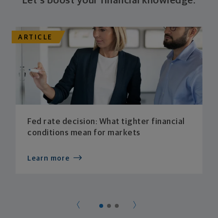
Let's boost your financial knowledge.
ARTICLE
Fed rate decision: What tighter financial
conditions mean for markets
Learn more