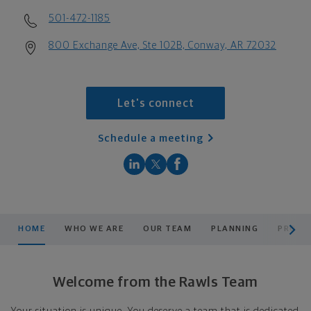
501-472-1185
800 Exchange Ave, Ste 102B, Conway, AR 72032
Let's connect
Schedule a meeting
scroll men
HOME
WHO WE ARE
OUR TEAM
PLANNING
PRODU
Welcome from the Rawls Team