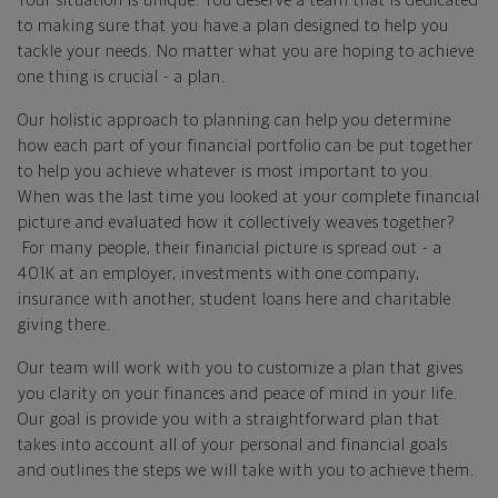
Your situation is unique. You deserve a team that is dedicated
to making sure that you have a plan designed to help you
tackle your needs. No matter what you are hoping to achieve
one thing is crucial - a plan.
Our holistic approach to planning can help you determine
how each part of your financial portfolio can be put together
to help you achieve whatever is most important to you.
When was the last time you looked at your complete financial
picture and evaluated how it collectively weaves together?
For many people, their financial picture is spread out - a
401K at an employer, investments with one company,
insurance with another, student loans here and charitable
giving there.
Our team will work with you to customize a plan that gives
you clarity on your finances and peace of mind in your life.
Our goal is provide you with a straightforward plan that
takes into account all of your personal and financial goals
and outlines the steps we will take with you to achieve them.