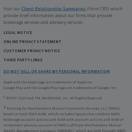
Visit our
Client Relationship Summaries
(Form CRS) which
provide brief information about our firms that provide
brokerage services and advisory services.
LEGAL NOTICE
ONLINE PRIVACY STATEMENT
CUSTOMER PRIVACY NOTICE
THIRD PARTY LINKS
DO NOT SELL OR SHARE MY PERSONAL INFORMATION
Apple and the Apple logo are trademarks of Apple Inc
Google Play and the Google Play logo are trademarks of Google, Inc
1
©2017-2025 and TM, NerdWallet, Inc. All Rights Reserved.
2
Ranking for Northwestern Mutual Investment Services, LLC (NMIS)
based on total 2024 AUM, which includes figures that combine NMIS
brokerage account activity and AUM with account activity and AUM of
investment advisory account of NMIS’s affiliate Northwestern Mutual
Wealth Management Company (NMWMC), which are held through NMIS.