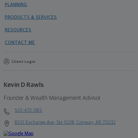
PLANNING
PRODUCTS & SERVICES
RESOURCES
CONTACT ME
Client Login
Kevin D Rawls
Founder & Wealth Management Advisor
501-472-1185
800 Exchange Ave, Ste 102B, Conway, AR 72032