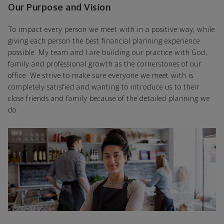
Our Purpose and Vision
To impact every person we meet with in a positive way, while
giving each person the best financial planning experience
possible. My team and I are building our practice with God,
family and professional growth as the cornerstones of our
office. We strive to make sure everyone we meet with is
completely satisfied and wanting to introduce us to their
close friends and family because of the detailed planning we
do.