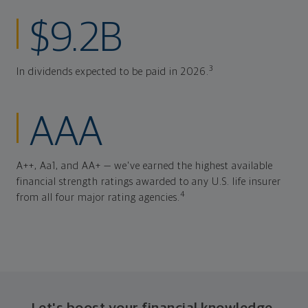
$9.2B
3
In dividends expected to be paid in 2026.
AAA
A++, Aa1, and AA+ — we've earned the highest available
financial strength ratings awarded to any U.S. life insurer
4
from all four major rating agencies.