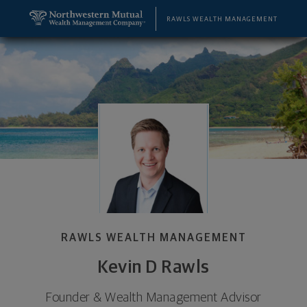
SKIP TO MAIN CONTENT
Kevin D Rawls, Founder & Wealth Management Advi
Utility Navigation
RAWLS WEALTH MANAGEMENT
RAWLS WEALTH MANAGEMENT
Kevin D Rawls
Founder & Wealth Management Advisor