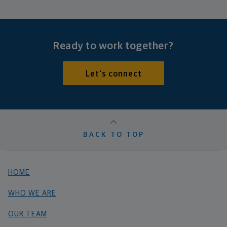
Ready to work together?
Let's connect
BACK TO TOP
HOME
WHO WE ARE
OUR TEAM