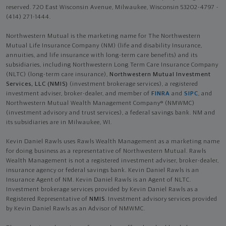
reserved. 720 East Wisconsin Avenue, Milwaukee, Wisconsin 53202-4797 -
(414) 271-1444.
Northwestern Mutual is the marketing name for The Northwestern
Mutual Life Insurance Company (NM) (life and disability Insurance,
annuities, and life insurance with long-term care benefits) and its
subsidiaries, including Northwestern Long Term Care Insurance Company
(NLTC) (long-term care insurance),
Northwestern Mutual Investment
Services, LLC (NMIS)
(investment brokerage services), a registered
investment adviser, broker-dealer, and member of
FINRA
and
SIPC
, and
Northwestern Mutual Wealth Management Company® (NMWMC)
(investment advisory and trust services), a federal savings bank. NM and
its subsidiaries are in Milwaukee, WI.
Kevin Daniel Rawls uses Rawls Wealth Management as a marketing name
for doing business as a representative of Northwestern Mutual. Rawls
Wealth Management is not a registered investment adviser, broker-dealer,
insurance agency or federal savings bank. Kevin Daniel Rawls is an
Insurance Agent of NM. Kevin Daniel Rawls is an Agent of NLTC.
Investment brokerage services provided by Kevin Daniel Rawls as a
Registered Representative of
NMIS
. Investment advisory services provided
by Kevin Daniel Rawls as an Advisor of NMWMC.