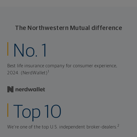
The Northwestern Mutual difference
No. 1
Best life insurance company for consumer experience,
1
2024. (NerdWallet)
Top 10
2
We're one of the top U.S. independent broker-dealers.