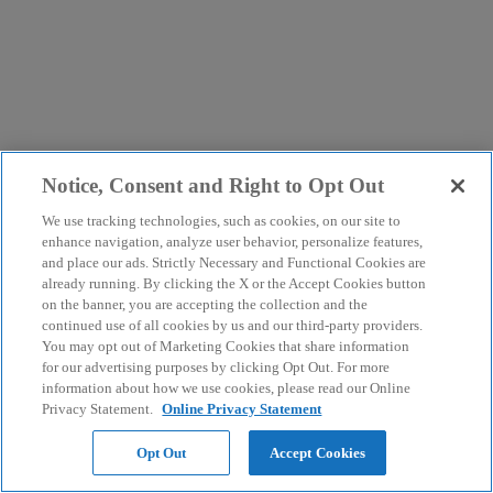
Notice, Consent and Right to Opt Out
We use tracking technologies, such as cookies, on our site to
enhance navigation, analyze user behavior, personalize features,
and place our ads. Strictly Necessary and Functional Cookies are
already running. By clicking the X or the Accept Cookies button
on the banner, you are accepting the collection and the
continued use of all cookies by us and our third-party providers.
You may opt out of Marketing Cookies that share information
for our advertising purposes by clicking Opt Out. For more
information about how we use cookies, please read our Online
Privacy Statement.
Online Privacy Statement
Opt Out
Accept Cookies