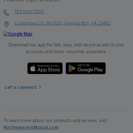
757-640-1700
1 Columbus Ctr Ste 1100, Virginia Bch, VA 23462
Download our app for fast, easy, and secure access to your
accounts and more—
anytime, anywhere.
Let's connect
To learn more about our products and services, visit
NorthwesternMutual.com
.