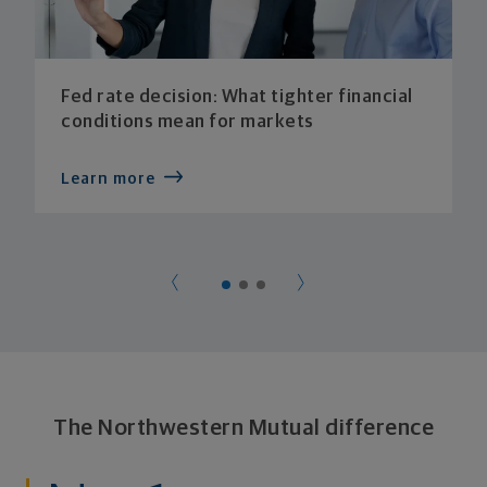
Fed rate decision: What tighter financial
conditions mean for markets
Learn more
The Northwestern Mutual difference