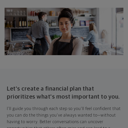
Let's create a financial plan that
prioritizes what's most important to you.
I'll guide you through each step so you'll feel confident that
you can do the things you've always wanted to—without
having to worry. Better conversations can uncover