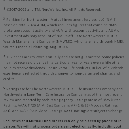
2
©2017-2025 and TM, NerdWallet, Inc. All Rights Reserved.
3
Ranking for Northwestern Mutual Investment Services, LLC (NMIS)
based on total 2024 AUM, which includes figures that combine NMIS
brokerage account activity and AUM with account activity and AUM of
investment advisory account of NMIS’s affiliate Northwestern Mutual
Wealth Management Company (NMWMC), which are held through NMIS.
Source: Financial Planning, August 2025.
4
Dividends are reviewed annually and are not guaranteed. Some policies
may not receive dividends in a particular year or years even while other
policies receive dividends. For universal life products, in lieu of dividends,
experience is reflected through changes to nonguaranteed charges and
credits.
5
Ratings are for The Northwestern Mutual Life Insurance Company and
Northwestern Long Term Care Insurance Company as of the most recent
review and reported by each rating agency. Ratings are as of 8/25 (Fitch
Ratings, AAA), 11/25 (A.M. Best Company, A++); 6/25 (Moody’s Ratings,
Aa1), and 10/25 (S&P Global Ratings, AA+). Ratings are subject to change.
Securities and Mutual Fund orders can only be placed by phone or in
person. We will not process orders sent electronically, including but