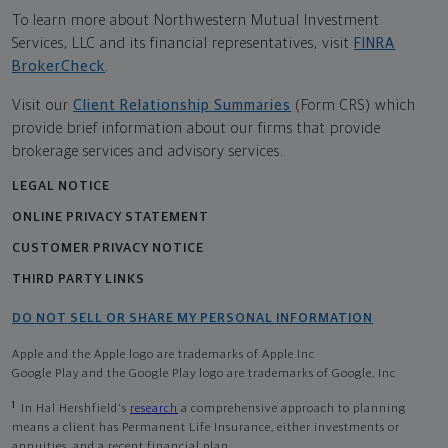
To learn more about Northwestern Mutual Investment
Services, LLC and its financial representatives, visit
FINRA
BrokerCheck
.
Visit our
Client Relationship Summaries
(Form CRS) which
provide brief information about our firms that provide
brokerage services and advisory services.
LEGAL NOTICE
ONLINE PRIVACY STATEMENT
CUSTOMER PRIVACY NOTICE
THIRD PARTY LINKS
DO NOT SELL OR SHARE MY PERSONAL INFORMATION
Apple and the Apple logo are trademarks of Apple Inc
Google Play and the Google Play logo are trademarks of Google, Inc
1
In Hal Hershfield's
research
a comprehensive approach to planning
means a client has Permanent Life Insurance, either investments or
annuities, and a recent financial plan.