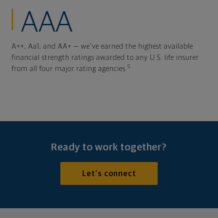
AAA
A++, Aa1, and AA+ — we've earned the highest available
financial strength ratings awarded to any U.S. life insurer
5
from all four major rating agencies.
Ready to work together?
Let's connect