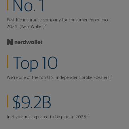
No. 1
Best life insurance company for consumer experience,
2
2024. (NerdWallet)
Top 10
3
We're one of the top U.S. independent broker-dealers.
$9.2B
4
In dividends expected to be paid in 2026.