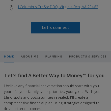
1 Columbus Ctr Ste 1100, Virginia Bch, VA 23462
Let's connect
HOME
ABOUT ME
PLANNING
PRODUCTS & SERVICES
Let's find A Better Way to Money™ for you.
I believe any financial conversation should start with you—
your life, your family, your priorities, your goals. With your
blind spots and opportunities revealed, I'll create a
comprehensive financial plan using strategies designed to
1
drive better outcomes.