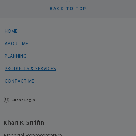
BACK TO TOP
HOME
ABOUT ME
PLANNING
PRODUCTS & SERVICES
CONTACT ME
Client Login
Khari K Griffin
Financial Representative