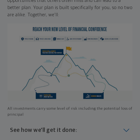
opportunities that others often miss and can lead to a
better plan. Your plan is built specifically for you, so no two
are alike. Together, we'll:
All investments carry some level of risk including the potential loss of
principal
See how we'll get it done: