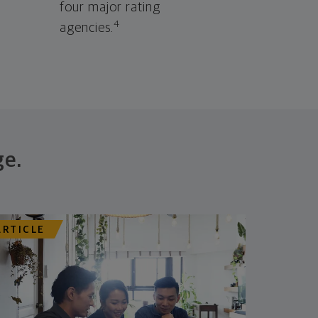
four major rating
4
agencies.
ge.
ARTICLE