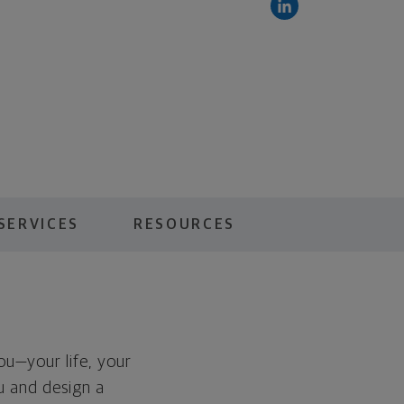
SERVICES
RESOURCES
you—your life, your
ou and design a