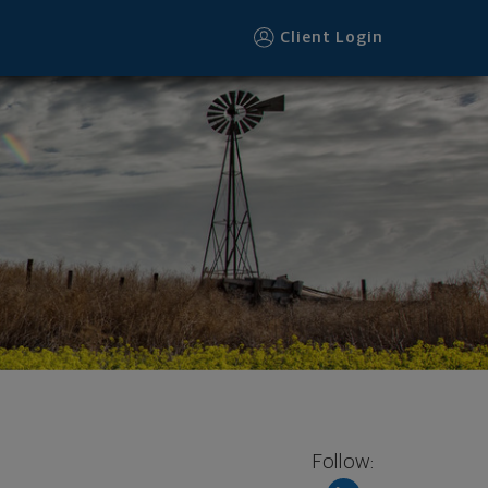
Client Login
Follow: