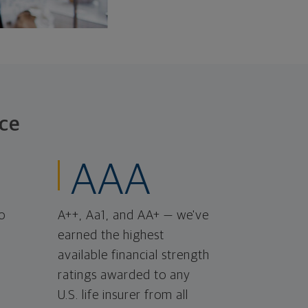
ce
AAA
o
A++, Aa1, and AA+ — we've
earned the highest
available financial strength
ratings awarded to any
U.S. life insurer from all