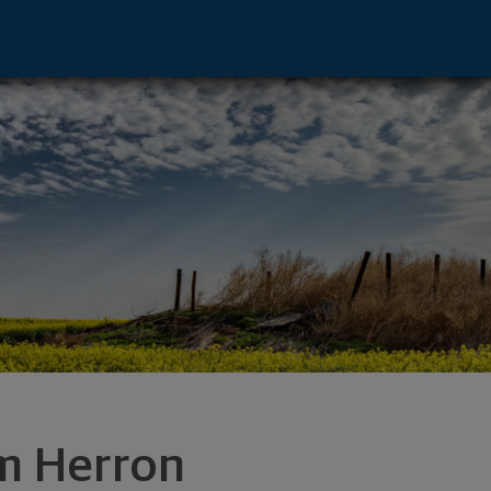
swego, OR 97035 footer
m Herron