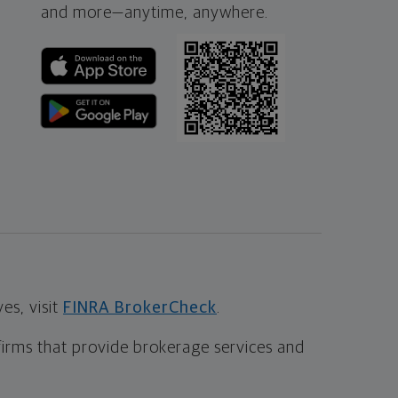
and more—
anytime, anywhere.
s, visit
FINRA BrokerCheck
.
firms that provide brokerage services and