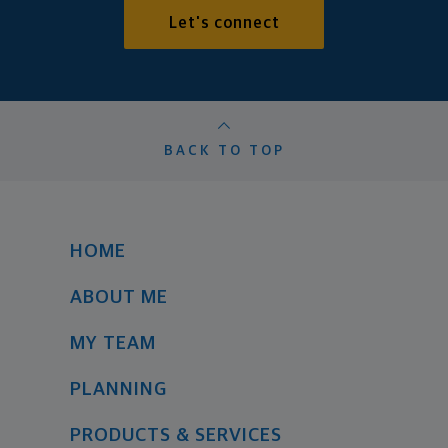
Let's connect
BACK TO TOP
HOME
ABOUT ME
MY TEAM
PLANNING
PRODUCTS & SERVICES