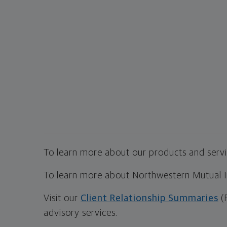
To learn more about our products and servic
To learn more about Northwestern Mutual Inv
Visit our
Client Relationship Summaries
(
advisory services.