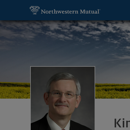
SKIP TO MAIN CONTENT
Utility Navigation
Kim Herron, Financial Advisor - Lake O
Ki