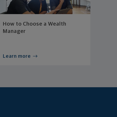
How to Choose a Wealth
Manager
Learn more