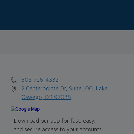
503-726-4332
2 Centerpointe Dr, Suite 100, Lake
Oswego, OR 97035
Download our app for fast, easy,
and secure access to your accounts