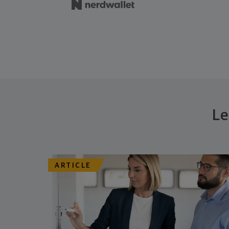
Le
ARTICLE