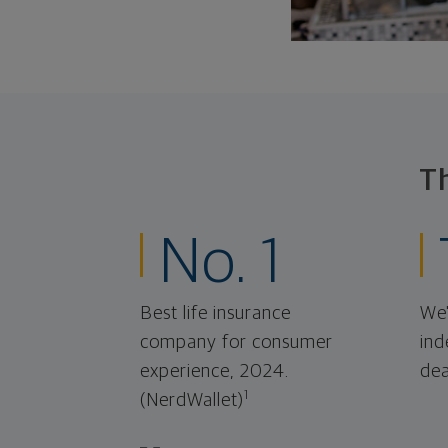
T
No. 1
Best life insurance
We'
company for consumer
ind
experience, 2024.
dea
1
(NerdWallet)