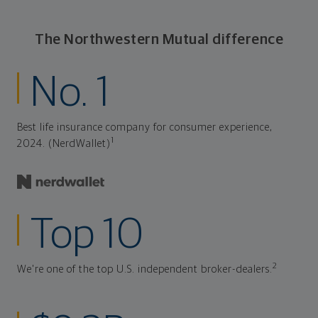
The Northwestern Mutual difference
No. 1
Best life insurance company for consumer experience,
1
2024. (NerdWallet)
Top 10
2
We're one of the top U.S. independent broker-dealers.