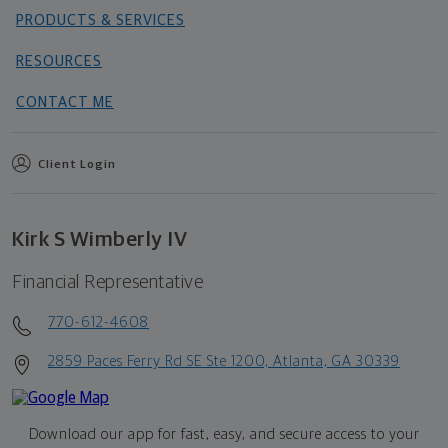
PRODUCTS & SERVICES
RESOURCES
CONTACT ME
Client Login
Kirk S Wimberly IV
Financial Representative
770-612-4608
2859 Paces Ferry Rd SE Ste 1200, Atlanta, GA 30339
Download our app for fast, easy, and secure access to your