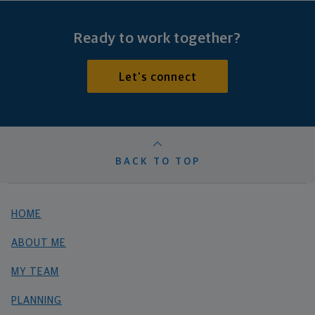
Ready to work together?
Let's connect
BACK TO TOP
HOME
ABOUT ME
MY TEAM
PLANNING