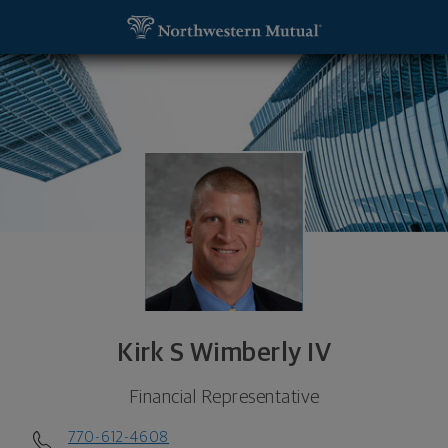
SKIP TO MAIN CONTENT
Kirk S Wimberly IV, Financial Representative - Atl
Utility Navigation
Kirk S Wimberly IV
Financial Representative
770-612-4608