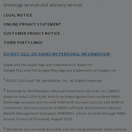
brokerage services and advisory services.
LEGAL NOTICE
ONLINE PRIVACY STATEMENT
CUSTOMER PRIVACY NOTICE
THIRD PARTY LINKS
DO NOT SELL OR SHARE MY PERSONAL INFORMATION
Apple and the Apple logo are trademarks of Apple Inc
Google Play and the Google Play logo are trademarks of Google, Inc
1
©2017-2025 and TM, NerdWallet, Inc. All Rights Reserved.
2
Ranking for Northwestern Mutual Investment Services, LLC (NMIS)
based on total 2024 AUM, which includes figures that combine NMIS
brokerage account activity and AUM with account activity and AUM of
investment advisory account of NMIS’s affiliate Northwestern Mutual
Wealth Management Company (NMWMC), which are held through NMIS.
Source: Financial Planning, August 2025.
3
Dividends are reviewed annually and are not guaranteed. Some policies