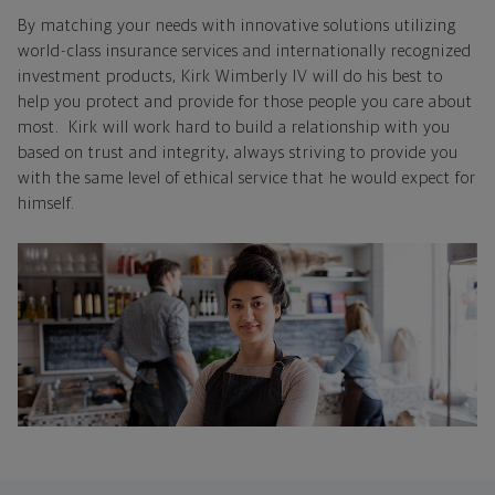
By matching your needs with innovative solutions utilizing
world-class insurance services and internationally recognized
investment products, Kirk Wimberly IV will do his best to
help you protect and provide for those people you care about
most. Kirk will work hard to build a relationship with you
based on trust and integrity, always striving to provide you
with the same level of ethical service that he would expect for
himself.