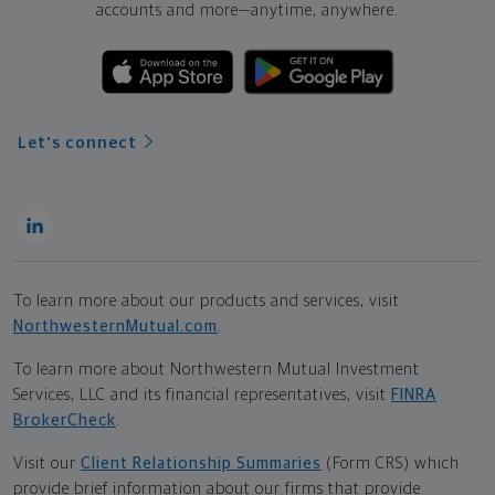
accounts and more—
anytime, anywhere.
Let's connect
To learn more about our products and services, visit
NorthwesternMutual.com
.
To learn more about Northwestern Mutual Investment
Services, LLC and its financial representatives, visit
FINRA
BrokerCheck
.
Visit our
Client Relationship Summaries
(Form CRS) which
provide brief information about our firms that provide