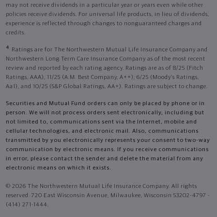
may not receive dividends in a particular year or years even while other
policies receive dividends. For universal life products, in lieu of dividends,
experience is reflected through changes to nonguaranteed charges and
credits.
4
Ratings are for The Northwestern Mutual Life Insurance Company and
Northwestern Long Term Care Insurance Company as of the most recent
review and reported by each rating agency. Ratings are as of 8/25 (Fitch
Ratings, AAA), 11/25 (A.M. Best Company, A++); 6/25 (Moody’s Ratings,
Aa1), and 10/25 (S&P Global Ratings, AA+). Ratings are subject to change.
Securities and Mutual Fund orders can only be placed by phone or in
person. We will not process orders sent electronically, including but
not limited to, communications sent via the Internet, mobile and
cellular technologies, and electronic mail. Also, communications
transmitted by you electronically represents your consent to two-way
communication by electronic means. If you receive communications
in error, please contact the sender and delete the material from any
electronic means on which it exists.
© 2026 The Northwestern Mutual Life Insurance Company. All rights
reserved. 720 East Wisconsin Avenue, Milwaukee, Wisconsin 53202-4797 -
(414) 271-1444.