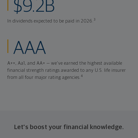
$9.2B
3
In dividends expected to be paid in 2026.
AAA
A++, Aa1, and AA+ — we've earned the highest available
financial strength ratings awarded to any U.S. life insurer
4
from all four major rating agencies.
Let's boost your financial knowledge.