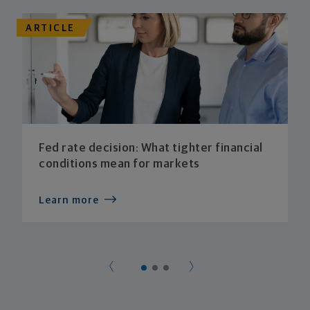
ARTICLE
Fed rate decision: What tighter financial
conditions mean for markets
Learn more