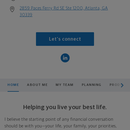
2859 Paces Ferry Rd SE Ste 1200, Atlanta, GA
30339
Let's connect
scroll men
HOME
ABOUT ME
MY TEAM
PLANNING
PRODUCTS
Helping you live your best life.
I believe the starting point of any financial conversation
should be with you—your life, your family, your priorities,