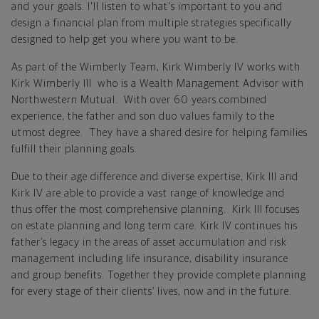
and your goals. I'll listen to what's important to you and
design a financial plan from multiple strategies specifically
designed to help get you where you want to be.
As part of the Wimberly Team, Kirk Wimberly IV works with
Kirk Wimberly III who is a Wealth Management Advisor with
Northwestern Mutual. With over 60 years combined
experience, the father and son duo values family to the
utmost degree. They have a shared desire for helping families
fulfill their planning goals.
Due to their age difference and diverse expertise, Kirk III and
Kirk IV are able to provide a vast range of knowledge and
thus offer the most comprehensive planning. Kirk III focuses
on estate planning and long term care. Kirk IV continues his
father’s legacy in the areas of asset accumulation and risk
management including life insurance, disability insurance
and group benefits. Together they provide complete planning
for every stage of their clients’ lives, now and in the future.