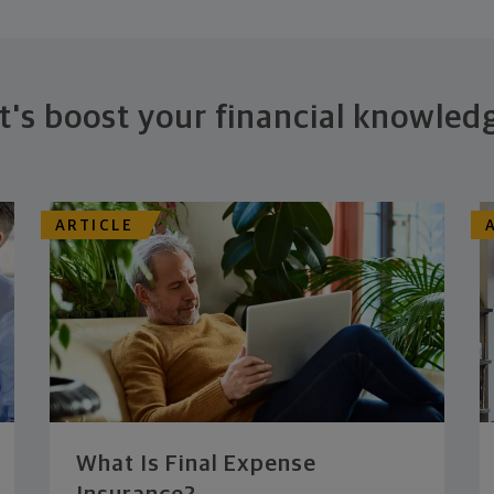
t's boost your financial knowled
ARTICLE
What Is Final Expense