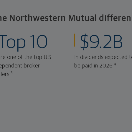
he Northwestern Mutual differen
Top 10
$9.2B
re one of the top U.S.
In dividends expected t
4
ependent broker-
be paid in 2026.
3
lers.