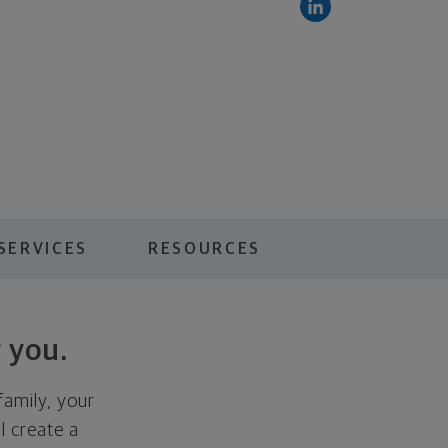
SERVICES
RESOURCES
 you.
family, your
ll create a