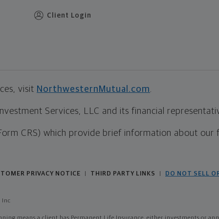
Client Login
es, visit
NorthwesternMutual.com
.
estment Services, LLC and its financial representative
Form CRS) which provide brief information about our 
TOMER PRIVACY NOTICE
THIRD PARTY LINKS
DO NOT SELL O
|
|
 Inc
ing means a client has Permanent Life Insurance, either investments or annui