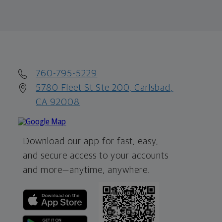
760-795-5229
5780 Fleet St Ste 200, Carlsbad,
CA 92008
Download our app for fast, easy,
and secure access to your accounts
and more—
anytime, anywhere.