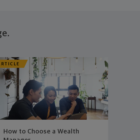
ge.
ARTICLE
How to Choose a Wealth