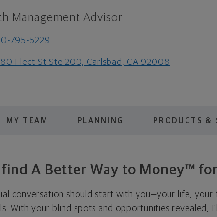
th Management Advisor
60-795-5229
80 Fleet St Ste 200, Carlsbad, CA 92008
MY TEAM
PLANNING
PRODUCTS & 
s find A Better Way to Money™ for
cial conversation should start with you—your life, your 
als. With your blind spots and opportunities revealed, I'