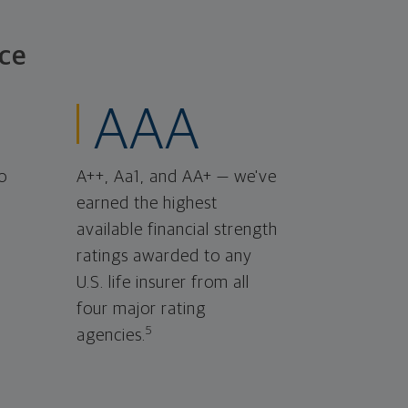
ce
AAA
o
A++, Aa1, and AA+ — we've
earned the highest
available financial strength
ratings awarded to any
U.S. life insurer from all
four major rating
5
agencies.