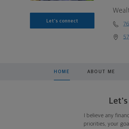
Weal
Let's connect
7
57
HOME
ABOUT ME
Let'
I believe any finan
priorities, your go