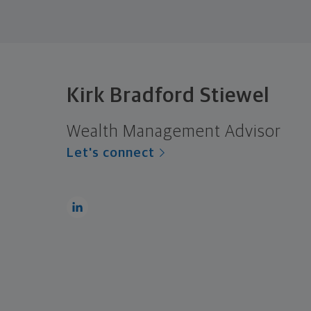
Kirk Bradford Stiewel
Wealth Management Advisor
Let's connect