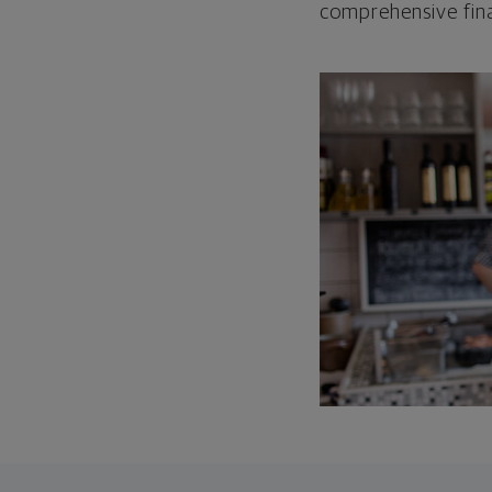
comprehensive fina