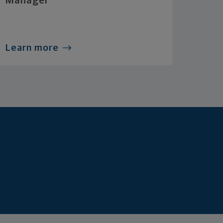
Manager
Learn more