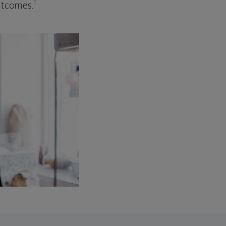
1
outcomes.