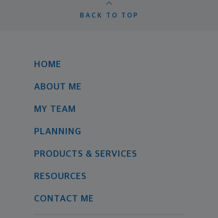
BACK TO TOP
HOME
ABOUT ME
MY TEAM
PLANNING
PRODUCTS & SERVICES
RESOURCES
CONTACT ME