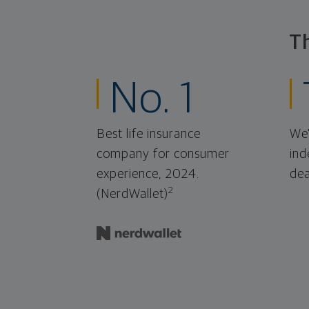
T
No. 1
Best life insurance
We'
company for consumer
ind
experience, 2024.
dea
2
(NerdWallet)