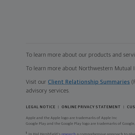
To learn more about our products and servic
To learn more about Northwestern Mutual Inv
Visit our
Client Relationship Summaries
(
advisory services.
LEGAL NOTICE
ONLINE PRIVACY STATEMENT
CUS
|
|
Apple and the Apple logo are trademarks of Apple Inc
Google Play and the Google Play logo are trademarks of Google,
1
In Hal Hershfield's
research
a comprehensive approach to plann