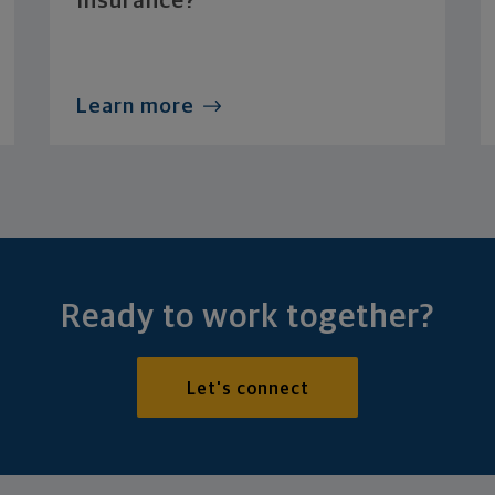
Insurance?
Learn more
Ready to work together?
Let's connect