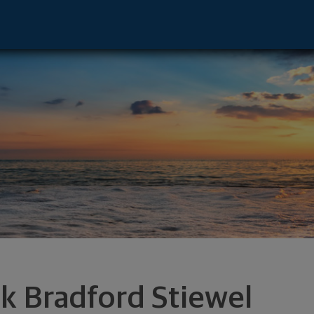
nt Advisor - Carlsbad, CA 92008 footer
rk Bradford Stiewel