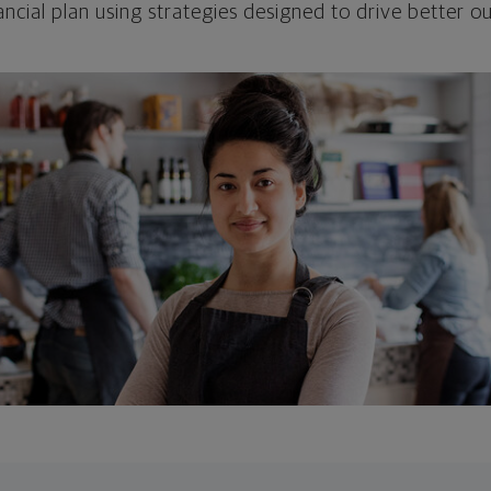
ncial plan using strategies designed to drive better 