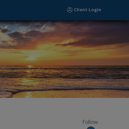
Client Login
Follow: