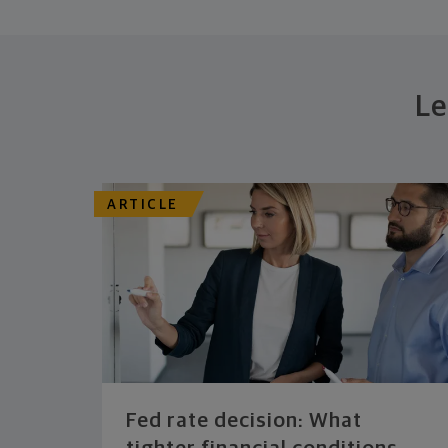
Le
ARTICLE
Fed rate decision: What