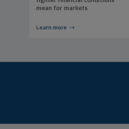
tighter financial conditions
mean for markets
Learn more