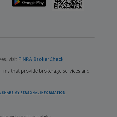
s, visit
FINRA BrokerCheck
.
firms that provide brokerage services and
R SHARE MY PERSONAL INFORMATION
ties, and a recent financial plan.