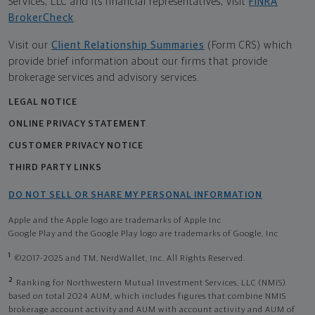
Services, LLC and its financial representatives, visit
FINRA
BrokerCheck
.
Visit our
Client Relationship Summaries
(Form CRS) which
provide brief information about our firms that provide
brokerage services and advisory services.
LEGAL NOTICE
ONLINE PRIVACY STATEMENT
CUSTOMER PRIVACY NOTICE
THIRD PARTY LINKS
DO NOT SELL OR SHARE MY PERSONAL INFORMATION
Apple and the Apple logo are trademarks of Apple Inc
Google Play and the Google Play logo are trademarks of Google, Inc
1
©2017-2025 and TM, NerdWallet, Inc. All Rights Reserved.
2
Ranking for Northwestern Mutual Investment Services, LLC (NMIS)
based on total 2024 AUM, which includes figures that combine NMIS
brokerage account activity and AUM with account activity and AUM of