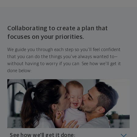
Collaborating to create a plan that
focuses on your priorities.
We guide you through each step so you'll feel confident
that you can do the things you've always wanted to—
without having to worry if you can. See how we'll get it
done below:
See how we'll get it done: