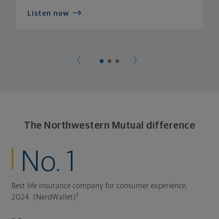
Listen now
The Northwestern Mutual difference
No. 1
Best life insurance company for consumer experience,
1
2024. (NerdWallet)