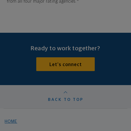
from all four major rating agencies.
Ready to work together?
Let's connect
BACK TO TOP
HOME