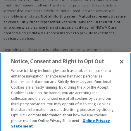
might not represent all entities shown or provide all the products or
services discussed on this website. Not all products and services are
available in all states.
Not all Northwestern Mutual representatives are
advisors. Only those representatives with "Advisor" in their title or
who otherwise disclose their status as an advisor of NMWMC are
credentialed as NMWMC representatives to provide investment
advisory services.
Depending on the products and/or services being recommended or
considered, refer to the appropriate disclosure brochure for important
Notice, Consent and Right to Opt Out
information on the Northwestern Mutual Wealth Management Company,
its services, fees and conflicts of interest before investing. To obtain a
We use tracking technologies, such as cookies, on our site to
copy of one or more of these brochures, contact your representative.
enhance navigation, analyze user behavior, personalize
features, and place our ads. Strictly Necessary and Functional
Kody Aaron Berns is primarily licensed in IA and may be licensed in other
Cookies are already running. By clicking the X or the Accept
states.
Cookies button on the banner, you are accepting the
collection and the continued use of all cookies by us and our
Kody Aaron Berns AR License: 19732488 CA License: 4128784
third-party providers. You may opt out of Marketing Cookies
that share information for our advertising purposes by clicking
Certified Financial Planner Board of Standards Center for Financial
Opt Out. For more information about how we use cookies,
Planning, Inc. owns and licenses the certification marks CFP®, CERTIFIED
please read our Online Privacy Statement.
Online Privacy
FINANCIAL PLANNER®, and CFP® (with plaque design) in the United States
Statement
to Certified Financial Planner Board of Standards, Inc., which authorizes