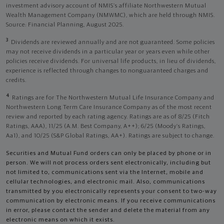
investment advisory account of NMIS’s affiliate Northwestern Mutual
Wealth Management Company (NMWMC), which are held through NMIS.
Source: Financial Planning, August 2025.
3
Dividends are reviewed annually and are not guaranteed. Some policies
may not receive dividends in a particular year or years even while other
policies receive dividends. For universal life products, in lieu of dividends,
experience is reflected through changes to nonguaranteed charges and
credits.
4
Ratings are for The Northwestern Mutual Life Insurance Company and
Northwestern Long Term Care Insurance Company as of the most recent
review and reported by each rating agency. Ratings are as of 8/25 (Fitch
Ratings, AAA), 11/25 (A.M. Best Company, A++); 6/25 (Moody’s Ratings,
Aa1), and 10/25 (S&P Global Ratings, AA+). Ratings are subject to change.
Securities and Mutual Fund orders can only be placed by phone or in
person. We will not process orders sent electronically, including but
not limited to, communications sent via the Internet, mobile and
cellular technologies, and electronic mail. Also, communications
transmitted by you electronically represents your consent to two-way
communication by electronic means. If you receive communications
in error, please contact the sender and delete the material from any
electronic means on which it exists.