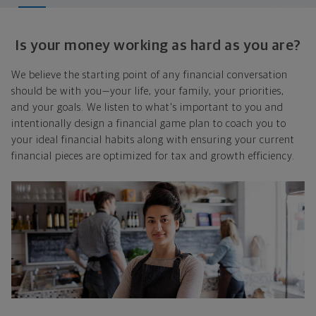
Is your money working as hard as you are?
We believe the starting point of any financial conversation
should be with you—your life, your family, your priorities,
and your goals. We listen to what's important to you and
intentionally design a financial game plan to coach you to
your ideal financial habits along with ensuring your current
financial pieces are optimized for tax and growth efficiency.