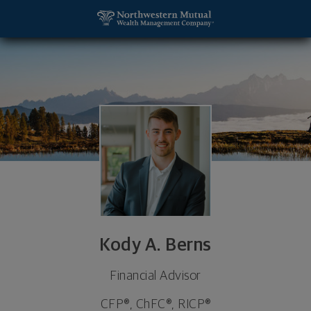
SKIP TO MAIN CONTENT
Kody A. Berns, Financial Advisor - Waterloo, IA 50
Utility Navigation
Kody A. Berns
Financial Advisor
CFP®, ChFC®, RICP®