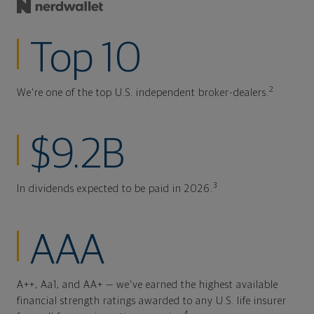
Top 10
2
We're one of the top U.S. independent broker-dealers.
$9.2B
3
In dividends expected to be paid in 2026.
AAA
A++, Aa1, and AA+ — we've earned the highest available
financial strength ratings awarded to any U.S. life insurer
4