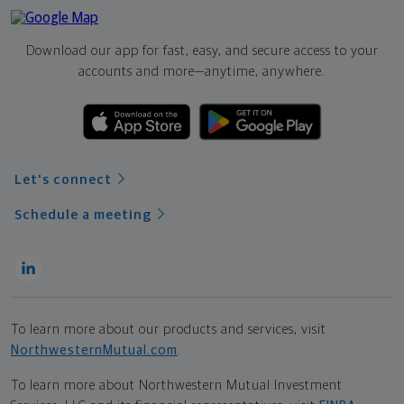
Download our app for fast, easy, and secure access to your
accounts and more—
anytime, anywhere.
Let's connect
Schedule a meeting
To learn more about our products and services, visit
NorthwesternMutual.com
.
To learn more about Northwestern Mutual Investment