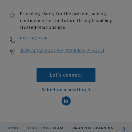
Providing clarity for the present, adding
confidence for the future through building
trusted relationships.
563-387-7235
3839 Ansborough Ave, Waterloo, IA 50701
Let's connect
Schedule a meeting
scroll men
HOME
ABOUT OUR TEAM
FINANCIAL PLANNING
PROD