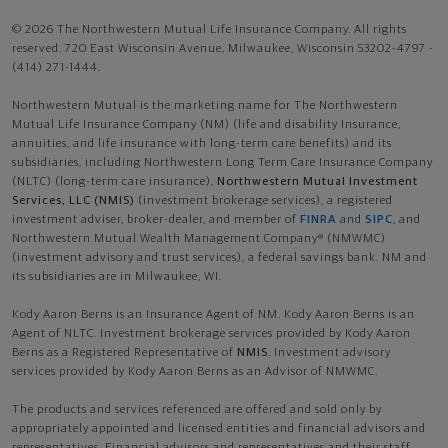
© 2026 The Northwestern Mutual Life Insurance Company. All rights
reserved. 720 East Wisconsin Avenue, Milwaukee, Wisconsin 53202-4797 -
(414) 271-1444.
Northwestern Mutual is the marketing name for The Northwestern
Mutual Life Insurance Company (NM) (life and disability Insurance,
annuities, and life insurance with long-term care benefits) and its
subsidiaries, including Northwestern Long Term Care Insurance Company
(NLTC) (long-term care insurance),
Northwestern Mutual Investment
Services, LLC (NMIS)
(investment brokerage services), a registered
investment adviser, broker-dealer, and member of
FINRA
and
SIPC
, and
Northwestern Mutual Wealth Management Company® (NMWMC)
(investment advisory and trust services), a federal savings bank. NM and
its subsidiaries are in Milwaukee, WI.
Kody Aaron Berns is an Insurance Agent of NM. Kody Aaron Berns is an
Agent of NLTC. Investment brokerage services provided by Kody Aaron
Berns as a Registered Representative of
NMIS
. Investment advisory
services provided by Kody Aaron Berns as an Advisor of NMWMC.
The products and services referenced are offered and sold only by
appropriately appointed and licensed entities and financial advisors and
representatives. Financial advisors and representatives and their staff