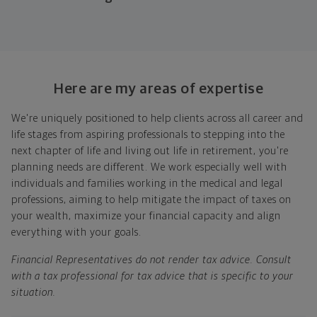
Look at where you are today
Your plan will help you make the most of what you
already have, no matter where you're starting from,
Here are my areas of expertise
and give you a snapshot of your financial big picture.
We're uniquely positioned to help clients across all career and
Identify where you want to go
life stages from aspiring professionals to stepping into the
next chapter of life and living out life in retirement, you're
Whether it's shorter-term goals like managing your
planning needs are different. We work especially well with
debt, or longer-term ones like saving for a new home,
individuals and families working in the medical and legal
or retirement, your financial plan will show you how
professions, aiming to help mitigate the impact of taxes on
you're tracking, help you understand what's working,
your wealth, maximize your financial capacity and align
and point out any gaps you might have.
everything with your goals.
Put together range of options to get you
Financial Representatives do not render tax advice. Consult
there
with a tax professional for tax advice that is specific to your
situation.
Looking across all your goals, you'll get personalized
recommendations and strategies to grow your wealth