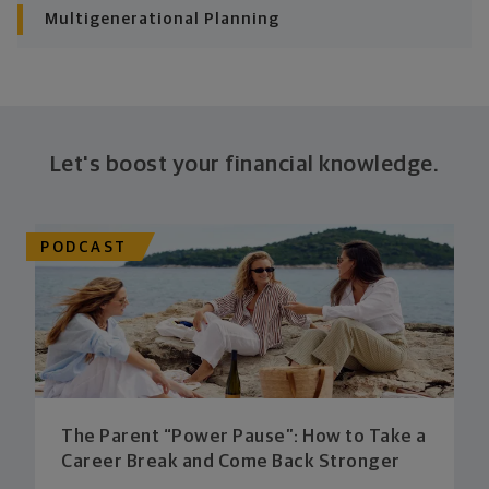
Multigenerational Planning
Let's boost your financial knowledge.
PODCAST
The Parent “Power Pause”: How to Take a
Career Break and Come Back Stronger