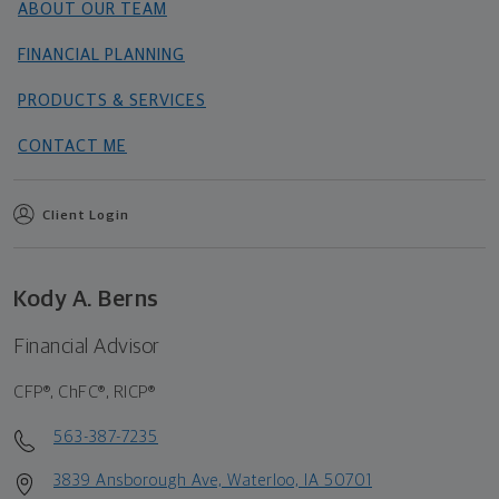
ABOUT OUR TEAM
FINANCIAL PLANNING
PRODUCTS & SERVICES
CONTACT ME
Client Login
Kody A. Berns
Financial Advisor
CFP®, ChFC®, RICP®
563-387-7235
3839 Ansborough Ave, Waterloo, IA 50701