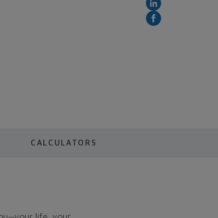
S
CALCULATORS
you—your life, your