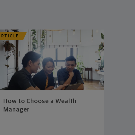
ARTICLE
How to Choose a Wealth
Manager