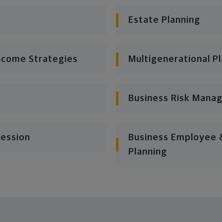
Estate Planning
ncome Strategies
Multigenerational P
Business Risk Mana
cession
Business Employee &
Planning