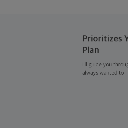
Prioritizes
Plan
I'll guide you thro
always wanted to—w