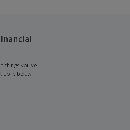
Financial
he things you've
it done below: