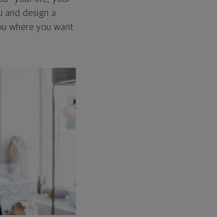
ou and design a
 you where you want