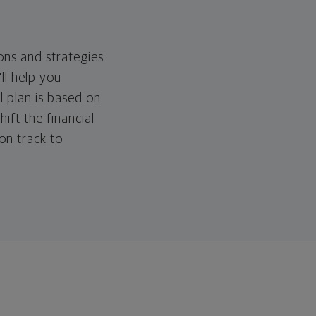
ons and strategies
ll help you
l plan is based on
hift the financial
 on track to