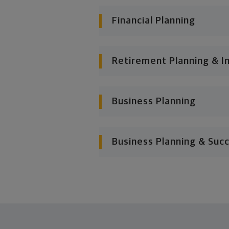
Financial Planning
Retirement Planning & I
Business Planning
Business Planning & Suc