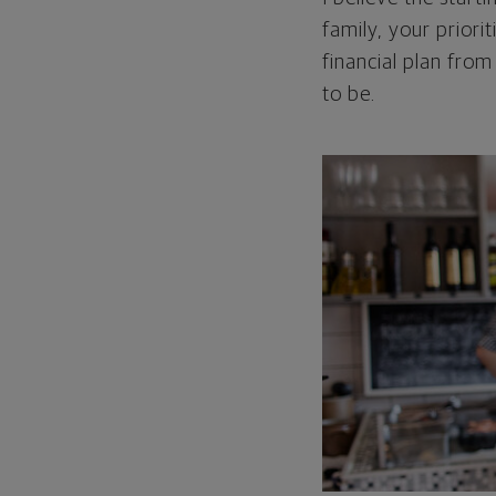
family, your priori
financial plan from
to be.