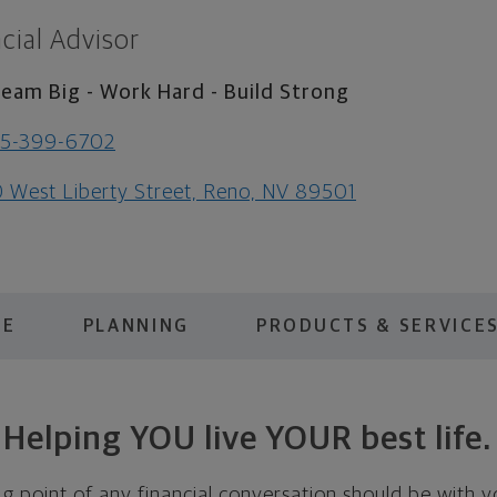
cial Advisor
eam Big - Work Hard - Build Strong
75-399-6702
 West Liberty Street, Reno, NV 89501
ME
PLANNING
PRODUCTS & SERVICE
Helping YOU live YOUR best life.
ing point of any financial conversation should be with 