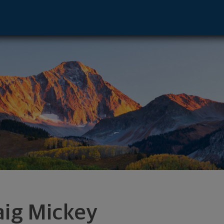
 NV 89501 footer
aig Mickey