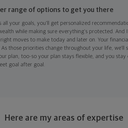
er range of options to get you there
 all your goals, you'll get personalized recommendati
ealth while making sure everything's protected. And I'
right moves to make today and later on. Your financia
. As those priorities change throughout your life, we'll s
your plan, too-so your plan stays flexible, and you stay
eet goal after goal.
Here are my areas of expertise