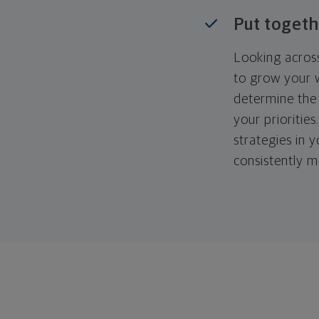
Put togeth
Looking across
to grow your w
determine the 
your priorities
strategies in 
consistently m