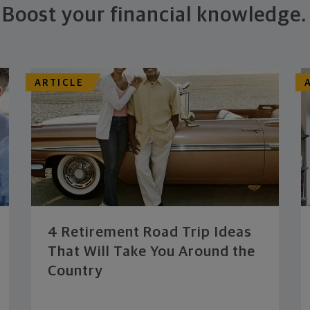
Boost your financial knowledge.
ARTICLE
4 Retirement Road Trip Ideas
That Will Take You Around the
Country