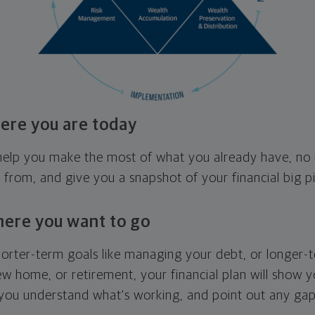
ere you are today
l help you make the most of what you already have, n
g from, and give you a snapshot of your financial big pi
here you want to go
horter-term goals like managing your debt, or longer-t
ew home, or retirement, your financial plan will show 
 you understand what's working, and point out any ga