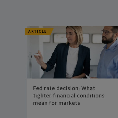
ARTICLE
Fed rate decision: What
tighter financial conditions
mean for markets