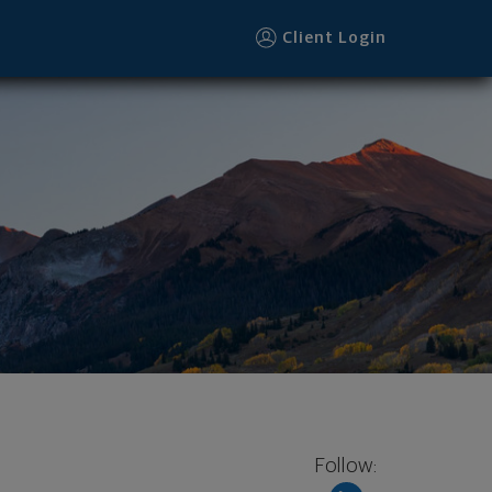
Client Login
Follow: