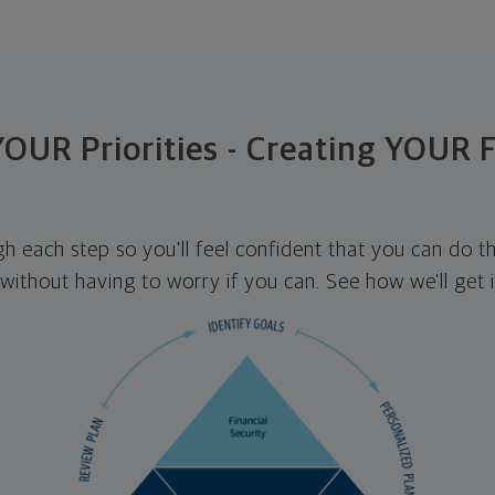
 YOUR Priorities - Creating YOUR 
ugh each step so you'll feel confident that you can do t
ithout having to worry if you can. See how we'll get 