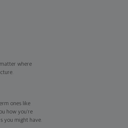
o matter where
cture.
erm ones like
you how you're
ps you might have.