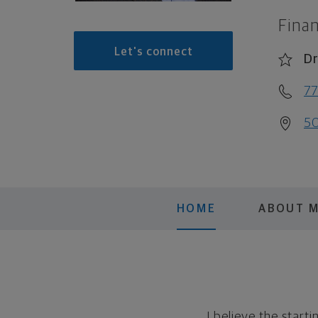
Finan
Let's connect
Dr
7
50
HOME
ABOUT 
I believe the start