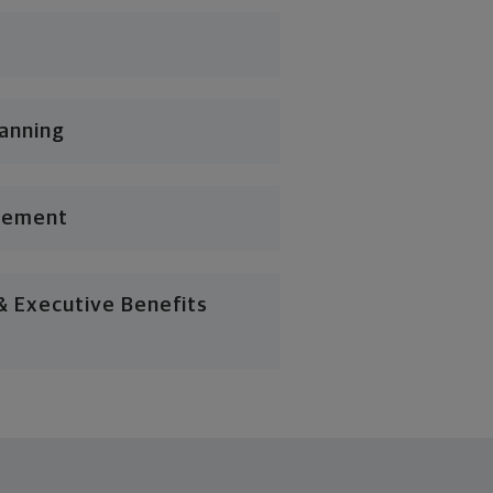
lanning
gement
 Executive Benefits