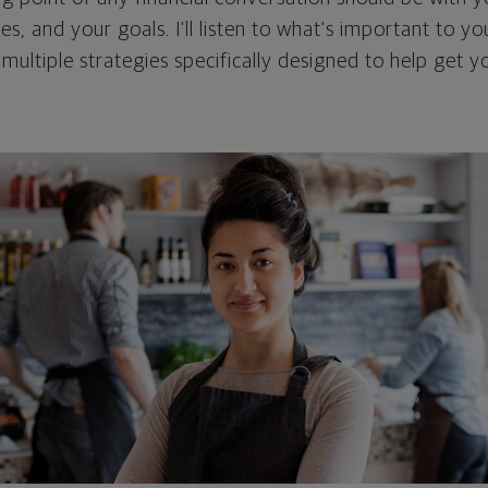
ties, and your goals. I'll listen to what's important to y
 multiple strategies specifically designed to help get