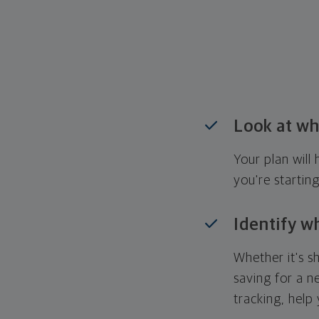
Look at wh
Your plan wil
you're startin
Identify w
Whether it's s
saving for a n
tracking, help