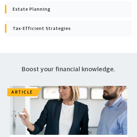
Estate Planning
Tax-Efficient Strategies
Boost your financial knowledge.
ARTICLE