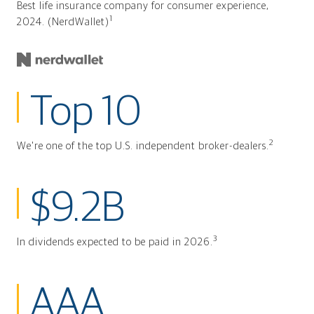
Best life insurance company for consumer experience,
1
2024. (NerdWallet)
Top 10
2
We're one of the top U.S. independent broker-dealers.
$9.2B
3
In dividends expected to be paid in 2026.
AAA