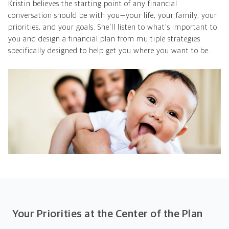
Kristin believes the starting point of any financial
conversation should be with you—your life, your family, your
priorities, and your goals. She'll listen to what's important to
you and design a financial plan from multiple strategies
specifically designed to help get you where you want to be.
Your Priorities at the Center of the Plan