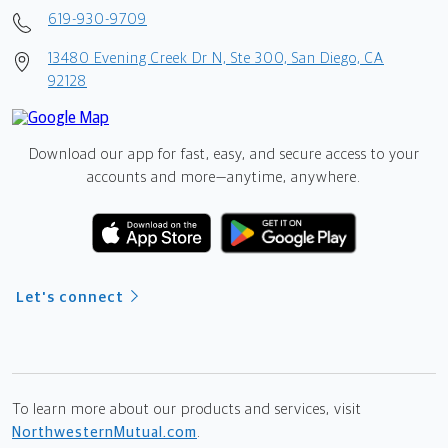
619-930-9709
13480 Evening Creek Dr N, Ste 300, San Diego, CA
92128
Download our app for fast, easy, and secure access to your
accounts and more—
anytime, anywhere.
Let's connect
To learn more about our products and services, visit
NorthwesternMutual.com
.