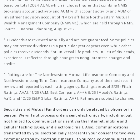
based on total 2024 AUM, which includes figures that combine NMIS
brokerage account activity and AUM with account activity and AUM of
investment advisory account of NMIS’s affiliate Northwestern Mutual
Wealth Management Company (NMWMC), which are held through NMIS.
Source: Financial Planning, August 2025.
3
Dividends are reviewed annually and are not guaranteed. Some policies
may not receive dividends in a particular year or years even while other
policies receive dividends. For universal life products, in lieu of dividends,
experience is reflected through changes to nonguaranteed charges and
credits.
4
Ratings are for The Northwestern Mutual Life Insurance Company and
Northwestern Long Term Care Insurance Company as of the most recent
review and reported by each rating agency. Ratings are as of 8/25 (Fitch
Ratings, AAA), 11/25 (A.M. Best Company, A++); 6/25 (Moody’s Ratings,
Aa1), and 10/25 (S&P Global Ratings, AA+). Ratings are subject to change.
Securities and Mutual Fund orders can only be placed by phone or in
person. We will not process orders sent electronically, including but
not limited to, communications sent via the Internet, mobile and
cellular technologies, and electronic mail. Also, communications
transmitted by you electronically represents your consent to two-way
communication by electronic means. If you receive communications