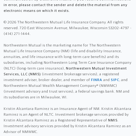
in error, please contact the sender and delete the material from any
electronic means on which it exists.
© 2026 The Northwestern Mutual Life Insurance Company. All rights
reserved. 720 East Wisconsin Avenue, Milwaukee, Wisconsin 53202-4797 -
(414) 271-1444.
Northwestern Mutual is the marketing name for The Northwestern
Mutual Life Insurance Company (NM) (life and disability Insurance,
annuities, and life insurance with long-term care benefits) and its
subsidiaries, including Northwestern Long Term Care Insurance Company
(NLTC) (long-term care insurance),
Northwestern Mutual Investment
Services, LLC (NMIS)
(investment brokerage services), a registered
investment adviser, broker-dealer, and member of
FINRA
and
SIPC
, and
Northwestern Mutual Wealth Management Company® (NMWMC)
(investment advisory and trust services), a federal savings bank. NM and
its subsidiaries are in Milwaukee, WI.
Kristin Alcantara Ramirez is an Insurance Agent of NM. Kristin Alcantara
Ramirez is an Agent of NLTC. Investment brokerage services provided by
Kristin Alcantara Ramirez as a Registered Representative of
NMIS
.
Investment advisory services provided by Kristin Alcantara Ramirez as an
Advisor of NMWMC.