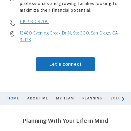
professionals and growing families looking to
maximize their financial potential.
619-930-9709
13480 Evening Creek Dr N, Ste 300, San Diego, CA
92128
Let's connect
scroll men
HOME
ABOUT ME
MY TEAM
PLANNING
SOLUTION
Planning With Your Life in Mind