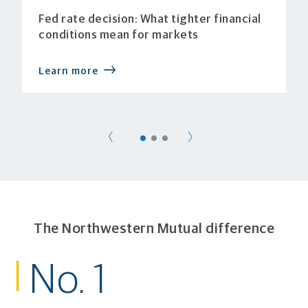
Fed rate decision: What tighter financial
conditions mean for markets
Learn more
The Northwestern Mutual difference
No. 1