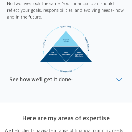
No two lives look the same. Your financial plan should
reflect your goals, responsibilities, and evolving needs- now
and in the future.
See how we'll get it done:
Look at where you are today
Your plan will help you make the most of what you
already have, no matter where you're starting from,
Here are my areas of expertise
and give you a snapshot of your financial big picture.
We help clients navigate a range of financial planning needs
Identify where you want to go