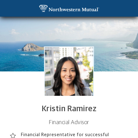
SKIP TO MAIN CONTENT
Kristin Ramirez, Financial Advisor - San Diego, CA 
Utility Navigation
Kristin Ramirez
Financial Advisor
Financial Representative for successful