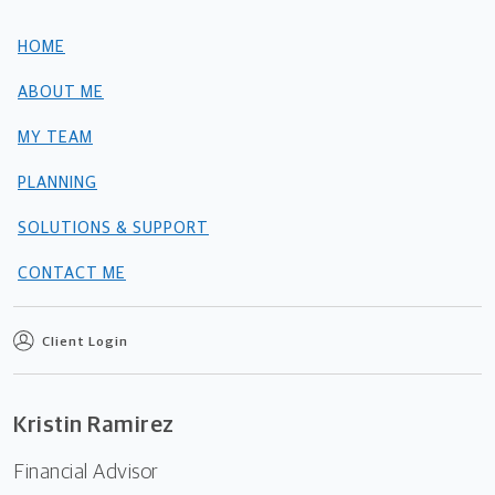
HOME
ABOUT ME
MY TEAM
PLANNING
SOLUTIONS & SUPPORT
CONTACT ME
Client Login
Kristin Ramirez
Financial Advisor