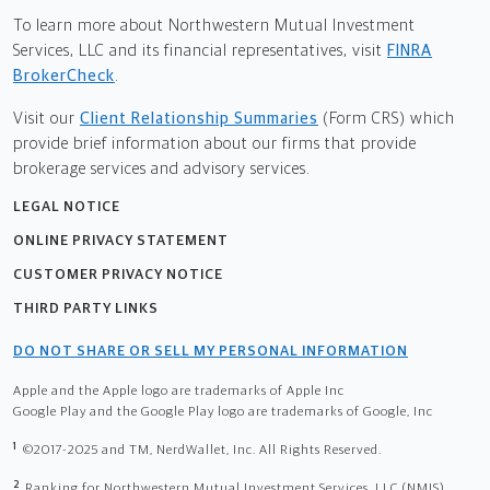
To learn more about Northwestern Mutual Investment
Services, LLC and its financial representatives, visit
FINRA
BrokerCheck
.
Visit our
Client Relationship Summaries
(Form CRS) which
provide brief information about our firms that provide
brokerage services and advisory services.
LEGAL NOTICE
ONLINE PRIVACY STATEMENT
CUSTOMER PRIVACY NOTICE
THIRD PARTY LINKS
DO NOT SHARE OR SELL MY PERSONAL INFORMATION
Apple and the Apple logo are trademarks of Apple Inc
Google Play and the Google Play logo are trademarks of Google, Inc
1
©2017-2025 and TM, NerdWallet, Inc. All Rights Reserved.
2
Ranking for Northwestern Mutual Investment Services, LLC (NMIS)