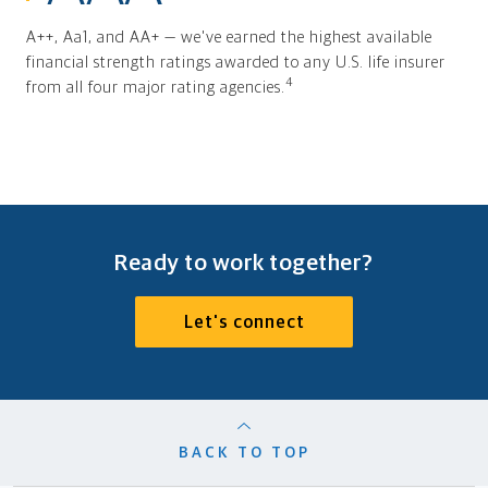
A++, Aa1, and AA+ — we've earned the highest available
financial strength ratings awarded to any U.S. life insurer
4
from all four major rating agencies.
Ready to work together?
Let's connect
BACK TO TOP