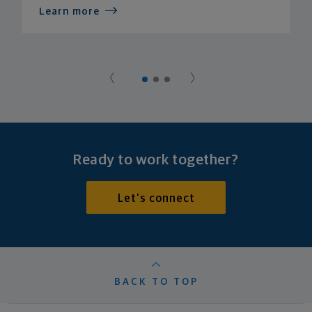
Learn more
Ready to work together?
Let's connect
BACK TO TOP