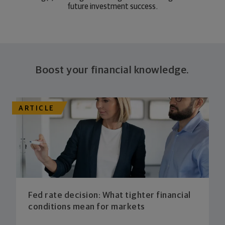
future investment success.
Boost your financial knowledge.
ARTICLE
Fed rate decision: What tighter financial
conditions mean for markets