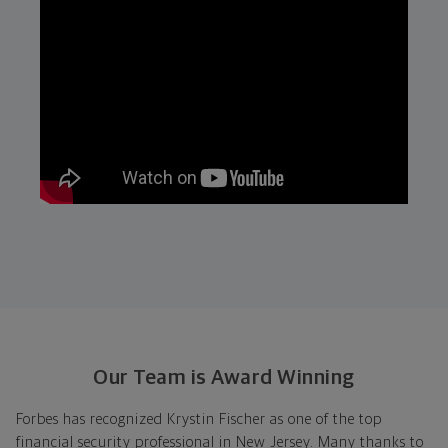
Our Team is Award Winning
Forbes has recognized Krystin Fischer as one of the top
financial security professional in New Jersey. Many thanks to