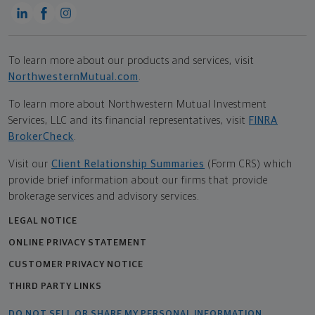
To learn more about our products and services, visit
NorthwesternMutual.com
.
To learn more about Northwestern Mutual Investment
Services, LLC and its financial representatives, visit
FINRA
BrokerCheck
.
Visit our
Client Relationship Summaries
(Form CRS) which
provide brief information about our firms that provide
brokerage services and advisory services.
LEGAL NOTICE
ONLINE PRIVACY STATEMENT
CUSTOMER PRIVACY NOTICE
THIRD PARTY LINKS
DO NOT SELL OR SHARE MY PERSONAL INFORMATION