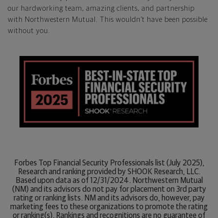
our hardworking team, amazing clients, and partnership
with Northwestern Mutual. This wouldn’t have been possible
without you.
Forbes Top Financial Security Professionals list (July 2025),
Research and ranking provided by SHOOK Research, LLC.
Based upon data as of 12/31/2024. Northwestern Mutual
(NM) and its advisors do not pay for placement on 3rd party
rating or ranking lists. NM and its advisors do, however, pay
marketing fees to these organizations to promote the rating
or ranking(s). Rankings and recognitions are no guarantee of