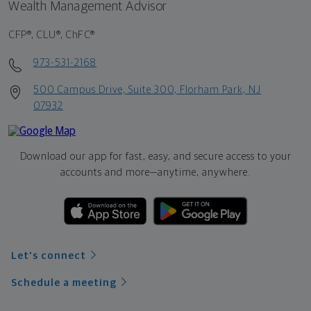
Wealth Management Advisor
CFP®, CLU®, ChFC®
973-531-2168
500 Campus Drive, Suite 300, Florham Park, NJ
07932
Download our app for fast, easy, and secure access to your
accounts and more—
anytime, anywhere.
Let's connect
Schedule a meeting