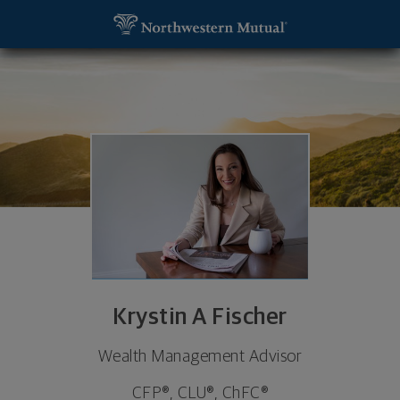
SKIP TO MAIN CONTENT
Krystin A Fischer, Financial Advisor - Florham Park
Utility Navigation
Krystin A Fischer
Wealth Management Advisor
CFP®, CLU®, ChFC®