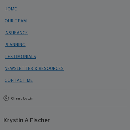
HOME
OUR TEAM
INSURANCE
PLANNING
TESTIMONIALS
NEWSLETTER & RESOURCES
CONTACT ME
Client Login
Krystin A Fischer