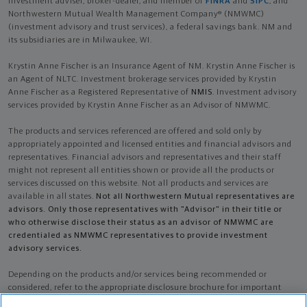
investment adviser, broker-dealer, and member of
FINRA
and
SIPC
, and
Northwestern Mutual Wealth Management Company® (NMWMC)
(investment advisory and trust services), a federal savings bank. NM and
its subsidiaries are in Milwaukee, WI.
Krystin Anne Fischer is an Insurance Agent of NM. Krystin Anne Fischer is
an Agent of NLTC. Investment brokerage services provided by Krystin
Anne Fischer as a Registered Representative of
NMIS
. Investment advisory
services provided by Krystin Anne Fischer as an Advisor of NMWMC.
The products and services referenced are offered and sold only by
appropriately appointed and licensed entities and financial advisors and
representatives. Financial advisors and representatives and their staff
might not represent all entities shown or provide all the products or
services discussed on this website. Not all products and services are
available in all states.
Not all Northwestern Mutual representatives are
advisors. Only those representatives with "Advisor" in their title or
who otherwise disclose their status as an advisor of NMWMC are
credentialed as NMWMC representatives to provide investment
advisory services.
Depending on the products and/or services being recommended or
considered, refer to the appropriate disclosure brochure for important
information on the Northwestern Mutual Wealth Management Company,