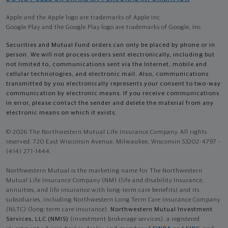
Apple and the Apple logo are trademarks of Apple Inc
Google Play and the Google Play logo are trademarks of Google, Inc
Securities and Mutual Fund orders can only be placed by phone or in
person. We will not process orders sent electronically, including but
not limited to, communications sent via the Internet, mobile and
cellular technologies, and electronic mail. Also, communications
transmitted by you electronically represents your consent to two-way
communication by electronic means. If you receive communications
in error, please contact the sender and delete the material from any
electronic means on which it exists.
© 2026 The Northwestern Mutual Life Insurance Company. All rights
reserved. 720 East Wisconsin Avenue, Milwaukee, Wisconsin 53202-4797 -
(414) 271-1444.
Northwestern Mutual is the marketing name for The Northwestern
Mutual Life Insurance Company (NM) (life and disability Insurance,
annuities, and life insurance with long-term care benefits) and its
subsidiaries, including Northwestern Long Term Care Insurance Company
(NLTC) (long-term care insurance),
Northwestern Mutual Investment
Services, LLC (NMIS)
(investment brokerage services), a registered