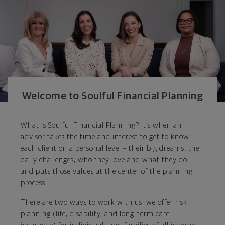
Welcome to Soulful Financial Planning
What is Soulful Financial Planning? It’s when an
advisor takes the time and interest to get to know
each client on a personal level – their big dreams, their
daily challenges, who they love and what they do –
and puts those values at the center of the planning
process.
There are two ways to work with us: we offer risk
planning (life, disability, and long-term care