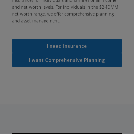
insurance) for individuals and families of all income
and net worth levels. For individuals in the $2-10MM
net worth range, we offer comprehensive planning
and asset management.
I need Insurance
I want Comprehensive Planning