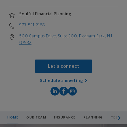
Soulful Financial Planning
973-531-2168
500 Campus Drive, Suite 300, Florham Park, NJ
07932
Let's connect
Schedule a meeting
scroll men
HOME
OUR TEAM
INSURANCE
PLANNING
TESTIM