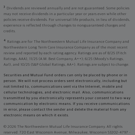
3
Dividends are reviewed annually and are not guaranteed. Some policies
may not receive dividends in a particular year or years even while other
policies receive dividends. For universal life products, in lieu of dividends,
experience is reflected through changes to nonguaranteed charges and
credits.
4
Ratings are for The Northwestern Mutual Life Insurance Company and
Northwestern Long Term Care Insurance Company as of the most recent
review and reported by each rating agency. Ratings are as of 8/25 (Fitch
Ratings, AAA), 11/25 (A.M. Best Company, A++); 6/25 (Moody’s Ratings,
Aa1), and 10/25 (S&P Global Ratings, AA+). Ratings are subject to change.
Securities and Mutual Fund orders can only be placed by phone or in
person. We will not process orders sent electronically, including but
not limited to, communications sent via the Internet, mobile and
cellular technologies, and electronic mail. Also, communications
transmitted by you electronically represents your consent to two-way
communication by electronic means. If you receive communications
in error, please contact the sender and delete the material from any
electronic means on which it exists.
© 2026 The Northwestern Mutual Life Insurance Company. All rights
reserved. 720 East Wisconsin Avenue, Milwaukee, Wisconsin 53202-4797 -