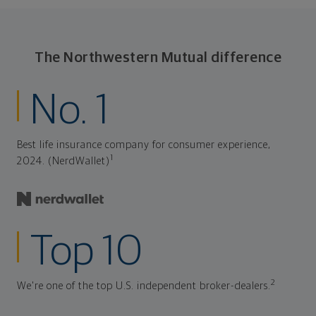
The Northwestern Mutual difference
No. 1
Best life insurance company for consumer experience,
1
2024. (NerdWallet)
Top 10
2
We're one of the top U.S. independent broker-dealers.