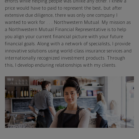
efforts while helping people was unlike any other. I knew a
price would have to paid to represent the best, but after
extensive due diligence, there was only one company I
wanted to work for . . . Northwestern Mutual. My mission as
a Northwestern Mutual Financial Representative is to help
you align your current financial picture with your future
financial goals. Along with a network of specialists, I provide
innovative solutions using world-class insurance services and
internationally recognized investment products. Through
this, I develop enduring relationships with my clients.