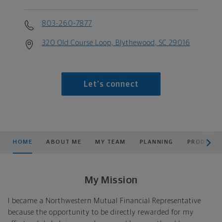
803-260-7877
320 Old Course Loop, Blythewood, SC 29016
Let's connect
scroll men
HOME
ABOUT ME
MY TEAM
PLANNING
PRODUCTS
My Mission
I became a Northwestern Mutual Financial Representative
because the opportunity to be directly rewarded for my