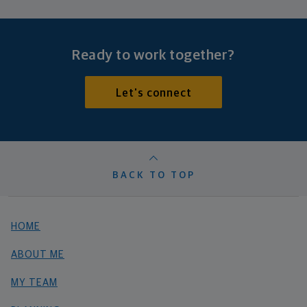
Ready to work together?
Let's connect
BACK TO TOP
HOME
ABOUT ME
MY TEAM