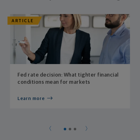
ARTICLE
Fed rate decision: What tighter financial
conditions mean for markets
Learn more