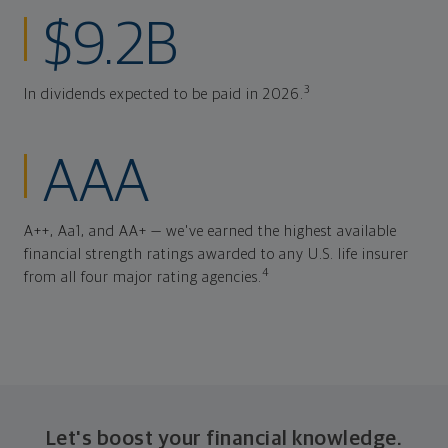
$9.2B
3
In dividends expected to be paid in 2026.
AAA
A++, Aa1, and AA+ — we've earned the highest available
financial strength ratings awarded to any U.S. life insurer
4
from all four major rating agencies.
Let's boost your financial knowledge.