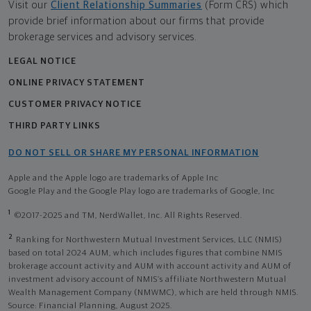
Visit our
Client Relationship Summaries
(Form CRS) which
provide brief information about our firms that provide
brokerage services and advisory services.
LEGAL NOTICE
ONLINE PRIVACY STATEMENT
CUSTOMER PRIVACY NOTICE
THIRD PARTY LINKS
DO NOT SELL OR SHARE MY PERSONAL INFORMATION
Apple and the Apple logo are trademarks of Apple Inc
Google Play and the Google Play logo are trademarks of Google, Inc
1
©2017-2025 and TM, NerdWallet, Inc. All Rights Reserved.
2
Ranking for Northwestern Mutual Investment Services, LLC (NMIS)
based on total 2024 AUM, which includes figures that combine NMIS
brokerage account activity and AUM with account activity and AUM of
investment advisory account of NMIS’s affiliate Northwestern Mutual
Wealth Management Company (NMWMC), which are held through NMIS.
Source: Financial Planning, August 2025.