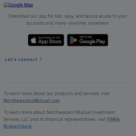
Download our app for fast, easy, and secure access to your
accounts and more—
anytime, anywhere.
Let's connect
To learn more about our products and services, visit
NorthwesternMutual.com
.
To learn more about Northwestern Mutual Investment
Services, LLC and its financial representatives, visit
FINRA
BrokerCheck
.