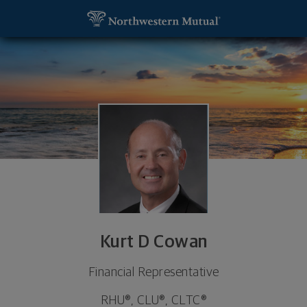
SKIP TO MAIN CONTENT
Kurt D Cowan, Financial Representative - Blythew
Utility Navigation
Kurt D Cowan
Financial Representative
RHU®, CLU®, CLTC®