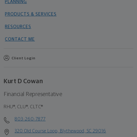
PLANNING
PRODUCTS & SERVICES
RESOURCES
CONTACT ME
Client Login
Kurt D Cowan
Financial Representative
RHU®, CLU®, CLTC®
803-260-7877
320 Old Course Loop, Blythewood, SC 29016