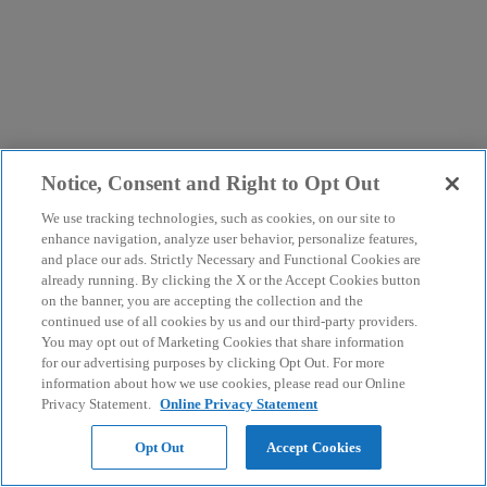
Notice, Consent and Right to Opt Out
We use tracking technologies, such as cookies, on our site to
enhance navigation, analyze user behavior, personalize features,
and place our ads. Strictly Necessary and Functional Cookies are
already running. By clicking the X or the Accept Cookies button
on the banner, you are accepting the collection and the
continued use of all cookies by us and our third-party providers.
You may opt out of Marketing Cookies that share information
for our advertising purposes by clicking Opt Out. For more
information about how we use cookies, please read our Online
Privacy Statement.
Online Privacy Statement
Opt Out
Accept Cookies