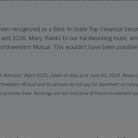
een recognized as a Best-In-State Top Financial Secur
 and 2026. Many thanks to our hardworking team, ama
Northwestern Mutual. This wouldn't have been possibl
th Advisors” (April 2025), based on data as of June 30, 2024. Resea
hwestern Mutual and its advisors do not pay for placement on rating
to promote them. Rankings are not indicative of future investment su