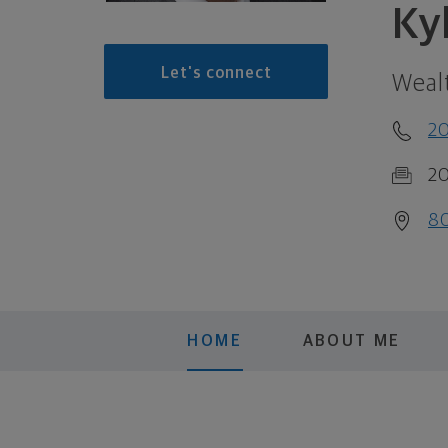
Ky
Let's connect
Weal
2
2
80
HOME
ABOUT ME