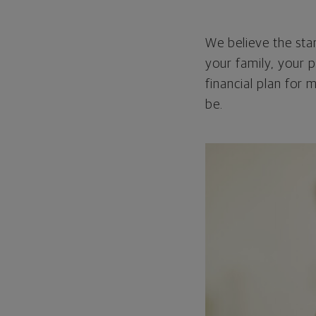
We believe the star
your family, your p
financial plan for 
be.