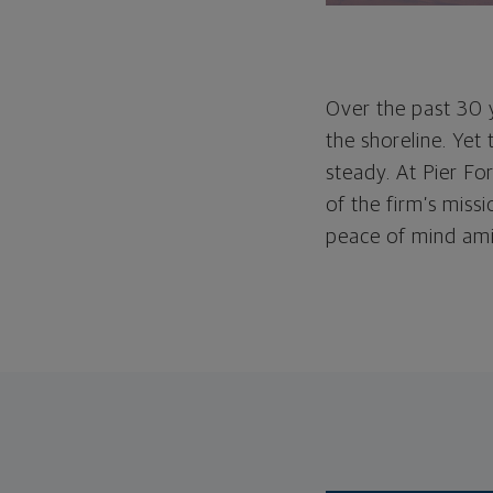
Over the past 30 y
the shoreline. Yet
steady. At Pier Fo
of the firm’s missi
peace of mind amid