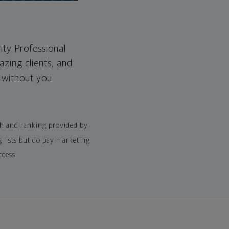
ity Professional
zing clients, and
e without you.
rch and ranking provided by
 lists but do pay marketing
ccess.