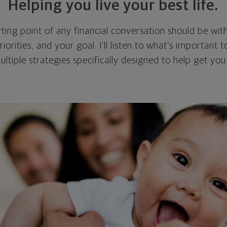
Helping you live your best life.
ting point of any financial conversation should be with
riorities, and your goal. I’ll listen to what’s important
multiple strategies specifically designed to help get y