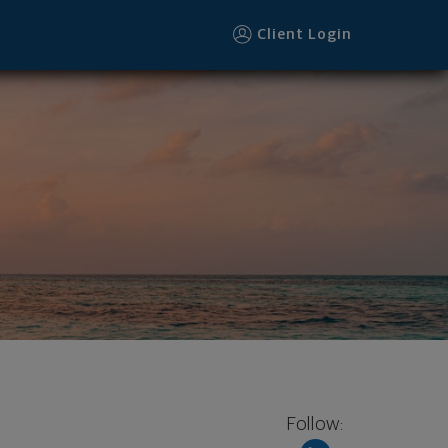
ooter
Client Login
Follow: