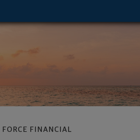
isor and Founder - Paramus, NJ 07652 f
R FORCE FINANCIAL