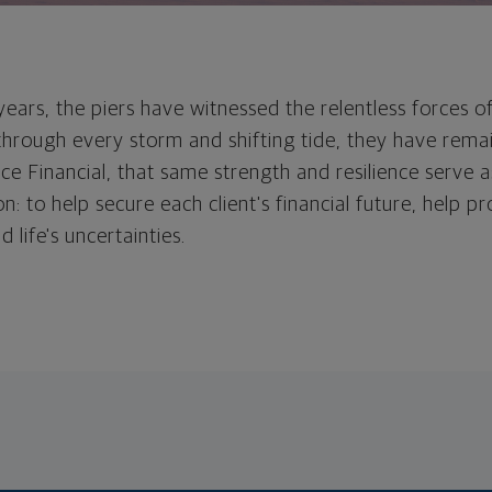
ears, the piers have witnessed the relentless forces o
 through every storm and shifting tide, they have rem
rce Financial, that same strength and resilience serve 
on: to help secure each client's financial future, help pr
 life's uncertainties.