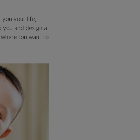
 you your life,
 to you and design a
ou where tou want to