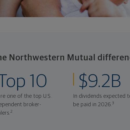
he Northwestern Mutual differen
Top 10
$9.2B
re one of the top U.S.
In dividends expected t
3
ependent broker-
be paid in 2026.
2
lers.