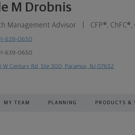
le M Drobnis
th Management Advisor
|
CFP®, ChFC®,
01-639-0650
01-639-0650
 W Century Rd, Ste 300, Paramus, NJ 07652
MY TEAM
PLANNING
PRODUCTS & 