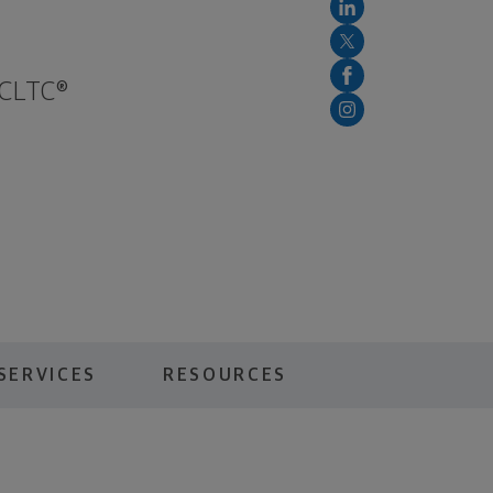
 CLTC®
SERVICES
RESOURCES