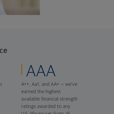
ce
AAA
o
A++, Aa1, and AA+ — we've
earned the highest
available financial strength
ratings awarded to any
U.S. life insurer from all