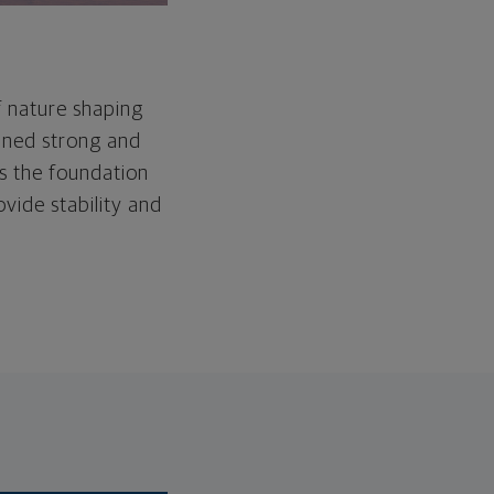
f nature shaping
ained strong and
as the foundation
ovide stability and