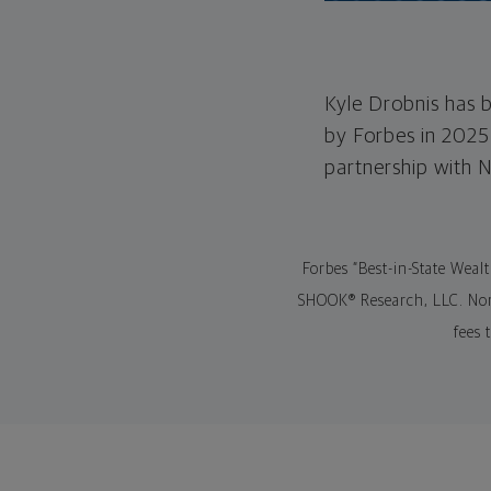
Kyle Drobnis has b
by Forbes in 2025
partnership with 
Forbes “Best-in-State Weal
SHOOK® Research, LLC. Nort
fees 