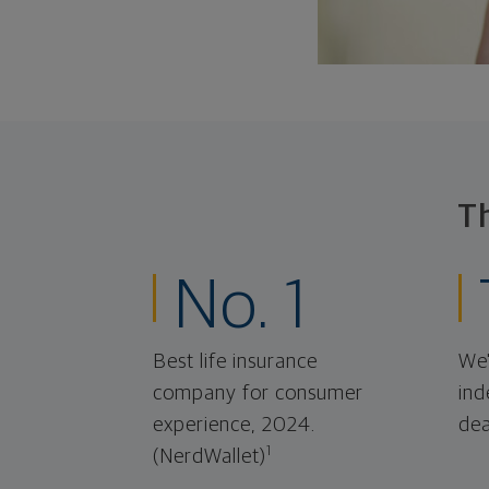
T
No. 1
Best life insurance
We'
company for consumer
ind
experience, 2024.
dea
1
(NerdWallet)