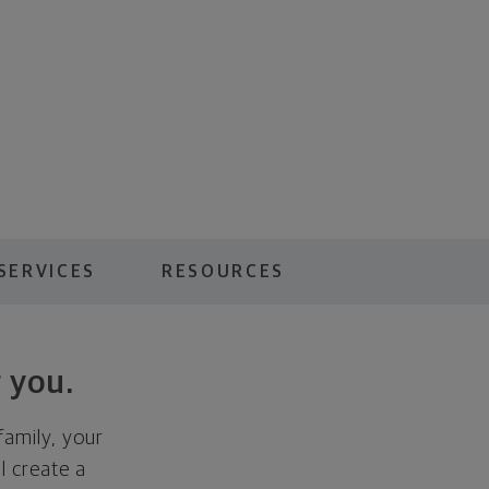
SERVICES
RESOURCES
 you.
family, your
ll create a