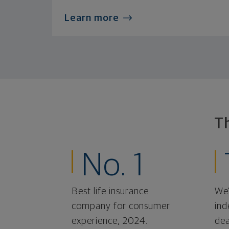
Learn more
T
No. 1
Best life insurance
We'
company for consumer
ind
experience, 2024.
dea