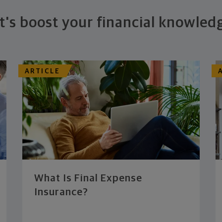
t's boost your financial knowled
ARTICLE
What Is Final Expense
Insurance?