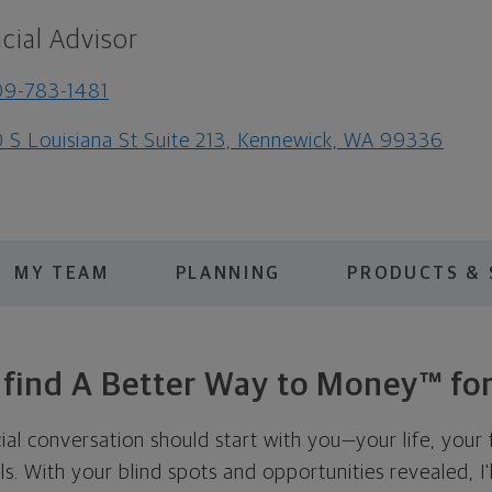
cial Advisor
9-783-1481
 S Louisiana St Suite 213, Kennewick, WA 99336
MY TEAM
PLANNING
PRODUCTS & 
s find A Better Way to Money™ for
cial conversation should start with you—your life, your 
als. With your blind spots and opportunities revealed, I'