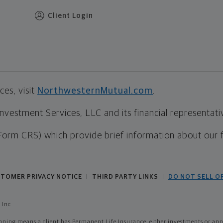
Client Login
es, visit
NorthwesternMutual.com
.
estment Services, LLC and its financial representative
Form CRS) which provide brief information about our 
TOMER PRIVACY NOTICE
THIRD PARTY LINKS
DO NOT SELL O
|
|
 Inc
ing means a client has Permanent Life Insurance, either investments or annui