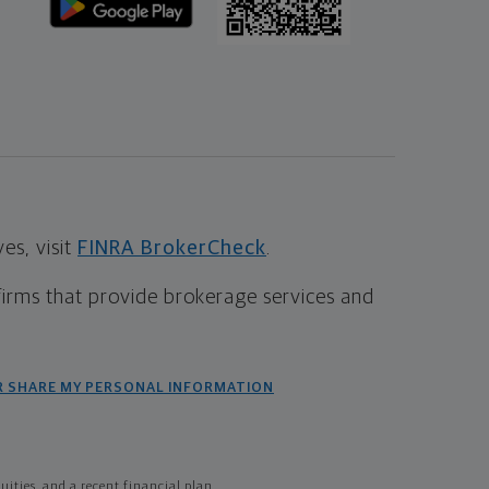
s, visit
FINRA BrokerCheck
.
firms that provide brokerage services and
R SHARE MY PERSONAL INFORMATION
ties, and a recent financial plan.