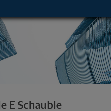
nnewick, WA 99336 footer
le E Schauble