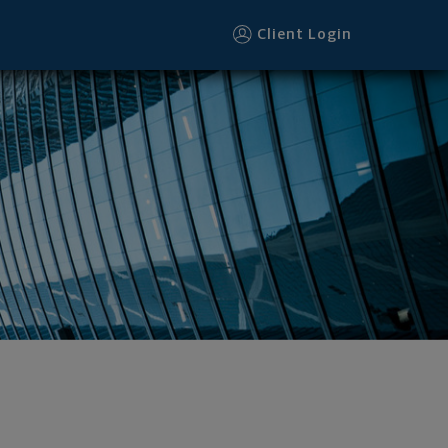
Client Login