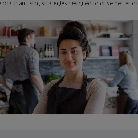
ncial plan using strategies designed to drive better 