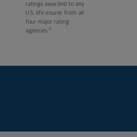
ratings awarded to any
U.S. life insurer from all
four major rating
5
agencies.