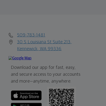
509-783-1481
30 S Louisiana St Suite 213,
Kennewick, WA 99336
Download our app for fast, easy,
and secure access to your accounts
and more—
anytime, anywhere.