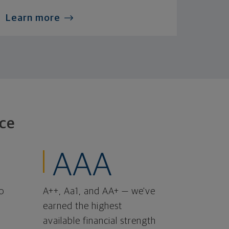
Learn more
ce
AAA
o
A++, Aa1, and AA+ — we've
earned the highest
available financial strength