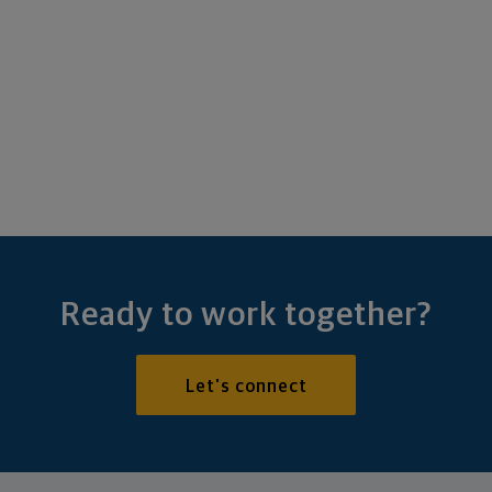
Ready to work together?
Let's connect