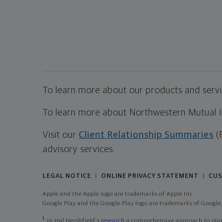
To learn more about our products and servic
To learn more about Northwestern Mutual Inv
Visit our
Client Relationship Summaries
(
advisory services.
LEGAL NOTICE
ONLINE PRIVACY STATEMENT
CUS
|
|
Apple and the Apple logo are trademarks of Apple Inc
Google Play and the Google Play logo are trademarks of Google,
1
In Hal Hershfield's
research
a comprehensive approach to plann