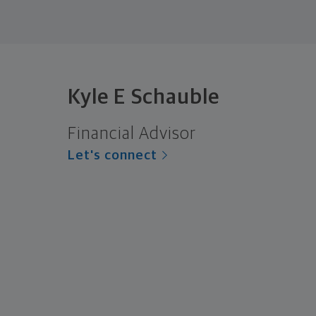
Kyle E Schauble
Financial Advisor
Let's connect