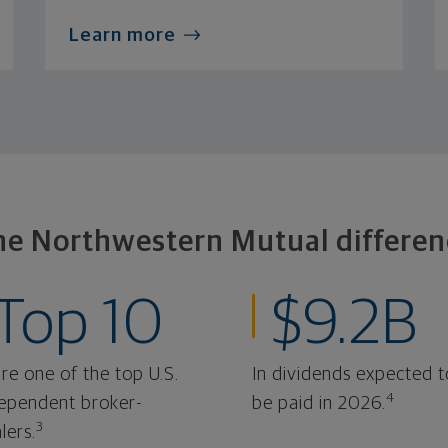
Learn more
he Northwestern Mutual differen
Top 10
$9.2B
re one of the top U.S.
In dividends expected t
4
ependent broker-
be paid in 2026.
3
lers.