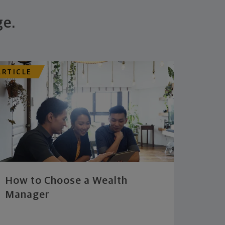
ge.
ARTICLE
How to Choose a Wealth
Manager