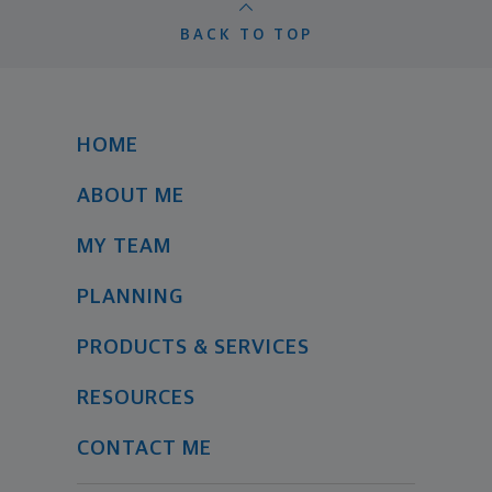
BACK TO TOP
HOME
ABOUT ME
MY TEAM
PLANNING
PRODUCTS & SERVICES
RESOURCES
CONTACT ME