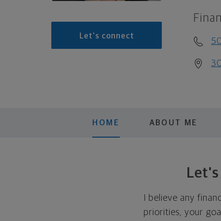
Finan
Let's connect
50
30
HOME
ABOUT ME
Let'
I believe any finan
priorities, your go