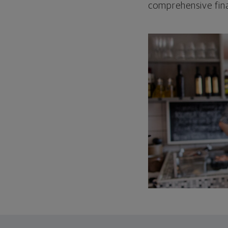
comprehensive fina