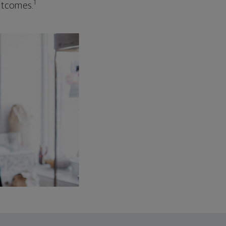
1
outcomes.