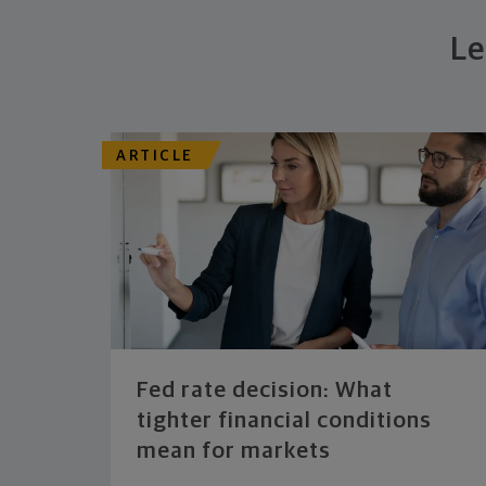
Le
ARTICLE
Fed rate decision: What
tighter financial conditions
mean for markets