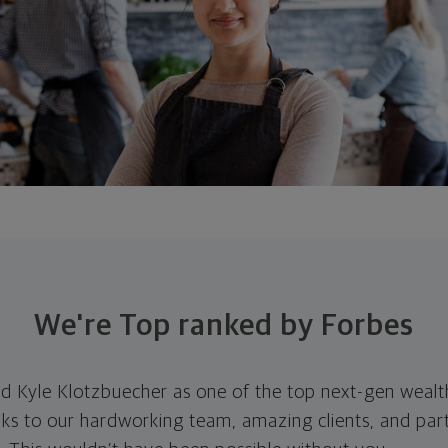
We're Top ranked by Forbes
d Kyle Klotzbuecher as one of the top next-gen wealt
ks to our hardworking team, amazing clients, and par