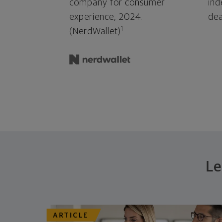
company for consumer
ind
experience, 2024.
dea
1
(NerdWallet)
Le
ARTICLE