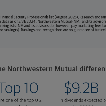
 Financial Security Professionals list (August 2025), Research and 
n data as of 3/31/2024. Northwestern Mutual (NM) and its advisors
ranking lists. NM and its advisors do, however, pay marketing fees t
or ranking(s). Rankings and recognitions are no guarantee of future
he Northwestern Mutual differen
Top 10
$9.2B
re one of the top U.S.
In dividends expected t