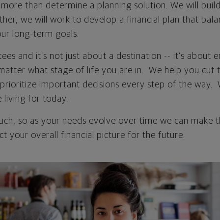
more than determine a planning solution. We will build
ther, we will work to develop a financial plan that bal
ur long-term goals.
ees and it’s not just about a destination -- it's about 
matter what stage of life you are in. We help you cut 
d prioritize important decisions every step of the way.
living for today.
touch, so as your needs evolve over time we can make 
t your overall financial picture for the future.