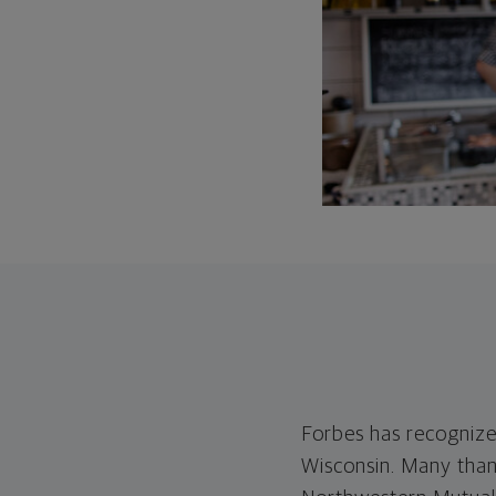
Forbes has recognize
Wisconsin. Many than