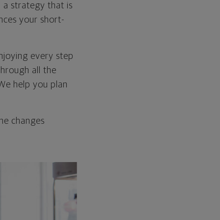
 a strategy that is
ances your short-
enjoying every step
through all the
 We help you plan
the changes