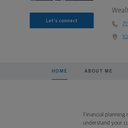
Weal
Let's connect
71
10
HOME
ABOUT ME
Financial planning
understand your cu