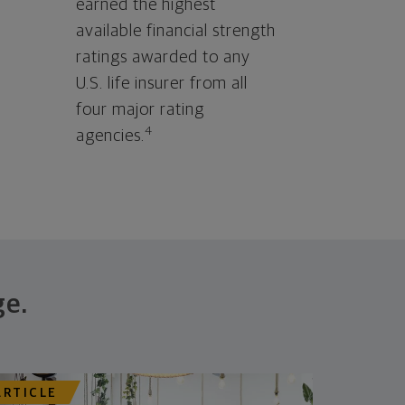
earned the highest
available financial strength
ratings awarded to any
U.S. life insurer from all
four major rating
4
agencies.
ge.
ARTICLE