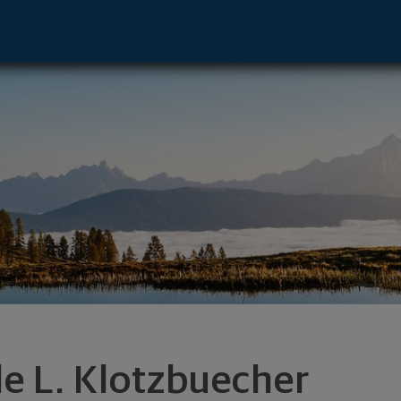
nt Advisor - Shawano, WI 54166 footer
le L. Klotzbuecher