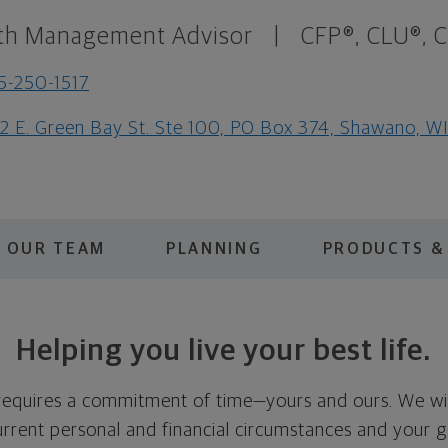
th Management Advisor
|
CFP®, CLU®, 
5-250-1517
2 E. Green Bay St. Ste 100, PO Box 374, Shawano, W
OUR TEAM
PLANNING
PRODUCTS &
Helping you live your best life.
 requires a commitment of time—yours and ours. We wi
rrent personal and financial circumstances and your go