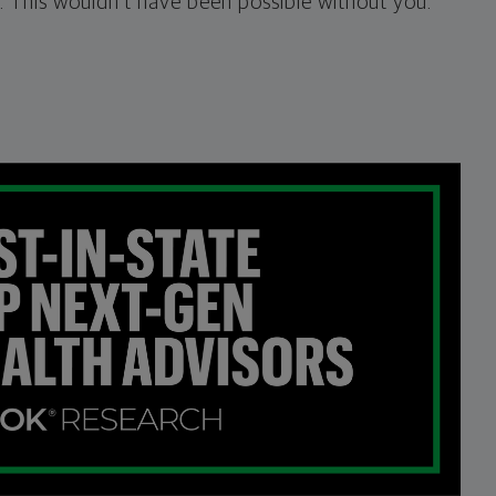
 This wouldn’t have been possible without you.