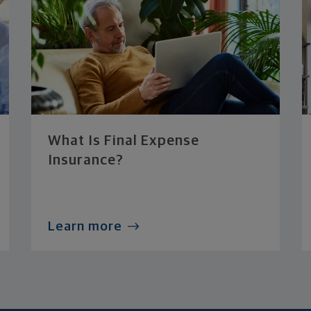
What Is Final Expense
Insurance?
Learn more