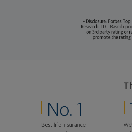
• Disclosure: Forbes Top
Research, LLC. Based upo
on 3rd party rating or 
promote the rating 
T
No. 1
Best life insurance
We'