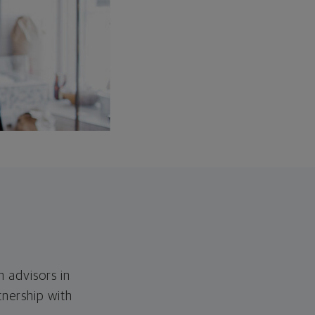
h advisors in
tnership with