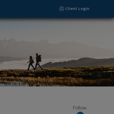
Client Login
Follow: