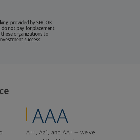
ranking provided by SHOOK
 do not pay for placement
o these organizations to
 investment success.
ce
AAA
o
A++, Aa1, and AA+ — we've