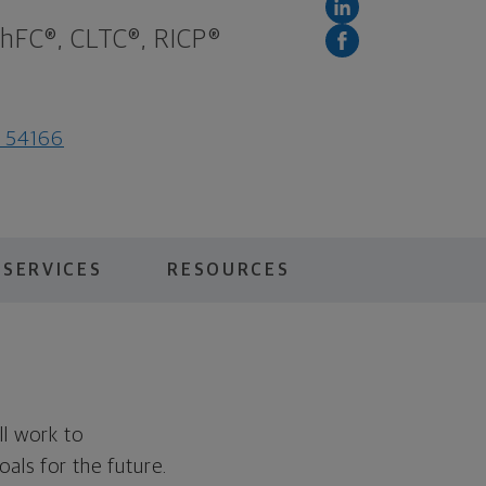
ChFC®, CLTC®, RICP®
I 54166
 SERVICES
RESOURCES
ll work to
als for the future.