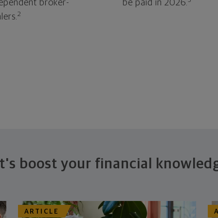
3
ependent broker-
be paid in 2026.
2
lers.
t's boost your financial knowled
ARTICLE