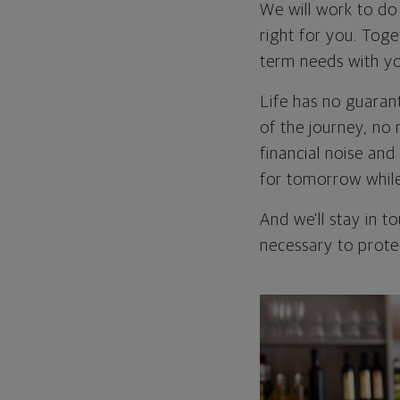
We will work to do 
right for you. Toge
term needs with yo
Life has no guarant
of the journey, no 
financial noise an
for tomorrow while 
And we'll stay in 
necessary to protec