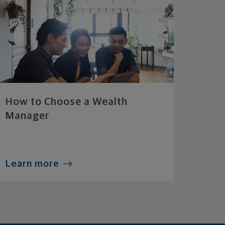
How to Choose a Wealth
Manager
Learn more