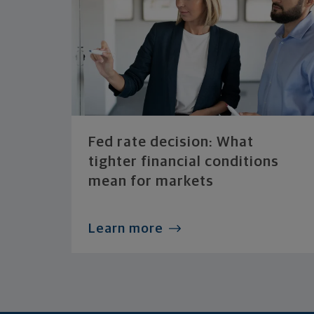
Fed rate decision: What
tighter financial conditions
mean for markets
Learn more