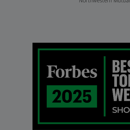
Northwestern Mutual.