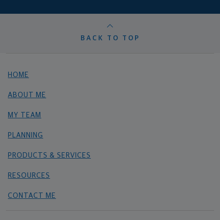
BACK TO TOP
HOME
ABOUT ME
MY TEAM
PLANNING
PRODUCTS & SERVICES
RESOURCES
CONTACT ME