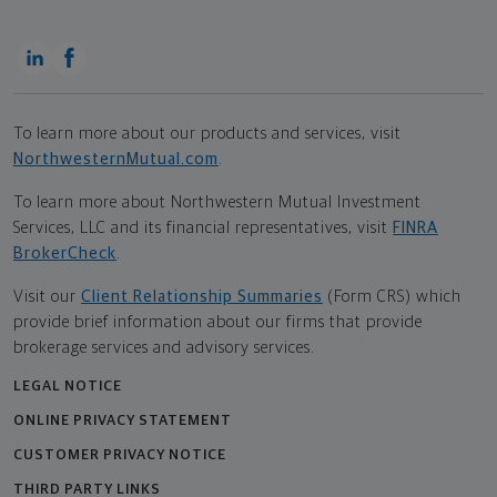
To learn more about our products and services, visit
NorthwesternMutual.com
.
To learn more about Northwestern Mutual Investment
Services, LLC and its financial representatives, visit
FINRA
BrokerCheck
.
Visit our
Client Relationship Summaries
(Form CRS) which
provide brief information about our firms that provide
brokerage services and advisory services.
LEGAL NOTICE
ONLINE PRIVACY STATEMENT
CUSTOMER PRIVACY NOTICE
THIRD PARTY LINKS