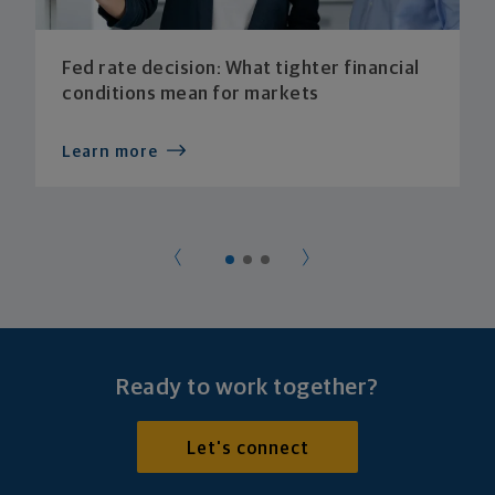
Fed rate decision: What tighter financial
conditions mean for markets
Learn more
Ready to work together?
Let's connect