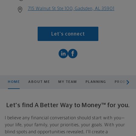
715 Walnut St Ste 100, Gadsden, AL 35901
Let's connect
scroll men
HOME
ABOUT ME
MY TEAM
PLANNING
PRODUCTS
Let's find A Better Way to Money™ for you.
I believe any financial conversation should start with you—
your life, your family, your priorities, your goals. With your
blind spots and opportunities revealed, I'll create a