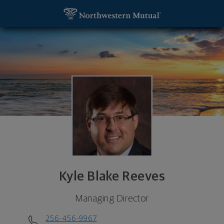
SKIP TO MAIN CONTENT
Kyle Blake Reeves, Managing Director - Gadsden, 
Utility Navigation
Kyle Blake Reeves
Managing Director
256-456-9967