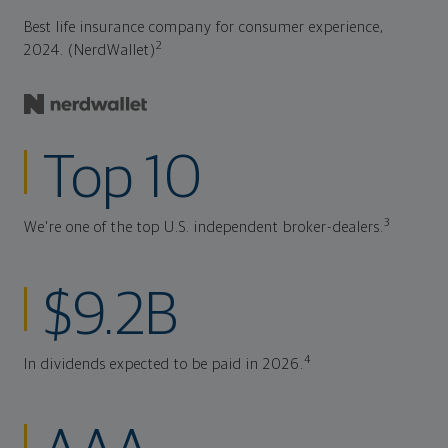
Best life insurance company for consumer experience,
2
2024. (NerdWallet)
Top 10
3
We're one of the top U.S. independent broker-dealers.
$9.2B
4
In dividends expected to be paid in 2026.