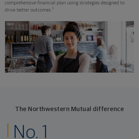
comprehensive financial plan using strategies designed to
1
drive better outcomes.
The Northwestern Mutual difference
No. 1