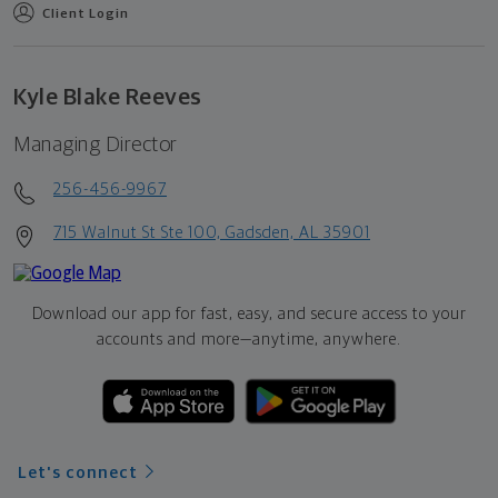
Client Login
Kyle Blake Reeves
Managing Director
256-456-9967
715 Walnut St Ste 100, Gadsden, AL 35901
Download our app for fast, easy, and secure access to your
accounts and more—
anytime, anywhere.
Let's connect