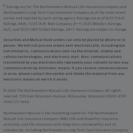
5
Ratings are for The Northwestern Mutual Life Insurance Company and
Northwestern Long Term Care Insurance Company as of the most recent
review and reported by each rating agency. Ratings are as of 8/25 (Fitch
Ratings, AAA), 11/25 (A.M. Best Company, A++); 6/25 (Moody’s Ratings,
Aa1), and 10/25 (S&P Global Ratings, AA+). Ratings are subject to change.
Securities and Mutual Fund orders can only be placed by phone or in
person. We will not process orders sent electronically, including but
not limited to, communications sent via the Internet, mobile and
cellular technologies, and electronic mail. Also, communications
transmitted by you electronically represents your consent to two-way
communication by electronic means. If you receive communications
in error, please contact the sender and delete the material from any
electronic means on which it exists.
© 2026 The Northwestern Mutual Life Insurance Company. All rights
reserved. 720 East Wisconsin Avenue, Milwaukee, Wisconsin 53202-4797 -
(414) 271-1444.
Northwestern Mutual is the marketing name for The Northwestern
Mutual Life Insurance Company (NM) (life and disability Insurance,
annuities, and life insurance with long-term care benefits) and its
subsidiaries, including Northwestern Long Term Care Insurance Company