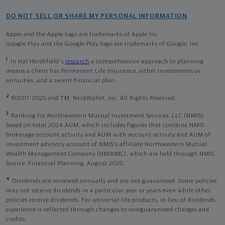
DO NOT SELL OR SHARE MY PERSONAL INFORMATION
Apple and the Apple logo are trademarks of Apple Inc
Google Play and the Google Play logo are trademarks of Google, Inc
1
In Hal Hershfield's
research
a comprehensive approach to planning
means a client has Permanent Life Insurance, either investments or
annuities, and a recent financial plan.
2
©2017-2025 and TM, NerdWallet, Inc. All Rights Reserved.
3
Ranking for Northwestern Mutual Investment Services, LLC (NMIS)
based on total 2024 AUM, which includes figures that combine NMIS
brokerage account activity and AUM with account activity and AUM of
investment advisory account of NMIS’s affiliate Northwestern Mutual
Wealth Management Company (NMWMC), which are held through NMIS.
Source: Financial Planning, August 2025.
4
Dividends are reviewed annually and are not guaranteed. Some policies
may not receive dividends in a particular year or years even while other
policies receive dividends. For universal life products, in lieu of dividends,
experience is reflected through changes to nonguaranteed charges and
credits.