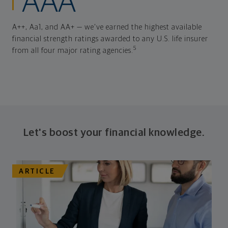
AAA
A++, Aa1, and AA+ — we've earned the highest available
financial strength ratings awarded to any U.S. life insurer
5
from all four major rating agencies.
Let's boost your financial knowledge.
ARTICLE