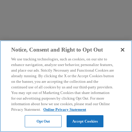
Notice, Consent and Right to Opt Out
We use tracking technologies, such as cookies, on our site to
enhance navigation, analyze user behavior, personalize features,
and place our ads. Strictly Necessary and Functional Cookies are
already running. By clicking the X or the Accept Cookies button
on the banner, you are accepting the collection and the
continued use of all cookies by us and our third-party providers.
You may opt out of Marketing Cookies that share information
for our advertising purposes by clicking Opt Out. For more
information about how we use cookies, please read our Online
Privacy Statement.
Online Privacy Statement
Opt Out
Accept Cookies