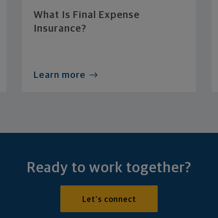
What Is Final Expense
Insurance?
Learn more
Ready to work together?
Let's connect