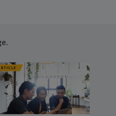
ge.
ARTICLE