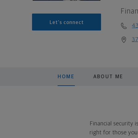
Finan
Let's connect
4
37
HOME
ABOUT ME
Financial security 
right for those yo