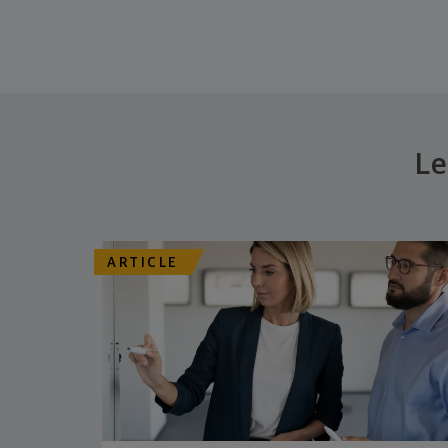
Le
ARTICLE