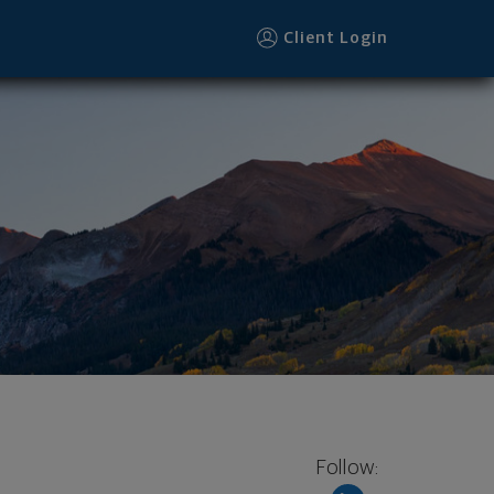
Client Login
Follow: