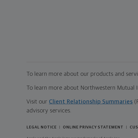
To learn more about our products and servic
To learn more about Northwestern Mutual Inv
Visit our
Client Relationship Summaries
(
advisory services.
LEGAL NOTICE
ONLINE PRIVACY STATEMENT
CUS
|
|