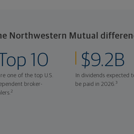
he Northwestern Mutual differen
Top 10
$9.2B
re one of the top U.S.
In dividends expected t
3
ependent broker-
be paid in 2026.
2
lers.