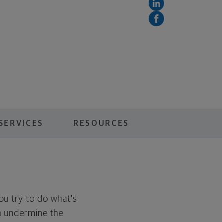
SERVICES
RESOURCES
You try to do what's
en undermine the