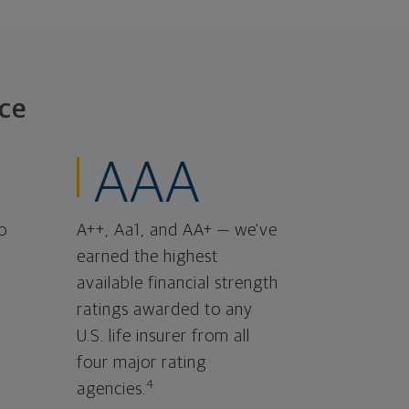
ce
AAA
o
A++, Aa1, and AA+ — we've
earned the highest
available financial strength
ratings awarded to any
U.S. life insurer from all
four major rating
4
agencies.