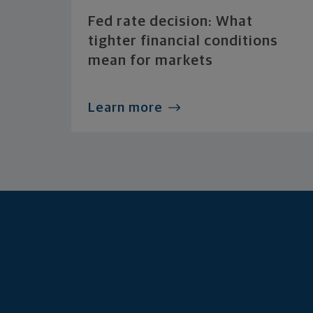
Fed rate decision: What
tighter financial conditions
mean for markets
Learn more