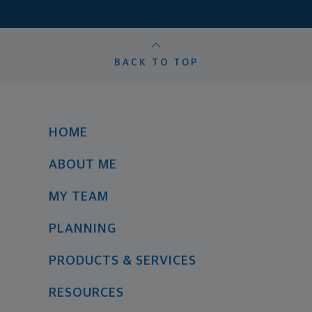
BACK TO TOP
HOME
ABOUT ME
MY TEAM
PLANNING
PRODUCTS & SERVICES
RESOURCES