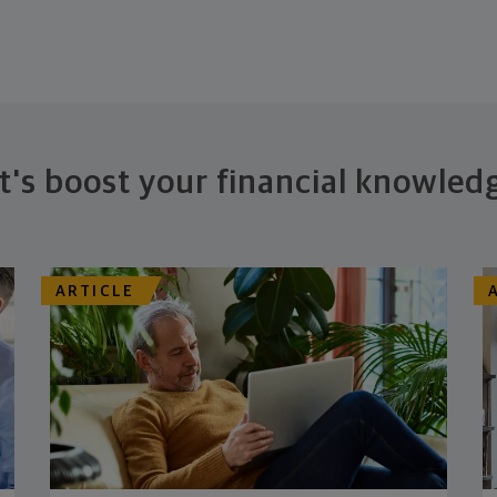
t's boost your financial knowled
ARTICLE