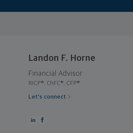
Landon F. Horne
Financial Advisor
RICP®, ChFC®, CFP®
Let's connect