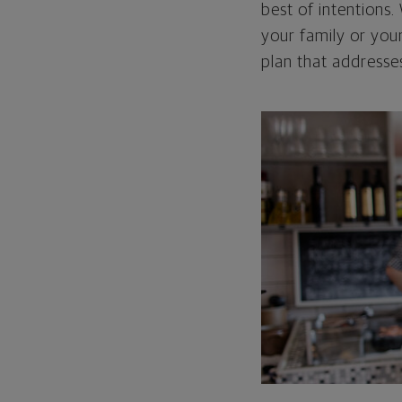
best of intentions
your family or you
plan that addresses