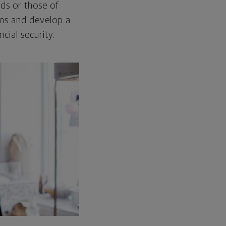
ds or those of
ams and develop a
cial security.