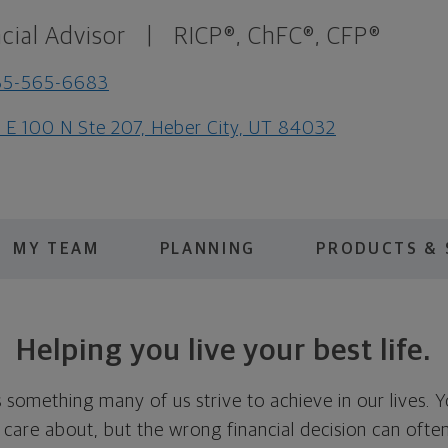
cial Advisor
|
RICP®, ChFC®, CFP®
35-565-6683
 E 100 N Ste 207, Heber City, UT 84032
MY TEAM
PLANNING
PRODUCTS & 
Helping you live your best life.
is something many of us strive to achieve in our lives. 
u care about, but the wrong financial decision can oft