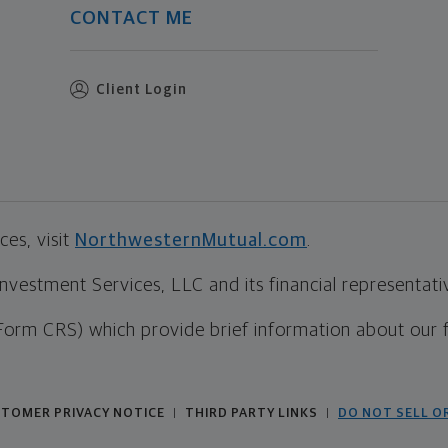
CONTACT ME
Client Login
es, visit
NorthwesternMutual.com
.
estment Services, LLC and its financial representative
Form CRS) which provide brief information about our 
TOMER PRIVACY NOTICE
THIRD PARTY LINKS
DO NOT SELL O
|
|