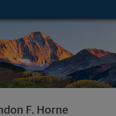
ber City, UT 84032 footer
ndon F. Horne