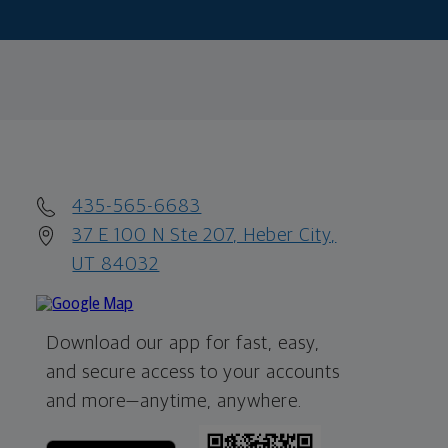
435-565-6683
37 E 100 N Ste 207, Heber City,
UT 84032
Download our app for fast, easy,
and secure access to your accounts
and more—
anytime, anywhere.