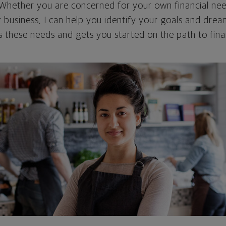
. Whether you are concerned for your own financial nee
r business, I can help you identify your goals and dre
 these needs and gets you started on the path to finan