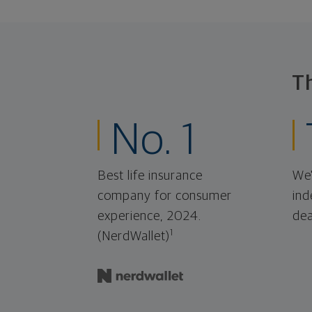
T
No. 1
Best life insurance
We'
company for consumer
ind
experience, 2024.
dea
1
(NerdWallet)