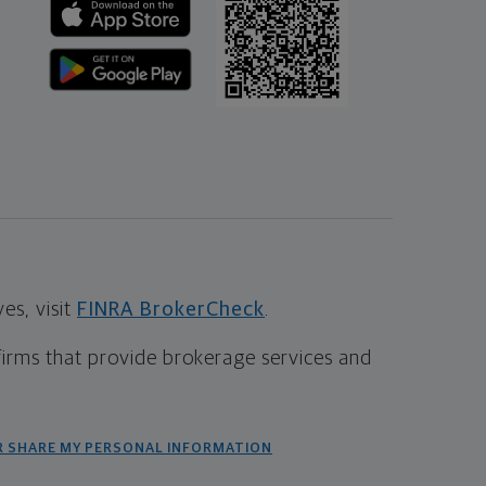
s, visit
FINRA BrokerCheck
.
firms that provide brokerage services and
R SHARE MY PERSONAL INFORMATION