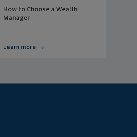
How to Choose a Wealth
Manager
Learn more