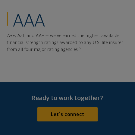
AAA
A++, Aa1, and AA+ — we've earned the highest available
financial strength ratings awarded to any U.S. life insurer
5
from all four major rating agencies.
Ready to work together?
Let's connect