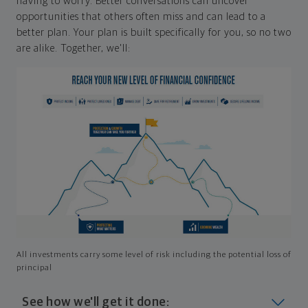
having to worry. Better conversations can uncover
opportunities that others often miss and can lead to a
better plan. Your plan is built specifically for you, so no two
are alike. Together, we'll:
All investments carry some level of risk including the potential loss of
principal
See how we'll get it done: