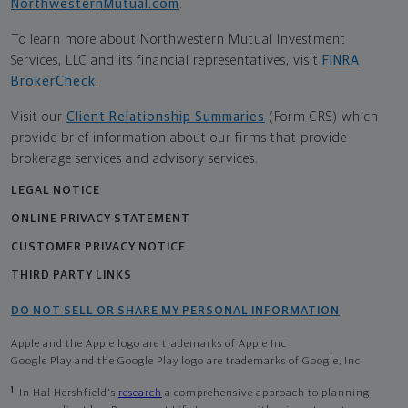
NorthwesternMutual.com
.
To learn more about Northwestern Mutual Investment
Services, LLC and its financial representatives, visit
FINRA
BrokerCheck
.
Visit our
Client Relationship Summaries
(Form CRS) which
provide brief information about our firms that provide
brokerage services and advisory services.
LEGAL NOTICE
ONLINE PRIVACY STATEMENT
CUSTOMER PRIVACY NOTICE
THIRD PARTY LINKS
DO NOT SELL OR SHARE MY PERSONAL INFORMATION
Apple and the Apple logo are trademarks of Apple Inc
Google Play and the Google Play logo are trademarks of Google, Inc
1
In Hal Hershfield's
research
a comprehensive approach to planning