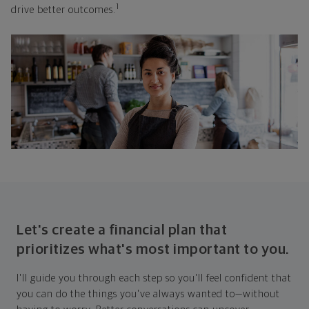
1
drive better outcomes.
Let's create a financial plan that
prioritizes what's most important to you.
I'll guide you through each step so you'll feel confident that
you can do the things you've always wanted to—without