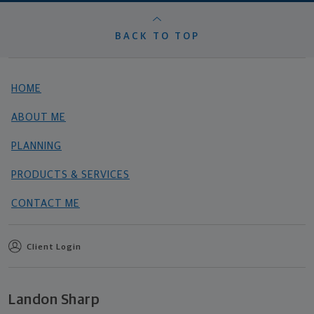
BACK TO TOP
HOME
ABOUT ME
PLANNING
PRODUCTS & SERVICES
CONTACT ME
Client Login
Landon Sharp