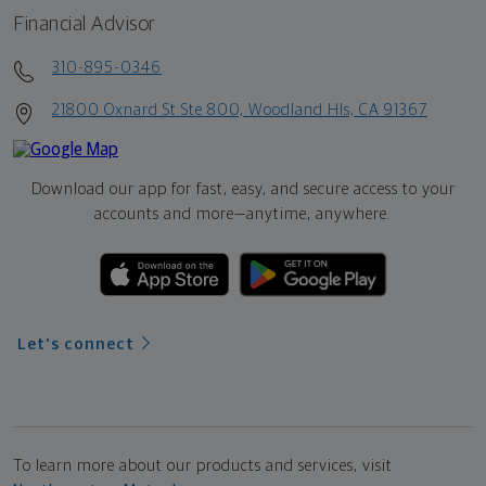
Financial Advisor
310-895-0346
21800 Oxnard St Ste 800, Woodland Hls, CA 91367
Download our app for fast, easy, and secure access to your
accounts and more—
anytime, anywhere.
Let's connect
To learn more about our products and services, visit