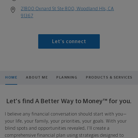
21800 Oxnard St Ste 800, Woodland Hls, CA
91367
Let's connect
HOME
ABOUT ME
PLANNING
PRODUCTS & SERVICES
Let's find A Better Way to Money™ for you.
I believe any financial conversation should start with you—
your life, your family, your priorities, your goals. With your
blind spots and opportunities revealed, I'll create a
comprehensive financial plan using strategies designed to