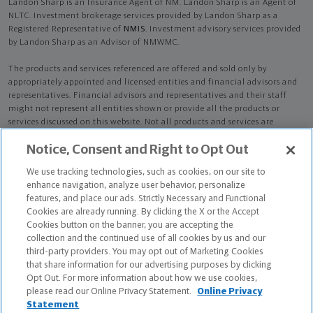
Landon Sharp is an Insurance Agent of NM. Landon Sharp is an Agent of
NLTC. Investment brokerage services provided by Landon Sharp as a
Registered Representative of
NMIS
. Investment advisory services provided
by Landon Sharp as an Advisor of NMWMC.
The products and services referenced are offered and sold only by
appropriately appointed and licensed entities and financial advisors and
representatives. Financial advisors and representatives and their staff
might not represent all entities shown or provide all the products or
services discussed on this website. Not all products and services are
available in all states.
Not all Northwestern Mutual representatives are
Notice, Consent and Right to Opt Out
advisors. Only those representatives with "Advisor" in their title or
who otherwise disclose their status as an advisor of NMWMC are
We use tracking technologies, such as cookies, on our site to
credentialed as NMWMC representatives to provide investment
enhance navigation, analyze user behavior, personalize
advisory services.
features, and place our ads. Strictly Necessary and Functional
Cookies are already running. By clicking the X or the Accept
Depending on the products and/or services being recommended or
Cookies button on the banner, you are accepting the
considered, refer to the appropriate disclosure brochure for important
collection and the continued use of all cookies by us and our
information on the Northwestern Mutual Wealth Management Company,
third-party providers. You may opt out of Marketing Cookies
its services, fees and conflicts of interest before investing. To obtain a
that share information for our advertising purposes by clicking
copy of one or more of these brochures, contact your representative.
Opt Out. For more information about how we use cookies,
please read our Online Privacy Statement.
Online Privacy
Landon Sharp is primarily licensed in CA and may be licensed in other
Statement
states.