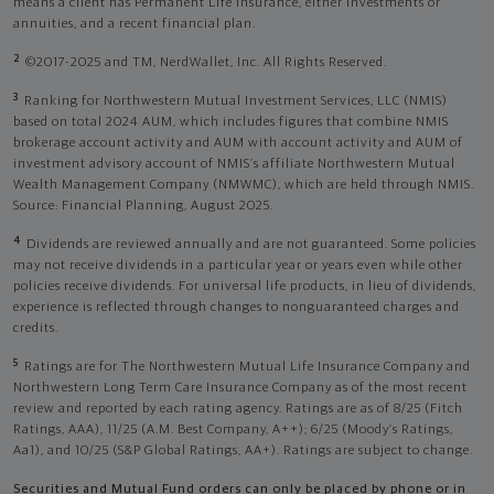
means a client has Permanent Life Insurance, either investments or
annuities, and a recent financial plan.
2
©2017-2025 and TM, NerdWallet, Inc. All Rights Reserved.
3
Ranking for Northwestern Mutual Investment Services, LLC (NMIS)
based on total 2024 AUM, which includes figures that combine NMIS
brokerage account activity and AUM with account activity and AUM of
investment advisory account of NMIS’s affiliate Northwestern Mutual
Wealth Management Company (NMWMC), which are held through NMIS.
Source: Financial Planning, August 2025.
4
Dividends are reviewed annually and are not guaranteed. Some policies
may not receive dividends in a particular year or years even while other
policies receive dividends. For universal life products, in lieu of dividends,
experience is reflected through changes to nonguaranteed charges and
credits.
5
Ratings are for The Northwestern Mutual Life Insurance Company and
Northwestern Long Term Care Insurance Company as of the most recent
review and reported by each rating agency. Ratings are as of 8/25 (Fitch
Ratings, AAA), 11/25 (A.M. Best Company, A++); 6/25 (Moody’s Ratings,
Aa1), and 10/25 (S&P Global Ratings, AA+). Ratings are subject to change.
Securities and Mutual Fund orders can only be placed by phone or in