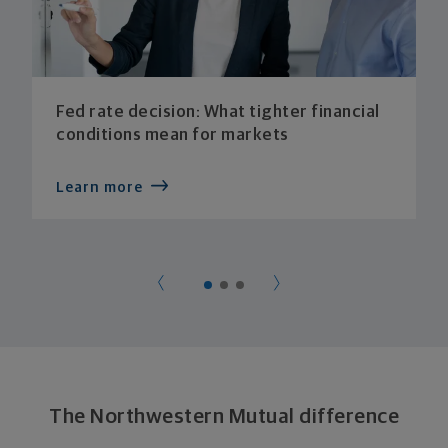
Fed rate decision: What tighter financial
conditions mean for markets
Learn more
The Northwestern Mutual difference