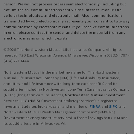
person. We will not process orders sent electronically, including but
not limited to, communications sent via the Internet, mobile and
cellular technologies, and electronic mail. Also, communications
transmitted by you electronically represents your consent to two-way
communication by electronic means. If you receive communications
in error, please contact the sender and delete the material from any
electronic means on which it exists.
© 2026 The Northwestern Mutual Life Insurance Company. All rights
reserved. 720 East Wisconsin Avenue, Milwaukee, Wisconsin 53202-4797 -
(414) 271-1444.
Northwestern Mutual is the marketing name for The Northwestern
Mutual Life Insurance Company (NM) (life and disability Insurance,
annuities, and life insurance with long-term care benefits) and its
subsidiaries, including Northwestern Long Term Care Insurance Company
(NLTC) (long-term care insurance),
Northwestern Mutual Investment
Services, LLC (NMIS)
(investment brokerage services), a registered
investment adviser, broker-dealer, and member of
FINRA
and
SIPC
, and
Northwestern Mutual Wealth Management Company® (NMWMC)
(investment advisory and trust services), a federal savings bank. NM and
its subsidiaries are in Milwaukee, WI.