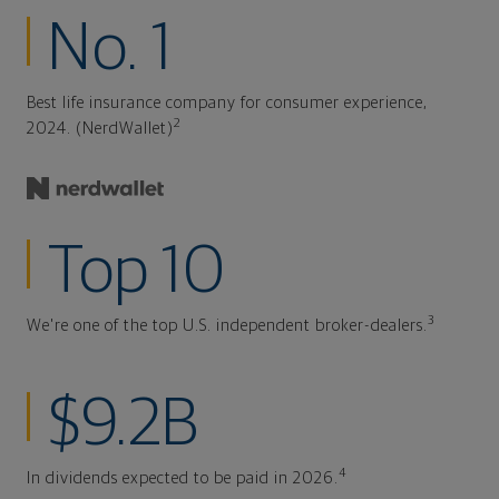
No. 1
Best life insurance company for consumer experience,
2
2024. (NerdWallet)
Top 10
3
We're one of the top U.S. independent broker-dealers.
$9.2B
4
In dividends expected to be paid in 2026.