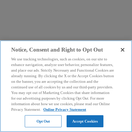
Notice, Consent and Right to Opt Out
We use tracking technologies, such as cookies, on our site to
enhance navigation, analyze user behavior, personalize features,
and place our ads. Strictly Necessary and Functional Cookies are
already running. By clicking the X or the Accept Cookies button
on the banner, you are accepting the collection and the
continued use of all cookies by us and our third-party providers.
You may opt out of Marketing Cookies that share information
for our advertising purposes by clicking Opt Out. For more
information about how we use cookies, please read our Online
Privacy Statement.
Online Privacy Statement
Opt Out
Accept Cookies