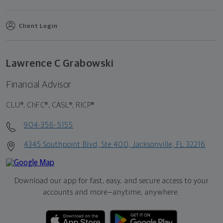
Client Login
Lawrence C Grabowski
Financial Advisor
CLU®, ChFC®, CASL®, RICP®
904-356-5155
4345 Southpoint Blvd, Ste 400, Jacksonville, FL 32216
Download our app for fast, easy, and secure access to your
accounts and more—
anytime, anywhere.