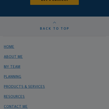
BACK TO TOP
HOME
ABOUT ME
MY TEAM
PLANNING
PRODUCTS & SERVICES
RESOURCES
CONTACT ME