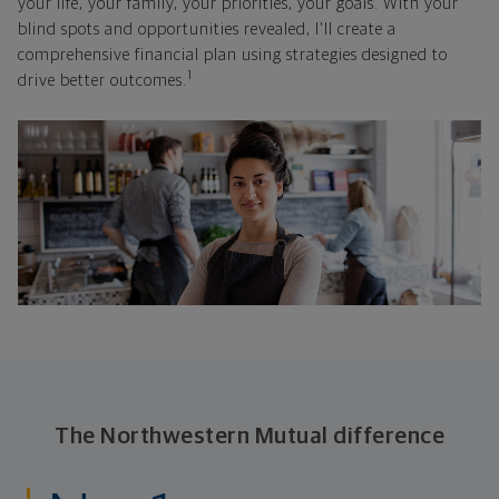
your life, your family, your priorities, your goals. With your
blind spots and opportunities revealed, I'll create a
comprehensive financial plan using strategies designed to
1
drive better outcomes.
The Northwestern Mutual difference