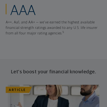
AAA
A++, Aa1, and AA+ — we've earned the highest available
financial strength ratings awarded to any U.S. life insurer
5
from all four major rating agencies.
Let's boost your financial knowledge.
ARTICLE