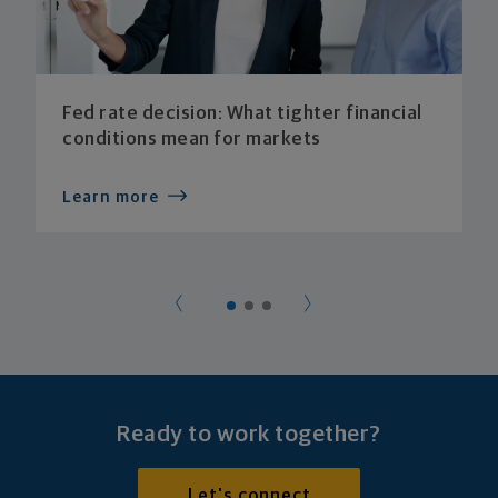
Fed rate decision: What tighter financial
conditions mean for markets
Learn more
Ready to work together?
Let's connect