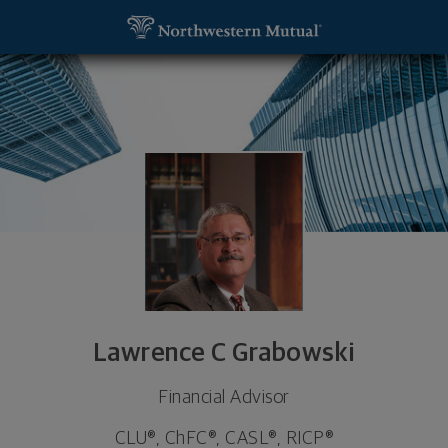
SKIP TO MAIN CONTENT
Lawrence C Grabowski, Financial Advisor - Jacksonv
Utility Navigation
Lawrence C Grabowski
Financial Advisor
CLU®, ChFC®, CASL®, RICP®