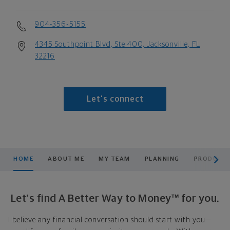
904-356-5155
4345 Southpoint Blvd, Ste 400, Jacksonville, FL
32216
Let's connect
scroll men
HOME
ABOUT ME
MY TEAM
PLANNING
PRODUCTS
Let's find A Better Way to Money™ for you.
I believe any financial conversation should start with you—