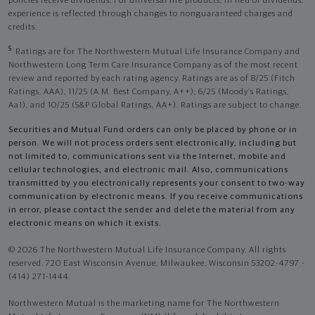
policies receive dividends. For universal life products, in lieu of dividends,
experience is reflected through changes to nonguaranteed charges and
credits.
5
Ratings are for The Northwestern Mutual Life Insurance Company and
Northwestern Long Term Care Insurance Company as of the most recent
review and reported by each rating agency. Ratings are as of 8/25 (Fitch
Ratings, AAA), 11/25 (A.M. Best Company, A++); 6/25 (Moody’s Ratings,
Aa1), and 10/25 (S&P Global Ratings, AA+). Ratings are subject to change.
Securities and Mutual Fund orders can only be placed by phone or in
person. We will not process orders sent electronically, including but
not limited to, communications sent via the Internet, mobile and
cellular technologies, and electronic mail. Also, communications
transmitted by you electronically represents your consent to two-way
communication by electronic means. If you receive communications
in error, please contact the sender and delete the material from any
electronic means on which it exists.
© 2026 The Northwestern Mutual Life Insurance Company. All rights
reserved. 720 East Wisconsin Avenue, Milwaukee, Wisconsin 53202-4797 -
(414) 271-1444.
Northwestern Mutual is the marketing name for The Northwestern