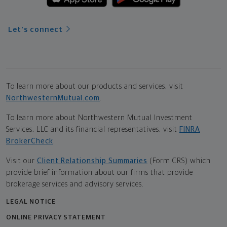
Let's connect
To learn more about our products and services, visit
NorthwesternMutual.com
.
To learn more about Northwestern Mutual Investment
Services, LLC and its financial representatives, visit
FINRA
BrokerCheck
.
Visit our
Client Relationship Summaries
(Form CRS) which
provide brief information about our firms that provide
brokerage services and advisory services.
LEGAL NOTICE
ONLINE PRIVACY STATEMENT