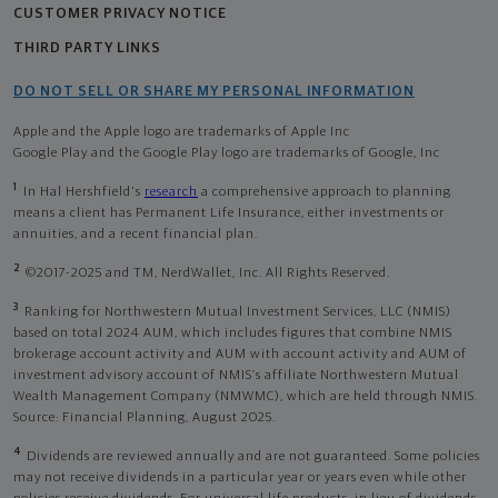
CUSTOMER PRIVACY NOTICE
THIRD PARTY LINKS
DO NOT SELL OR SHARE MY PERSONAL INFORMATION
Apple and the Apple logo are trademarks of Apple Inc
Google Play and the Google Play logo are trademarks of Google, Inc
1
In Hal Hershfield's
research
a comprehensive approach to planning
means a client has Permanent Life Insurance, either investments or
annuities, and a recent financial plan.
2
©2017-2025 and TM, NerdWallet, Inc. All Rights Reserved.
3
Ranking for Northwestern Mutual Investment Services, LLC (NMIS)
based on total 2024 AUM, which includes figures that combine NMIS
brokerage account activity and AUM with account activity and AUM of
investment advisory account of NMIS’s affiliate Northwestern Mutual
Wealth Management Company (NMWMC), which are held through NMIS.
Source: Financial Planning, August 2025.
4
Dividends are reviewed annually and are not guaranteed. Some policies
may not receive dividends in a particular year or years even while other