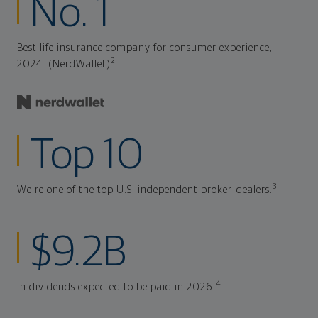
No. 1
Best life insurance company for consumer experience,
2
2024. (NerdWallet)
Top 10
3
We're one of the top U.S. independent broker-dealers.
$9.2B
4
In dividends expected to be paid in 2026.