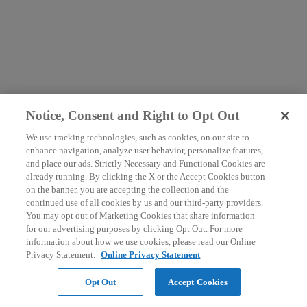
Notice, Consent and Right to Opt Out
We use tracking technologies, such as cookies, on our site to
enhance navigation, analyze user behavior, personalize features,
and place our ads. Strictly Necessary and Functional Cookies are
already running. By clicking the X or the Accept Cookies button
on the banner, you are accepting the collection and the
continued use of all cookies by us and our third-party providers.
You may opt out of Marketing Cookies that share information
for our advertising purposes by clicking Opt Out. For more
information about how we use cookies, please read our Online
Privacy Statement.
Online Privacy Statement
Opt Out
Accept Cookies