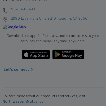
916-648-6493
2990 Lava Ridge Ct, Ste 210, Roseville, CA 95661
Download our app for fast, easy, and secure access to your
accounts and more—
anytime, anywhere.
Let's connect
To learn more about our products and services, visit
NorthwesternMutual.com
.