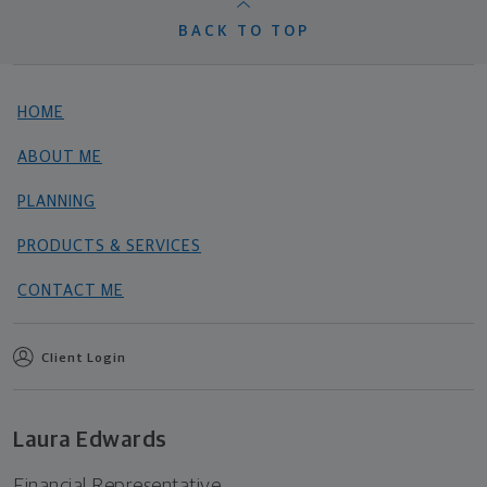
BACK TO TOP
HOME
ABOUT ME
PLANNING
PRODUCTS & SERVICES
CONTACT ME
Client Login
Laura Edwards
Financial Representative