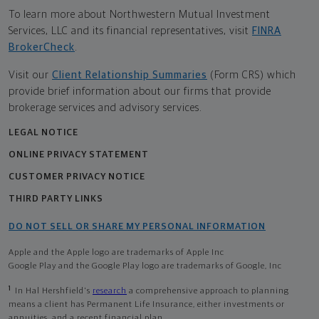
To learn more about Northwestern Mutual Investment
Services, LLC and its financial representatives, visit
FINRA
BrokerCheck
.
Visit our
Client Relationship Summaries
(Form CRS) which
provide brief information about our firms that provide
brokerage services and advisory services.
LEGAL NOTICE
ONLINE PRIVACY STATEMENT
CUSTOMER PRIVACY NOTICE
THIRD PARTY LINKS
DO NOT SELL OR SHARE MY PERSONAL INFORMATION
Apple and the Apple logo are trademarks of Apple Inc
Google Play and the Google Play logo are trademarks of Google, Inc
1
In Hal Hershfield's
research
a comprehensive approach to planning
means a client has Permanent Life Insurance, either investments or
annuities, and a recent financial plan.