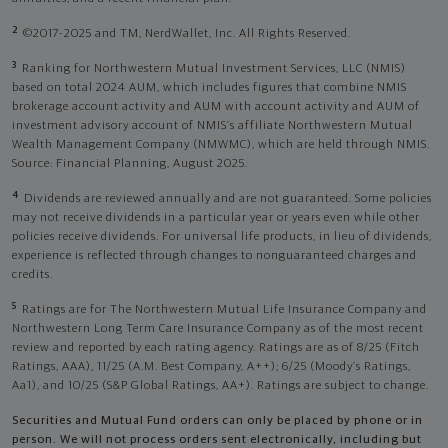
2
©2017-2025 and TM, NerdWallet, Inc. All Rights Reserved.
3
Ranking for Northwestern Mutual Investment Services, LLC (NMIS)
based on total 2024 AUM, which includes figures that combine NMIS
brokerage account activity and AUM with account activity and AUM of
investment advisory account of NMIS’s affiliate Northwestern Mutual
Wealth Management Company (NMWMC), which are held through NMIS.
Source: Financial Planning, August 2025.
4
Dividends are reviewed annually and are not guaranteed. Some policies
may not receive dividends in a particular year or years even while other
policies receive dividends. For universal life products, in lieu of dividends,
experience is reflected through changes to nonguaranteed charges and
credits.
5
Ratings are for The Northwestern Mutual Life Insurance Company and
Northwestern Long Term Care Insurance Company as of the most recent
review and reported by each rating agency. Ratings are as of 8/25 (Fitch
Ratings, AAA), 11/25 (A.M. Best Company, A++); 6/25 (Moody’s Ratings,
Aa1), and 10/25 (S&P Global Ratings, AA+). Ratings are subject to change.
Securities and Mutual Fund orders can only be placed by phone or in
person. We will not process orders sent electronically, including but