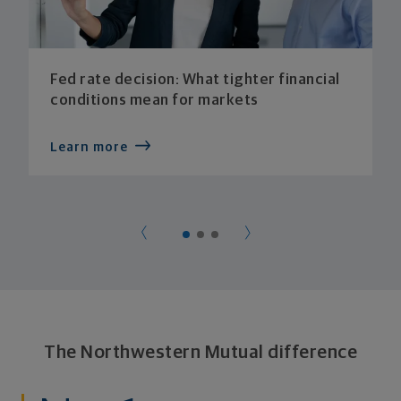
Fed rate decision: What tighter financial
conditions mean for markets
Learn more
The Northwestern Mutual difference