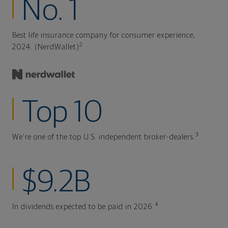
No. 1
Best life insurance company for consumer experience,
2
2024. (NerdWallet)
Top 10
3
We're one of the top U.S. independent broker-dealers.
$9.2B
4
In dividends expected to be paid in 2026.