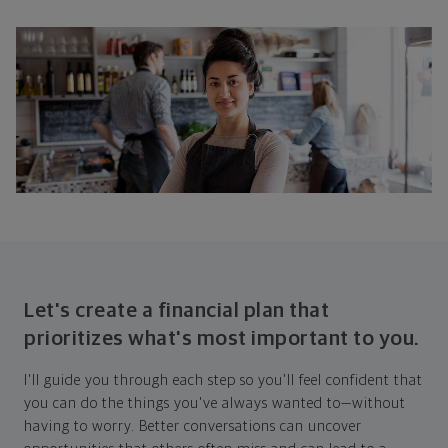
Let's create a financial plan that
prioritizes what's most important to you.
I'll guide you through each step so you'll feel confident that
you can do the things you've always wanted to—without
having to worry. Better conversations can uncover