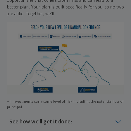
opportunities that others often miss and can lead to a
better plan. Your plan is built specifically for you, so no two
are alike. Together, we'll:
All investments carry some level of risk including the potential loss of
principal
See how we'll get it done: