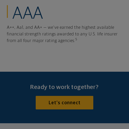
AAA
A++, Aa1, and AA+ — we've earned the highest available
financial strength ratings awarded to any U.S. life insurer
5
from all four major rating agencies.
Ready to work together?
Let's connect