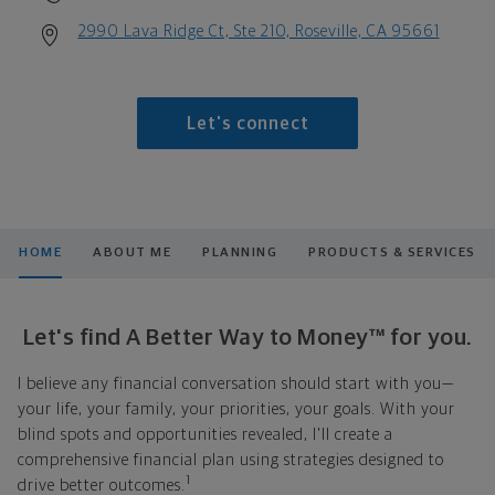
2990 Lava Ridge Ct, Ste 210, Roseville, CA 95661
Let's connect
HOME
ABOUT ME
PLANNING
PRODUCTS & SERVICES
Let's find A Better Way to Money™ for you.
I believe any financial conversation should start with you—
your life, your family, your priorities, your goals. With your
blind spots and opportunities revealed, I'll create a
comprehensive financial plan using strategies designed to
1
drive better outcomes.