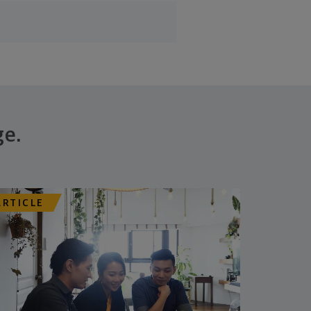
ge.
ARTICLE