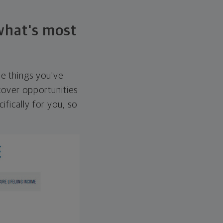
 what's most
he things you've
over opportunities
ifically for you, so