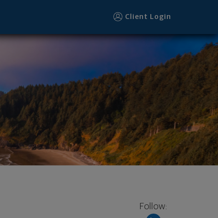
Client Login
Follow: