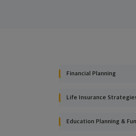
Financial Planning
Life Insurance Strategie
Education Planning & Fu