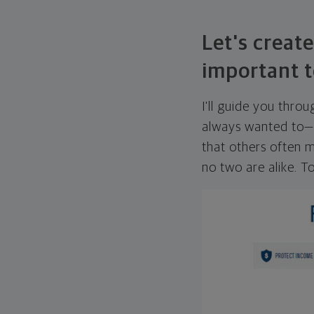
Let's create
important t
I'll guide you thro
always wanted to—w
that others often mi
no two are alike. To