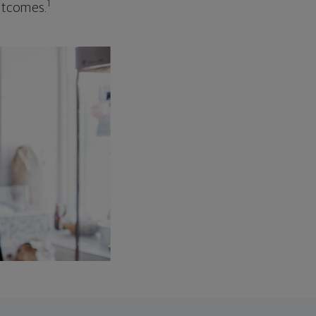
1
outcomes.