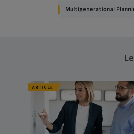
Multigenerational Planni
Le
ARTICLE