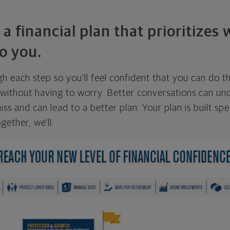
 a financial plan that prioritizes
o you.
ugh each step so you'll feel confident that you can do t
ithout having to worry. Better conversations can unc
ss and can lead to a better plan. Your plan is built spec
gether, we'll: