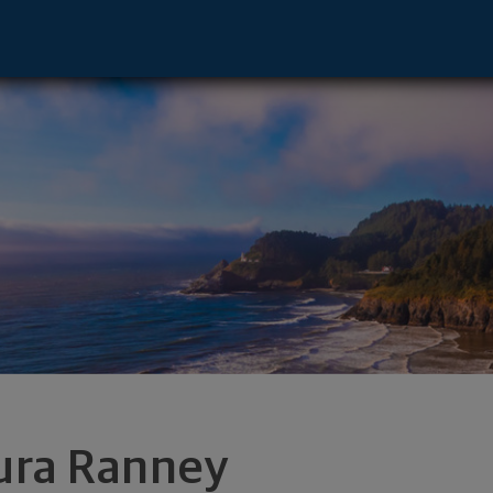
, TX 78746 footer
ura Ranney