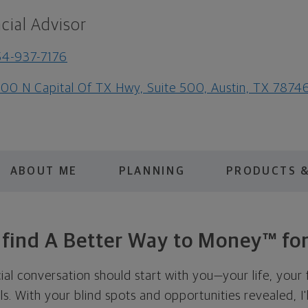
cial Advisor
4-937-7176
00 N Capital Of TX Hwy, Suite 500, Austin, TX 7874
ABOUT ME
PLANNING
PRODUCTS &
s find A Better Way to Money™ for
cial conversation should start with you—your life, your 
als. With your blind spots and opportunities revealed, I'