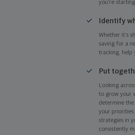
you're startin
Identify w
Whether it's s
saving for a n
tracking, help
Put togeth
Looking across
to grow your w
determine the 
your priorities
strategies in 
consistently m