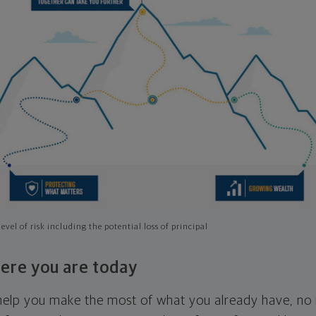
evel of risk including the potential loss of principal
ere you are today
l help you make the most of what you already have, n