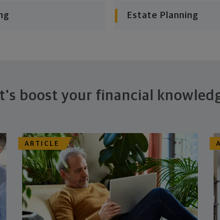
ng
Estate Planning
t's boost your financial knowled
ARTICLE