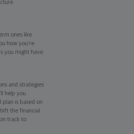
cture.
erm ones like
you how you're
ps you might have.
ons and strategies
ll help you
l plan is based on
hift the financial
 on track to