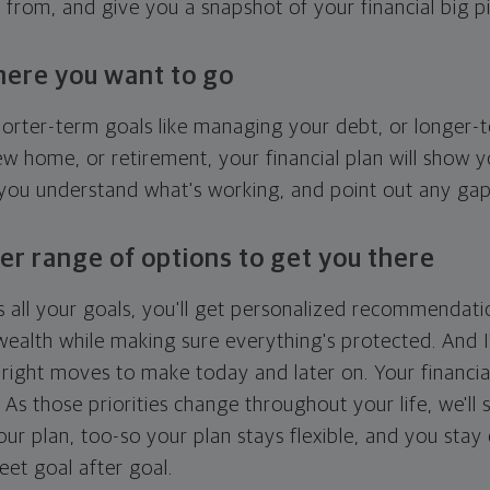
g from, and give you a snapshot of your financial big pi
here you want to go
horter-term goals like managing your debt, or longer-t
ew home, or retirement, your financial plan will show 
 you understand what's working, and point out any ga
er range of options to get you there
 all your goals, you'll get personalized recommendati
ealth while making sure everything's protected. And I'
right moves to make today and later on. Your financia
. As those priorities change throughout your life, we'll s
your plan, too-so your plan stays flexible, and you stay
eet goal after goal.