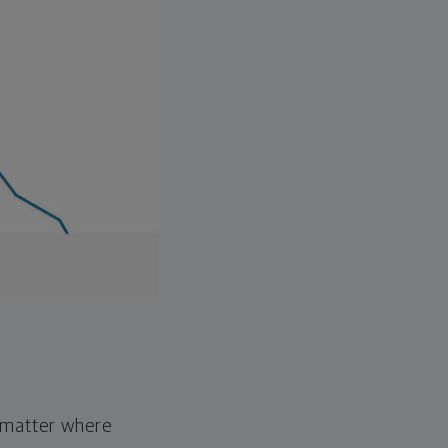
o matter where