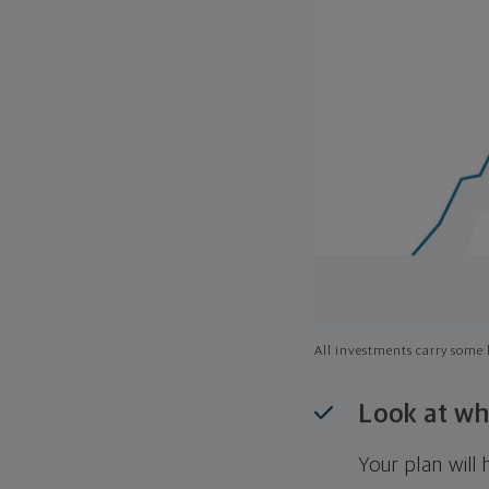
All investments carry some l
Look at wh
Your plan wil