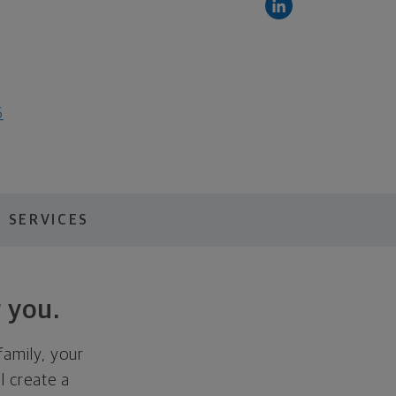
6
 SERVICES
 you.
family, your
ll create a