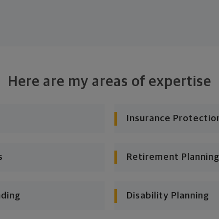
Here are my areas of expertise
Insurance Protectio
s
Retirement Planning
nding
Disability Planning