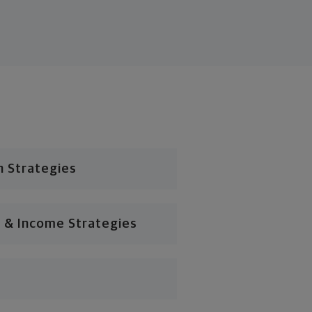
n Strategies
 & Income Strategies