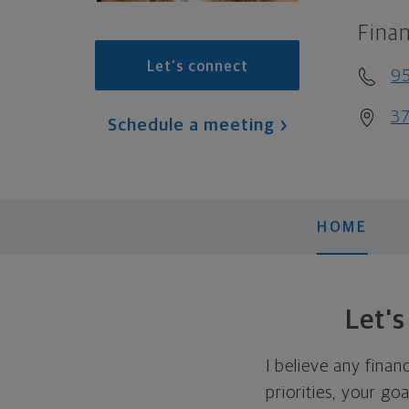
Finan
Let's connect
95
37
Schedule a meeting
HOME
Let'
I believe any finan
priorities, your go