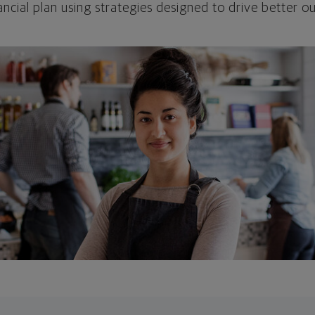
ncial plan using strategies designed to drive better 