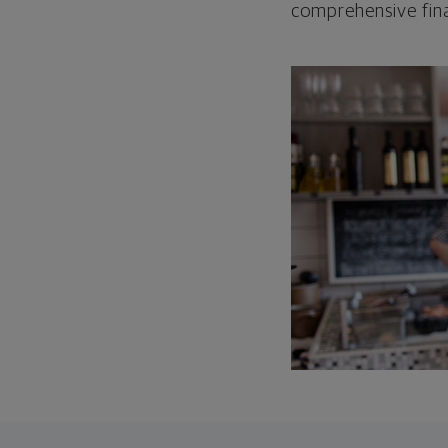
comprehensive fina