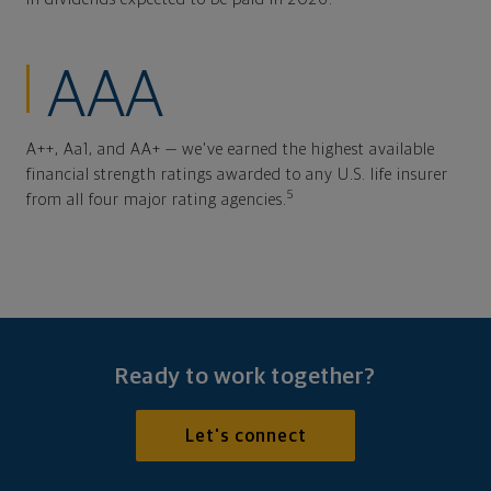
AAA
A++, Aa1, and AA+ — we've earned the highest available
financial strength ratings awarded to any U.S. life insurer
5
from all four major rating agencies.
Ready to work together?
Let's connect