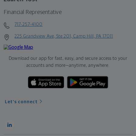
Financial Representative
717-257-4100
225 Grandview Ave, Ste 201, Camp Hill, PA 17011
Download our app for fast, easy, and secure access to your
accounts and more—
anytime, anywhere.
Let's connect