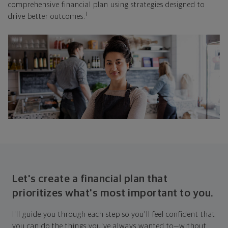
comprehensive financial plan using strategies designed to
1
drive better outcomes.
Let's create a financial plan that
prioritizes what's most important to you.
I'll guide you through each step so you'll feel confident that
you can do the things you've always wanted to—without