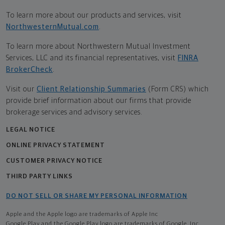
To learn more about our products and services, visit
NorthwesternMutual.com
.
To learn more about Northwestern Mutual Investment
Services, LLC and its financial representatives, visit
FINRA
BrokerCheck
.
Visit our
Client Relationship Summaries
(Form CRS) which
provide brief information about our firms that provide
brokerage services and advisory services.
LEGAL NOTICE
ONLINE PRIVACY STATEMENT
CUSTOMER PRIVACY NOTICE
THIRD PARTY LINKS
DO NOT SELL OR SHARE MY PERSONAL INFORMATION
Apple and the Apple logo are trademarks of Apple Inc
Google Play and the Google Play logo are trademarks of Google, Inc