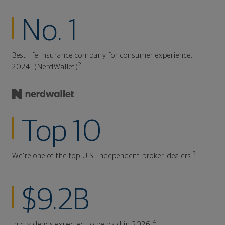
No. 1
Best life insurance company for consumer experience,
2
2024. (NerdWallet)
Top 10
3
We're one of the top U.S. independent broker-dealers.
$9.2B
4
In dividends expected to be paid in 2026.