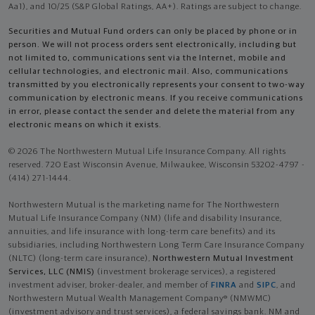
Aa1), and 10/25 (S&P Global Ratings, AA+). Ratings are subject to change.
Securities and Mutual Fund orders can only be placed by phone or in
person. We will not process orders sent electronically, including but
not limited to, communications sent via the Internet, mobile and
cellular technologies, and electronic mail. Also, communications
transmitted by you electronically represents your consent to two-way
communication by electronic means. If you receive communications
in error, please contact the sender and delete the material from any
electronic means on which it exists.
© 2026 The Northwestern Mutual Life Insurance Company. All rights
reserved. 720 East Wisconsin Avenue, Milwaukee, Wisconsin 53202-4797 -
(414) 271-1444.
Northwestern Mutual is the marketing name for The Northwestern
Mutual Life Insurance Company (NM) (life and disability Insurance,
annuities, and life insurance with long-term care benefits) and its
subsidiaries, including Northwestern Long Term Care Insurance Company
(NLTC) (long-term care insurance),
Northwestern Mutual Investment
Services, LLC (NMIS)
(investment brokerage services), a registered
investment adviser, broker-dealer, and member of
FINRA
and
SIPC
, and
Northwestern Mutual Wealth Management Company® (NMWMC)
(investment advisory and trust services), a federal savings bank. NM and