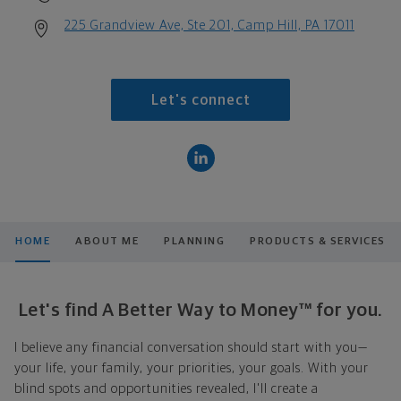
225 Grandview Ave, Ste 201, Camp Hill, PA 17011
Let's connect
HOME
ABOUT ME
PLANNING
PRODUCTS & SERVICES
Let's find A Better Way to Money™ for you.
I believe any financial conversation should start with you—
your life, your family, your priorities, your goals. With your
blind spots and opportunities revealed, I'll create a