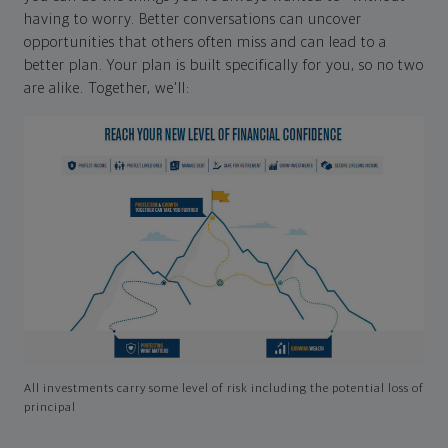
having to worry. Better conversations can uncover
opportunities that others often miss and can lead to a
better plan. Your plan is built specifically for you, so no two
are alike. Together, we'll:
All investments carry some level of risk including the potential loss of
principal