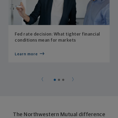
Fed rate decision: What tighter financial
conditions mean for markets
Learn more
The Northwestern Mutual difference