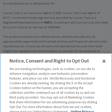
its subsidiaries are in Milwaukee, WI.
Lauren Yost is an Insurance Agent of NM. Lauren Yost is an Agent of
NLTC. Investment brokerage services provided by Lauren Yost as a
Registered Representative of
NMIS
. Investment advisory services provided
by Lauren Yost as an Advisor of NMWMC.
The products and services referenced are offered and sold only by
appropriately appointed and licensed entities and financial advisors and
representatives. Financial advisors and representatives and their staff
might not represent all entities shown or provide all the products or
services discussed on this website. Not all products and services are
Notice, Consent and Right to Opt Out
available in all states.
Not all Northwestern Mutual representatives are
advisors. Only those representatives with "Advisor" in their title or
We use tracking technologies, such as cookies, on our site to
who otherwise disclose their status as an advisor of NMWMC are
enhance navigation, analyze user behavior, personalize
credentialed as NMWMC representatives to provide investment
features, and place our ads. Strictly Necessary and Functional
advisory services.
Cookies are already running. By clicking the X or the Accept
Cookies button on the banner, you are accepting the
Depending on the products and/or services being recommended or
collection and the continued use of all cookies by us and our
considered, refer to the appropriate disclosure brochure for important
third-party providers. You may opt out of Marketing Cookies
information on the Northwestern Mutual Wealth Management Company,
that share information for our advertising purposes by clicking
its services, fees and conflicts of interest before investing. To obtain a
Opt Out. For more information about how we use cookies,
copy of one or more of these brochures, contact your representative.
please read our Online Privacy Statement.
Online Privacy