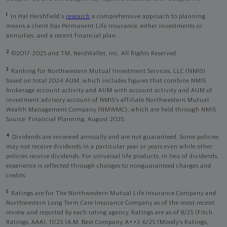
1
In Hal Hershfield's
research
a comprehensive approach to planning
means a client has Permanent Life Insurance, either investments or
annuities, and a recent financial plan.
2
©2017-2025 and TM, NerdWallet, Inc. All Rights Reserved.
3
Ranking for Northwestern Mutual Investment Services, LLC (NMIS)
based on total 2024 AUM, which includes figures that combine NMIS
brokerage account activity and AUM with account activity and AUM of
investment advisory account of NMIS’s affiliate Northwestern Mutual
Wealth Management Company (NMWMC), which are held through NMIS.
Source: Financial Planning, August 2025.
4
Dividends are reviewed annually and are not guaranteed. Some policies
may not receive dividends in a particular year or years even while other
policies receive dividends. For universal life products, in lieu of dividends,
experience is reflected through changes to nonguaranteed charges and
credits.
5
Ratings are for The Northwestern Mutual Life Insurance Company and
Northwestern Long Term Care Insurance Company as of the most recent
review and reported by each rating agency. Ratings are as of 8/25 (Fitch
Ratings, AAA), 11/25 (A.M. Best Company, A++); 6/25 (Moody’s Ratings,