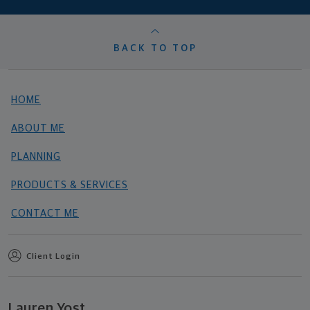
BACK TO TOP
HOME
ABOUT ME
PLANNING
PRODUCTS & SERVICES
CONTACT ME
Client Login
Lauren Yost