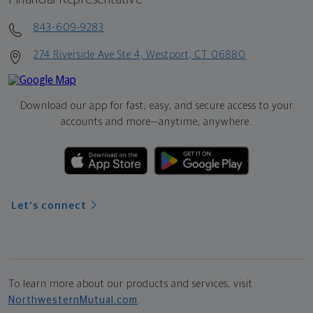
843-609-9283
274 Riverside Ave Ste 4, Westport, CT 06880
Download our app for fast, easy, and secure access to your
accounts and more—
anytime, anywhere.
Let's connect
To learn more about our products and services, visit
NorthwesternMutual.com
.