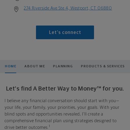
274 Riverside Ave Ste 4, Westport, CT 06880
Let's connect
HOME
ABOUT ME
PLANNING
PRODUCTS & SERVICES
Let's find A Better Way to Money™ for you.
I believe any financial conversation should start with you—
your life, your family, your priorities, your goals. With your
blind spots and opportunities revealed, I'll create a
comprehensive financial plan using strategies designed to
1
drive better outcomes.