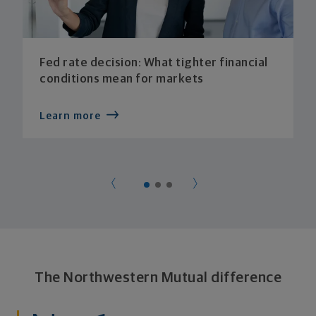
Fed rate decision: What tighter financial
conditions mean for markets
Learn more
The Northwestern Mutual difference