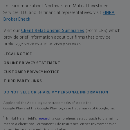
To learn more about Northwestern Mutual Investment
Services, LLC and its financial representatives, visit
FINRA
BrokerCheck
.
Visit our
Client Relationship Summaries
(Form CRS) which
provide brief information about our firms that provide
brokerage services and advisory services.
LEGAL NOTICE
ONLINE PRIVACY STATEMENT
CUSTOMER PRIVACY NOTICE
THIRD PARTY LINKS
DO NOT SELL OR SHARE MY PERSONAL INFORMATION
Apple and the Apple logo are trademarks of Apple Inc
Google Play and the Google Play logo are trademarks of Google, Inc
1
In Hal Hershfield's
research
a comprehensive approach to planning
means a client has Permanent Life Insurance, either investments or
annuities, and a recent financial plan.