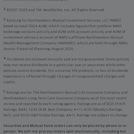
2
©2017-2025 and TM, NerdWallet, Inc. All Rights Reserved.
3
Ranking for Northwestern Mutual Investment Services, LLC (NMIS)
based on total 2024 AUM, which includes figures that combine NMIS
brokerage account activity and AUM with account activity and AUM of
investment advisory account of NMIS’s affiliate Northwestern Mutual
Wealth Management Company (NMWMC), which are held through NMIS.
Source: Financial Planning, August 2025.
4
Dividends are reviewed annually and are not guaranteed. Some policies
may not receive dividends in a particular year or years even while other
policies receive dividends. For universal life products, in lieu of dividends,
experience is reflected through changes to nonguaranteed charges and
credits.
5
Ratings are for The Northwestern Mutual Life Insurance Company and
Northwestern Long Term Care Insurance Company as of the most recent
review and reported by each rating agency. Ratings are as of 8/25 (Fitch
Ratings, AAA), 11/25 (A.M. Best Company, A++); 6/25 (Moody’s Ratings,
Aa1), and 10/25 (S&P Global Ratings, AA+). Ratings are subject to change.
Securities and Mutual Fund orders can only be placed by phone or in
person. We will not process orders sent electronically, including but