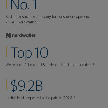
No. 1
Best life insurance company for consumer experience,
2
2024. (NerdWallet)
Top 10
3
We're one of the top U.S. independent broker-dealers.
$9.2B
4
In dividends expected to be paid in 2026.