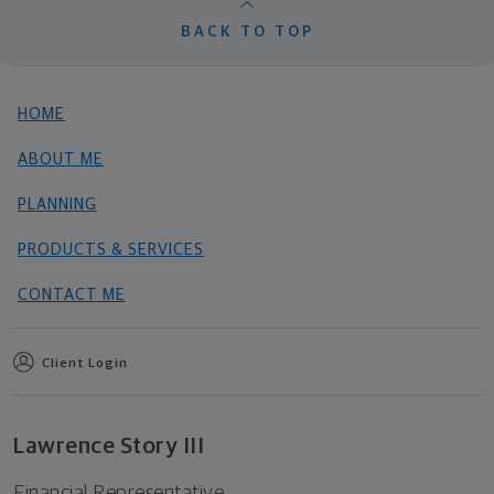
BACK TO TOP
HOME
ABOUT ME
PLANNING
PRODUCTS & SERVICES
CONTACT ME
Client Login
Lawrence Story III
Financial Representative