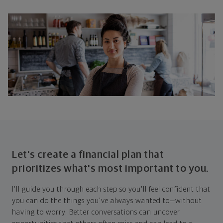
Let's create a financial plan that
prioritizes what's most important to you.
I'll guide you through each step so you'll feel confident that
you can do the things you've always wanted to—without
having to worry. Better conversations can uncover