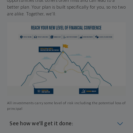
opportunities that others often miss and can lead to a
better plan. Your plan is built specifically for you, so no two
are alike. Together, we'll:
All investments carry some level of risk including the potential loss of
principal
See how we'll get it done: