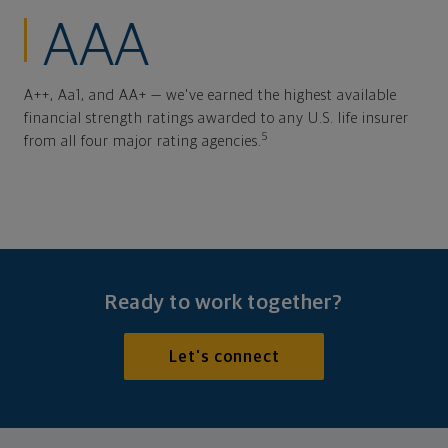
AAA
A++, Aa1, and AA+ — we've earned the highest available
financial strength ratings awarded to any U.S. life insurer
5
from all four major rating agencies.
Ready to work together?
Let's connect