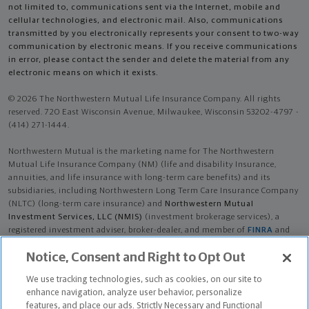
not limited to, communications sent via the Internet, mobile and
cellular technologies, and electronic mail. Also, communications
transmitted by you electronically represents your consent to two-way
communication by electronic means. If you receive communications
in error, please contact the sender and delete the material from any
electronic means on which it exists.
© 2026 The Northwestern Mutual Life Insurance Company. All rights
reserved. 720 East Wisconsin Avenue, Milwaukee, Wisconsin 53202-4797 -
(414) 271-1444.
Northwestern Mutual is the marketing name for The Northwestern
Mutual Life Insurance Company (NM) (life and disability Insurance,
annuities, and life insurance with long-term care benefits) and its
subsidiaries, including Northwestern Long Term Care Insurance Company
(NLTC) (long-term care insurance) and
Northwestern Mutual
Investment Services, LLC (NMIS)
(investment brokerage services), a
registered investment adviser, broker-dealer, and member of
FINRA
and
SIPC
. NM and its subsidiaries are in Milwaukee, WI.
Notice, Consent and Right to Opt Out
Lawrence Paul Story III is an Insurance Agent of NM. Lawrence Paul Story
We use tracking technologies, such as cookies, on our site to
III is an Agent of NLTC. Investment brokerage services provided by
enhance navigation, analyze user behavior, personalize
Lawrence Paul Story III as a Registered Representative of
NMIS
.
features, and place our ads. Strictly Necessary and Functional