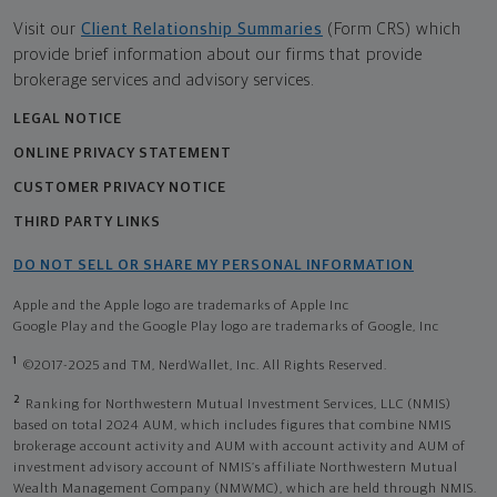
Visit our
Client Relationship Summaries
(Form CRS) which
provide brief information about our firms that provide
brokerage services and advisory services.
LEGAL NOTICE
ONLINE PRIVACY STATEMENT
CUSTOMER PRIVACY NOTICE
THIRD PARTY LINKS
DO NOT SELL OR SHARE MY PERSONAL INFORMATION
Apple and the Apple logo are trademarks of Apple Inc
Google Play and the Google Play logo are trademarks of Google, Inc
1
©2017-2025 and TM, NerdWallet, Inc. All Rights Reserved.
2
Ranking for Northwestern Mutual Investment Services, LLC (NMIS)
based on total 2024 AUM, which includes figures that combine NMIS
brokerage account activity and AUM with account activity and AUM of
investment advisory account of NMIS’s affiliate Northwestern Mutual
Wealth Management Company (NMWMC), which are held through NMIS.