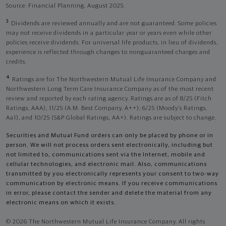
Source: Financial Planning, August 2025.
3
Dividends are reviewed annually and are not guaranteed. Some policies
may not receive dividends in a particular year or years even while other
policies receive dividends. For universal life products, in lieu of dividends,
experience is reflected through changes to nonguaranteed charges and
credits.
4
Ratings are for The Northwestern Mutual Life Insurance Company and
Northwestern Long Term Care Insurance Company as of the most recent
review and reported by each rating agency. Ratings are as of 8/25 (Fitch
Ratings, AAA), 11/25 (A.M. Best Company, A++); 6/25 (Moody’s Ratings,
Aa1), and 10/25 (S&P Global Ratings, AA+). Ratings are subject to change.
Securities and Mutual Fund orders can only be placed by phone or in
person. We will not process orders sent electronically, including but
not limited to, communications sent via the Internet, mobile and
cellular technologies, and electronic mail. Also, communications
transmitted by you electronically represents your consent to two-way
communication by electronic means. If you receive communications
in error, please contact the sender and delete the material from any
electronic means on which it exists.
© 2026 The Northwestern Mutual Life Insurance Company. All rights