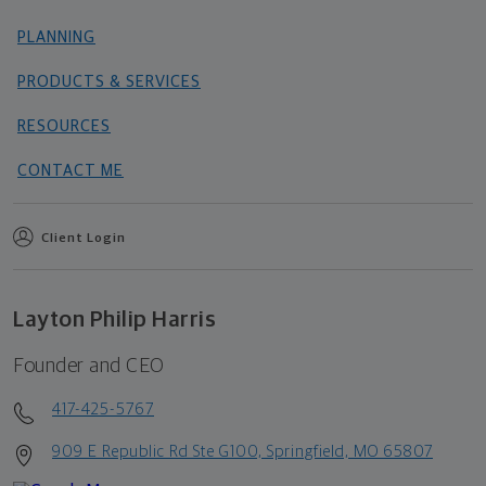
PLANNING
PRODUCTS & SERVICES
RESOURCES
CONTACT ME
Client Login
Layton Philip Harris
Founder and CEO
417-425-5767
909 E Republic Rd Ste G100, Springfield, MO 65807