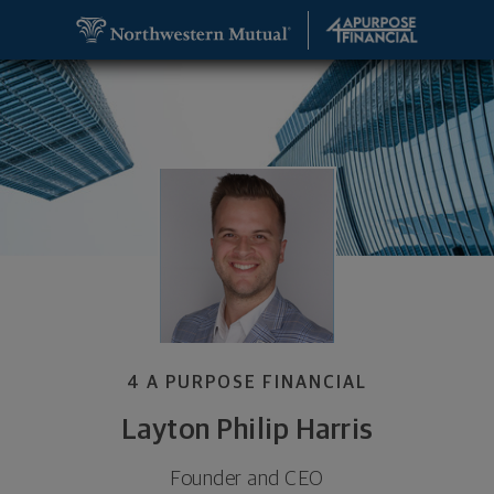
SKIP TO MAIN CONTENT
Layton Philip Harris, Founder and CEO - Springfie
Utility Navigation
4 A PURPOSE FINANCIAL
Layton Philip Harris
Founder and CEO