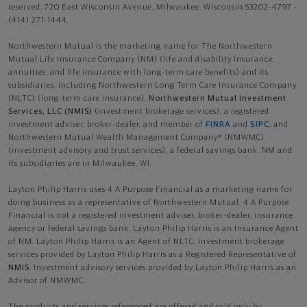
reserved. 720 East Wisconsin Avenue, Milwaukee, Wisconsin 53202-4797 -
(414) 271-1444.
Northwestern Mutual is the marketing name for The Northwestern
Mutual Life Insurance Company (NM) (life and disability Insurance,
annuities, and life insurance with long-term care benefits) and its
subsidiaries, including Northwestern Long Term Care Insurance Company
(NLTC) (long-term care insurance),
Northwestern Mutual Investment
Services, LLC (NMIS)
(investment brokerage services), a registered
investment adviser, broker-dealer, and member of
FINRA
and
SIPC
, and
Northwestern Mutual Wealth Management Company® (NMWMC)
(investment advisory and trust services), a federal savings bank. NM and
its subsidiaries are in Milwaukee, WI.
Layton Philip Harris uses 4 A Purpose Financial as a marketing name for
doing business as a representative of Northwestern Mutual. 4 A Purpose
Financial is not a registered investment adviser, broker-dealer, insurance
agency or federal savings bank. Layton Philip Harris is an Insurance Agent
of NM. Layton Philip Harris is an Agent of NLTC. Investment brokerage
services provided by Layton Philip Harris as a Registered Representative of
NMIS
. Investment advisory services provided by Layton Philip Harris as an
Advisor of NMWMC.
The products and services referenced are offered and sold only by