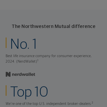
The Northwestern Mutual difference
No. 1
Best life insurance company for consumer experience,
1
2024. (NerdWallet)
Top 10
2
We're one of the top U.S. independent broker-dealers.