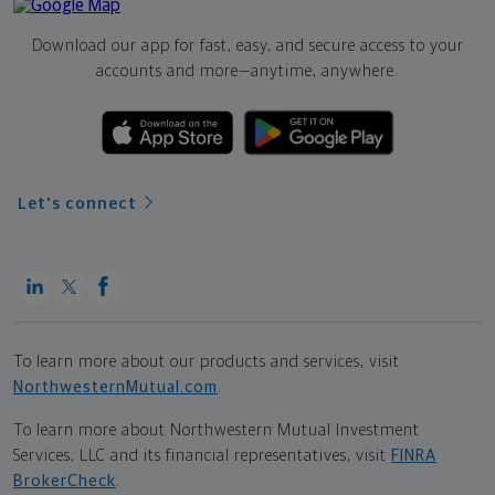
Download our app for fast, easy, and secure access to your
accounts and more—
anytime, anywhere.
Let's connect
To learn more about our products and services, visit
NorthwesternMutual.com
.
To learn more about Northwestern Mutual Investment
Services, LLC and its financial representatives, visit
FINRA
BrokerCheck
.