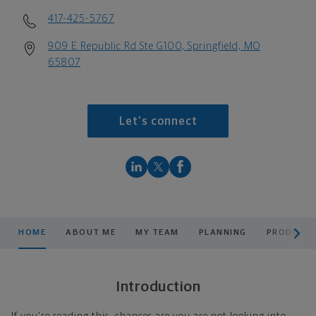
417-425-5767
909 E Republic Rd Ste G100, Springfield, MO
65807
Let's connect
scroll men
HOME
ABOUT ME
MY TEAM
PLANNING
PRODUCTS
Introduction