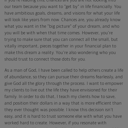
If you're reading this, chances are you are not looking into
our team because you want to "get by" in life financially. You
have ambitious goals, dreams, and visions for what your life
will look like years from now. Chances are, you already know
what you want in the "big picture" of your dream, and who
you will be with when that time comes. However, you're
trying to make sure that you can connect all the small, but
vitally important, pieces together in your financial plan to
make this dream a reality. You're also wondering who you
should trust to connect those dots for you.
As a man of God, I have been called to help others create a life
of abundance, so they can pursue their dreams fearlessly, and
give God all the glory through the process. I want to empower
my clients to live out the life they have envisioned for their
family. In order to do that, I teach my clients how to save,
and position their dollars in a way that is more efficient than
they ever thought was possible. I know this decision isn't
easy, and it is hard to trust someone else with what you have
worked hard to create. However, if you resonate with