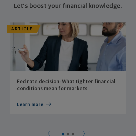
Let's boost your financial knowledge.
ARTICLE
Fed rate decision: What tighter financial
conditions mean for markets
Learn more