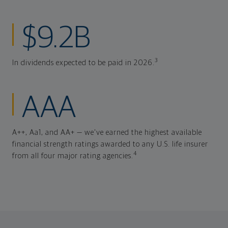
$9.2B
3
In dividends expected to be paid in 2026.
AAA
A++, Aa1, and AA+ — we've earned the highest available
financial strength ratings awarded to any U.S. life insurer
4
from all four major rating agencies.