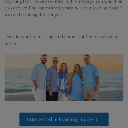
anything that I have described in this message, you would be
crazy to not find some time to meet with our team and see if
we can be the right fit for you.
I look forward to meeting, and I pray that God blesses your
future!
Interested in learning more?