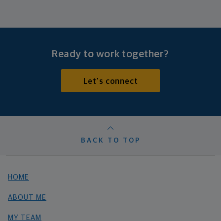
Ready to work together?
Let's connect
BACK TO TOP
HOME
ABOUT ME
MY TEAM