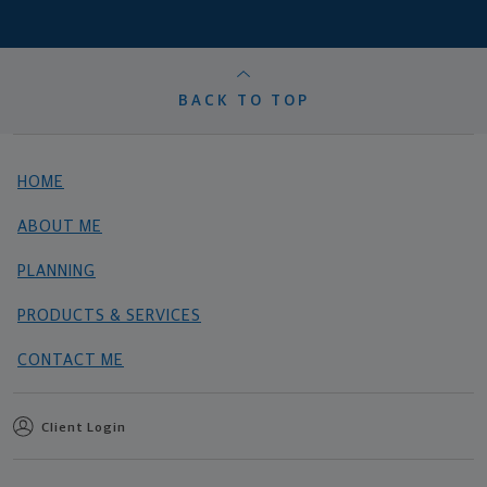
BACK TO TOP
HOME
ABOUT ME
PLANNING
PRODUCTS & SERVICES
CONTACT ME
Client Login