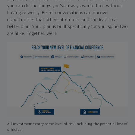
you can do the things you've always wanted to—without
having to worry. Better conversations can uncover
opportunities that others often miss and can lead to a
better plan. Your plan is built specifically for you, so no two
are alike. Together, we'll:
All investments carry some level of risk including the potential loss of
principal