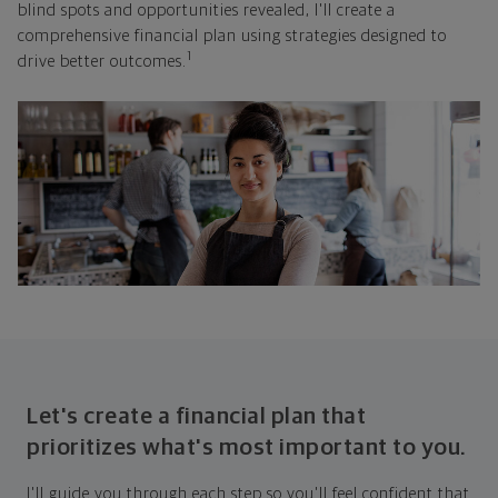
blind spots and opportunities revealed, I'll create a
comprehensive financial plan using strategies designed to
1
drive better outcomes.
Let's create a financial plan that
prioritizes what's most important to you.
I'll guide you through each step so you'll feel confident that