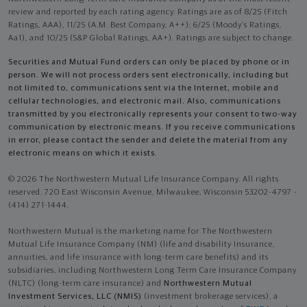
review and reported by each rating agency. Ratings are as of 8/25 (Fitch
Ratings, AAA), 11/25 (A.M. Best Company, A++); 6/25 (Moody’s Ratings,
Aa1), and 10/25 (S&P Global Ratings, AA+). Ratings are subject to change.
Securities and Mutual Fund orders can only be placed by phone or in
person. We will not process orders sent electronically, including but
not limited to, communications sent via the Internet, mobile and
cellular technologies, and electronic mail. Also, communications
transmitted by you electronically represents your consent to two-way
communication by electronic means. If you receive communications
in error, please contact the sender and delete the material from any
electronic means on which it exists.
© 2026 The Northwestern Mutual Life Insurance Company. All rights
reserved. 720 East Wisconsin Avenue, Milwaukee, Wisconsin 53202-4797 -
(414) 271-1444.
Northwestern Mutual is the marketing name for The Northwestern
Mutual Life Insurance Company (NM) (life and disability Insurance,
annuities, and life insurance with long-term care benefits) and its
subsidiaries, including Northwestern Long Term Care Insurance Company
(NLTC) (long-term care insurance) and
Northwestern Mutual
Investment Services, LLC (NMIS)
(investment brokerage services), a