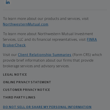
To learn more about our products and services, visit
NorthwesternMutual.com
.
To learn more about Northwestern Mutual Investment
Services, LLC and its financial representatives, visit
FINRA
BrokerCheck
.
Visit our
Client Relationship Summaries
(Form CRS) which
provide brief information about our firms that provide
brokerage services and advisory services.
LEGAL NOTICE
ONLINE PRIVACY STATEMENT
CUSTOMER PRIVACY NOTICE
THIRD PARTY LINKS
DO NOT SELL OR SHARE MY PERSONAL INFORMATION