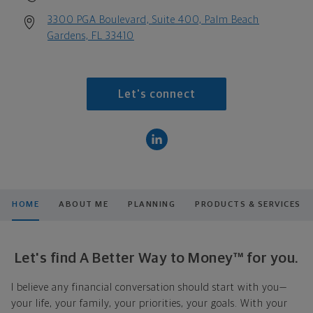
3300 PGA Boulevard, Suite 400, Palm Beach
Gardens, FL 33410
Let's connect
HOME
ABOUT ME
PLANNING
PRODUCTS & SERVICES
Let's find A Better Way to Money™ for you.
I believe any financial conversation should start with you—
your life, your family, your priorities, your goals. With your