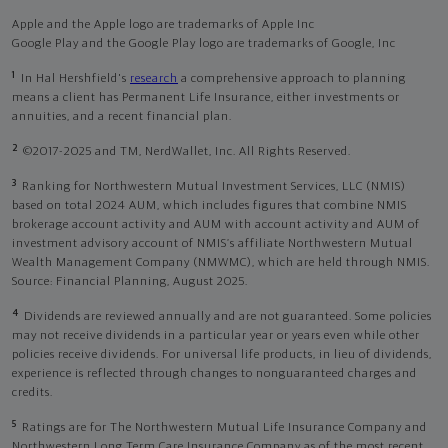
Apple and the Apple logo are trademarks of Apple Inc
Google Play and the Google Play logo are trademarks of Google, Inc
1
In Hal Hershfield's
research
a comprehensive approach to planning
means a client has Permanent Life Insurance, either investments or
annuities, and a recent financial plan.
2
©2017-2025 and TM, NerdWallet, Inc. All Rights Reserved.
3
Ranking for Northwestern Mutual Investment Services, LLC (NMIS)
based on total 2024 AUM, which includes figures that combine NMIS
brokerage account activity and AUM with account activity and AUM of
investment advisory account of NMIS’s affiliate Northwestern Mutual
Wealth Management Company (NMWMC), which are held through NMIS.
Source: Financial Planning, August 2025.
4
Dividends are reviewed annually and are not guaranteed. Some policies
may not receive dividends in a particular year or years even while other
policies receive dividends. For universal life products, in lieu of dividends,
experience is reflected through changes to nonguaranteed charges and
credits.
5
Ratings are for The Northwestern Mutual Life Insurance Company and
Northwestern Long Term Care Insurance Company as of the most recent