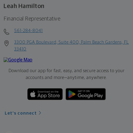
Leah Hamilton
Financial Representative
561-284-8041
3300 PGA Boulevard, Suite 400, Palm Beach Gardens, FL
33410
Download our app for fast, easy, and secure access to your
accounts and more—
anytime, anywhere.
Let's connect