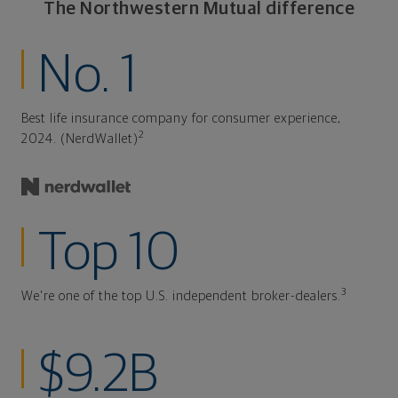
The Northwestern Mutual difference
No. 1
Best life insurance company for consumer experience,
2
2024. (NerdWallet)
Top 10
3
We're one of the top U.S. independent broker-dealers.
$9.2B