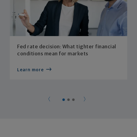
Fed rate decision: What tighter financial
conditions mean for markets
Learn more