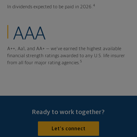
4
In dividends expected to be paid in 2026.
AAA
A++, Aa1, and AA+ — we've earned the highest available
financial strength ratings awarded to any U.S. life insurer
5
from all four major rating agencies.
Ready to work together?
Let's connect