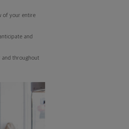
w of your entire
anticipate and
y and throughout