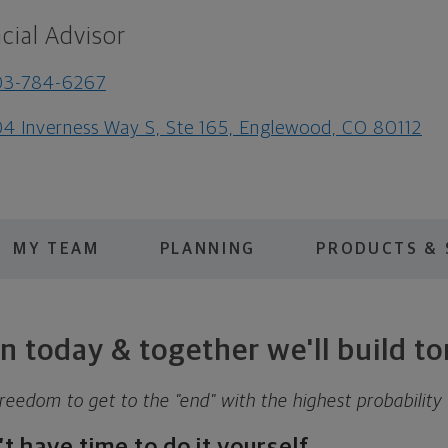
cial Advisor
03-784-6267
4 Inverness Way S, Ste 165, Englewood, CO 80112
MY TEAM
PLANNING
PRODUCTS & 
n today & together we'll build 
reedom to get to the "end" with the highest probability
 have time to do it yourself