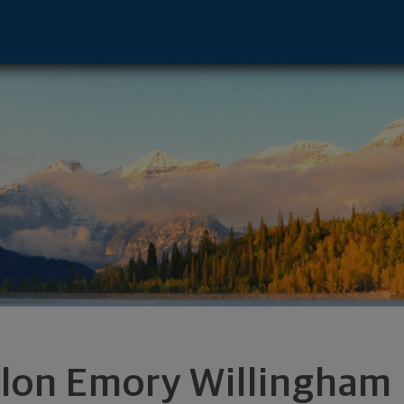
 - Englewood, CO 80112 footer
ilon Emory Willingham