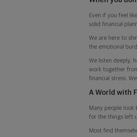
Even if you feel l
solid financial plan
We are here to shin
the emotional burd
We listen deeply, h
work together from 
financial stress. W
A World with F
Many people look b
for the things left
Most find themselv