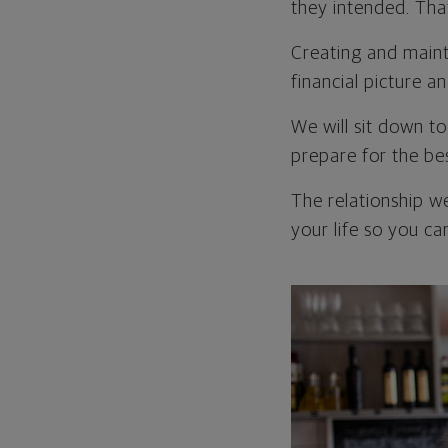
they intended. Tha
Creating and mainta
financial picture a
We will sit down t
prepare for the be
The relationship w
your life so you can