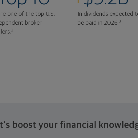
re one of the top U.S.
In dividends expected t
3
ependent broker-
be paid in 2026.
2
lers.
t's boost your financial knowled