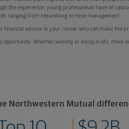
ugh the experience, young professionals have an oppo
kills ranging from networking to time management.
 a financial advisor in your corner who can make the p
g opportunity. Whether winning or losing in life, there 
he Northwestern Mutual differen
Top 10
$9.2B