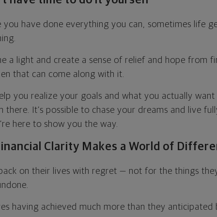
ike you have done everything you can, sometimes life ge
ning.
e a light and create a sense of relief and hope from fi
en that can come along with it.
elp you realize your goals and what you actually want 
there. It’s possible to chase your dreams and live full
e’re here to show you the way.
inancial Clarity Makes a World of Differ
ack on their lives with regret — not for the things th
 undone.
es having achieved much more than they anticipated 