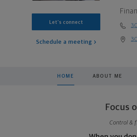
Finan
Let's connect
3
30
Schedule a meeting
HOME
ABOUT ME
Focus o
Control & f
When you don’t