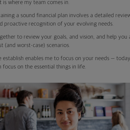
t is where my team comes in.
ining a sound financial plan involves a detailed revie
nd proactive recognition of your evolving needs.
ogether to review your goals, and vision, and help you 
st (and worst-case) scenarios.
e establish enables me to focus on your needs — toda
 focus on the essential things in life.