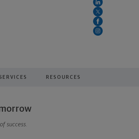
SERVICES
RESOURCES
tomorrow
 of success.