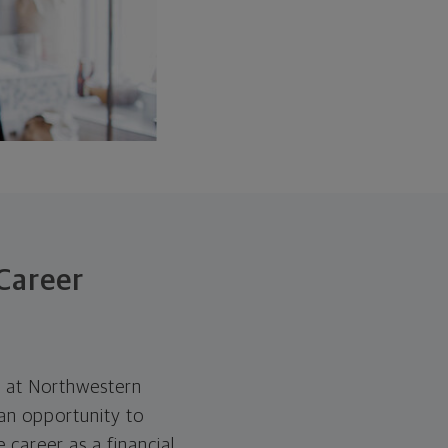
Career
es at Northwestern
an opportunity to
 career as a financial