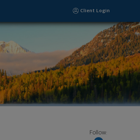
Client Login
Follow: