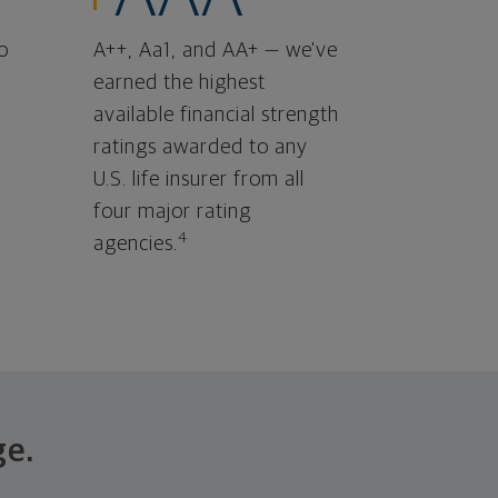
o
A++, Aa1, and AA+ — we've
earned the highest
available financial strength
ratings awarded to any
U.S. life insurer from all
four major rating
4
agencies.
ge.