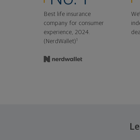
Best life insurance
We'
company for consumer
ind
experience, 2024.
dea
1
(NerdWallet)
Le