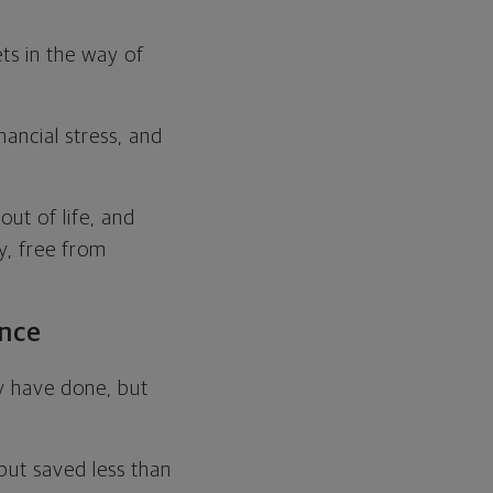
ts in the way of
nancial stress, and
out of life, and
y, free from
ence
ey have done, but
but saved less than