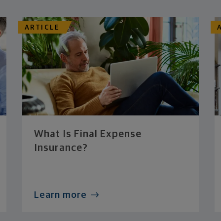
ARTICLE
What Is Final Expense
Insurance?
Learn more