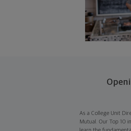
Openi
As a College Unit Dir
Mutual. Our Top 10 i
learn the fundamental