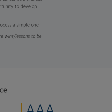
rtunity to develop
rocess a simple one.
are wins/lessons to be
ce
AAA