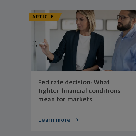
ARTICLE
Fed rate decision: What
tighter financial conditions
mean for markets
Learn more