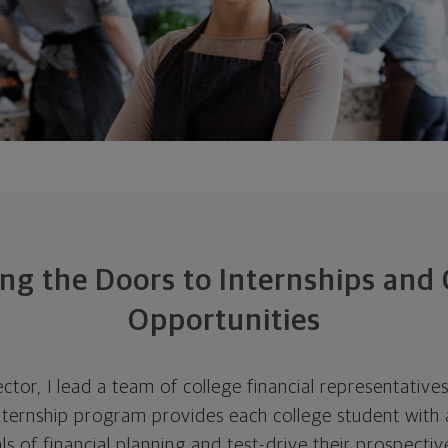
ng the Doors to Internships and 
Opportunities
ector, I lead a team of college financial representativ
nternship program provides each college student with 
s of financial planning and test-drive their prospective