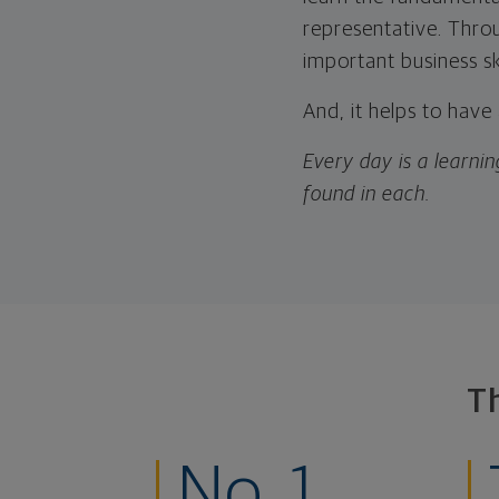
representative. Thro
important business s
And, it helps to have
Every day is a learnin
found in each.
T
No. 1