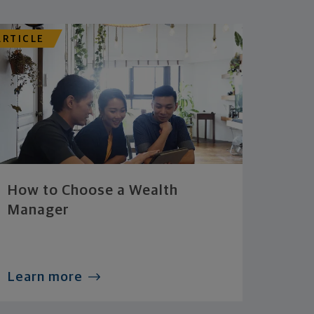
ARTICLE
How to Choose a Wealth
Manager
Learn more