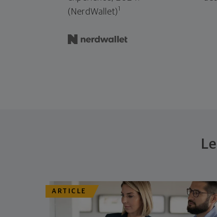
1
(NerdWallet)
Le
ARTICLE