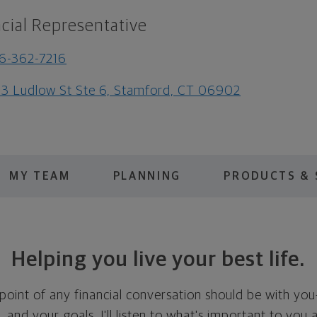
cial Representative
6-362-7216
3 Ludlow St Ste 6, Stamford, CT 06902
MY TEAM
PLANNING
PRODUCTS & 
Helping you live your best life.
g point of any financial conversation should be with you
s, and your goals. I'll listen to what's important to you 