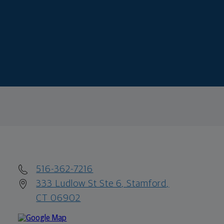
516-362-7216
333 Ludlow St Ste 6, Stamford,
CT 06902