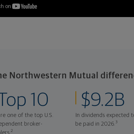
he Northwestern Mutual differen
Top 10
$9.2B
re one of the top U.S.
In dividends expected t
3
ependent broker-
be paid in 2026.
2
lers.