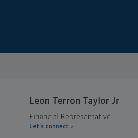
Leon Terron Taylor Jr
Financial Representative
Let's connect