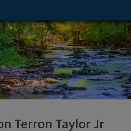
entative - Stamford, CT 06902 footer
on Terron Taylor Jr