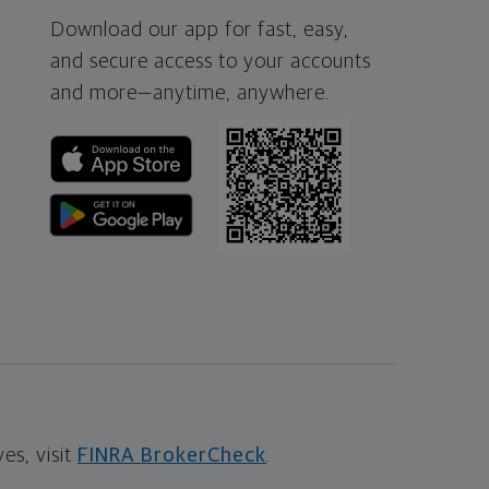
Download our app for fast, easy,
and secure access to your accounts
and more—
anytime, anywhere.
s, visit
FINRA BrokerCheck
.