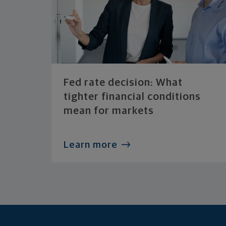
Fed rate decision: What
tighter financial conditions
mean for markets
Learn more