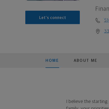
Finan
Let's connect
51
33
HOME
ABOUT ME
I believe the startin
family, your prioritie