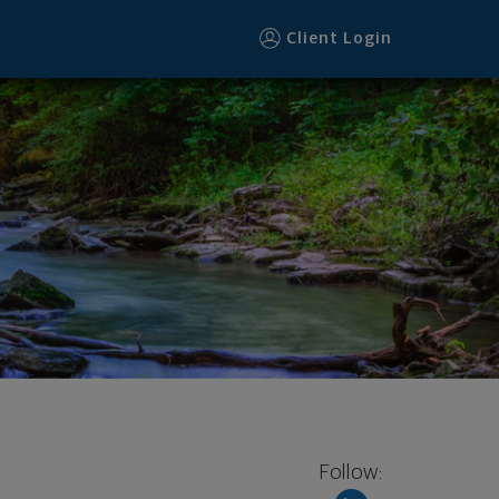
Client Login
Follow: