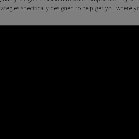
rategies specifically designed to help get you where y