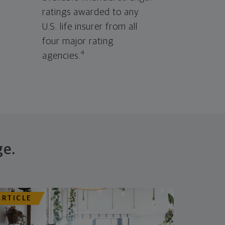
ratings awarded to any
U.S. life insurer from all
four major rating
4
agencies.
ge.
ARTICLE