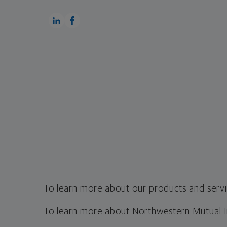
To learn more about our products and servic
To learn more about Northwestern Mutual Inv