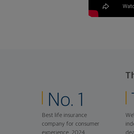
T
No. 1
Best life insurance
We'
company for consumer
ind
experience, 2024.
dea