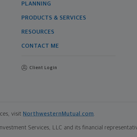
PLANNING
PRODUCTS & SERVICES
RESOURCES
CONTACT ME
Client Login
es, visit
NorthwesternMutual.com
.
estment Services, LLC and its financial representative