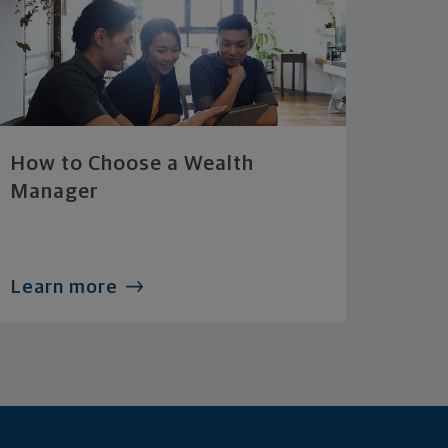
How to Choose a Wealth
Manager
Learn more