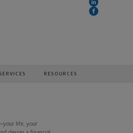
SERVICES
RESOURCES
—your life, your
and design a financial