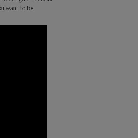
ou want to be.