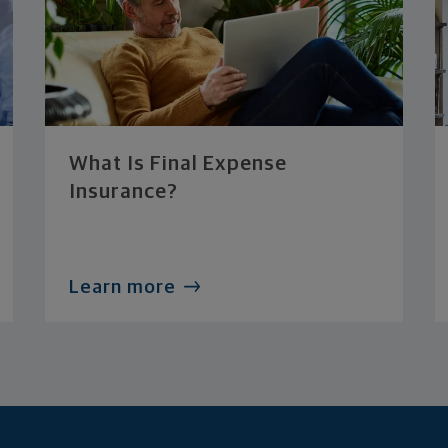
What Is Final Expense
Insurance?
Learn more