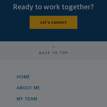
Ready to work together?
Let's connect
BACK TO TOP
HOME
ABOUT ME
MY TEAM