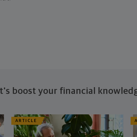
t's boost your financial knowled
ARTICLE