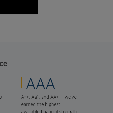
ce
AAA
o
A++, Aa1, and AA+ — we've
earned the highest
available financial strength