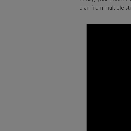
plan from multiple st