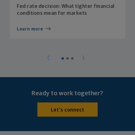
Fed rate decision: What tighter financial
conditions mean for markets
Learn more
Ready to work together?
Let's connect