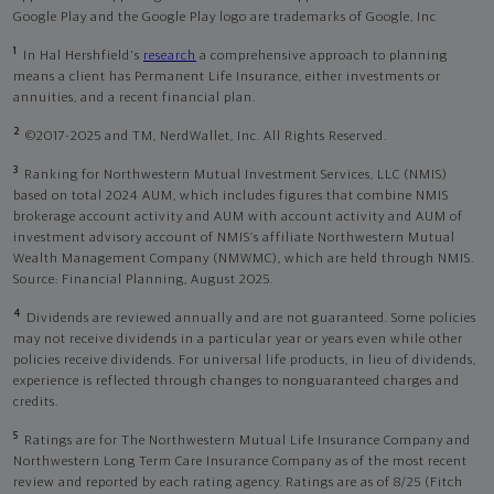
Google Play and the Google Play logo are trademarks of Google, Inc
1
In Hal Hershfield's
research
a comprehensive approach to planning
means a client has Permanent Life Insurance, either investments or
annuities, and a recent financial plan.
2
©2017-2025 and TM, NerdWallet, Inc. All Rights Reserved.
3
Ranking for Northwestern Mutual Investment Services, LLC (NMIS)
based on total 2024 AUM, which includes figures that combine NMIS
brokerage account activity and AUM with account activity and AUM of
investment advisory account of NMIS’s affiliate Northwestern Mutual
Wealth Management Company (NMWMC), which are held through NMIS.
Source: Financial Planning, August 2025.
4
Dividends are reviewed annually and are not guaranteed. Some policies
may not receive dividends in a particular year or years even while other
policies receive dividends. For universal life products, in lieu of dividends,
experience is reflected through changes to nonguaranteed charges and
credits.
5
Ratings are for The Northwestern Mutual Life Insurance Company and
Northwestern Long Term Care Insurance Company as of the most recent
review and reported by each rating agency. Ratings are as of 8/25 (Fitch