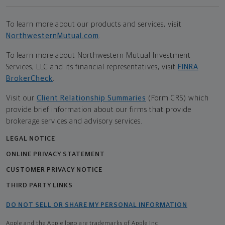
To learn more about our products and services, visit
NorthwesternMutual.com
.
To learn more about Northwestern Mutual Investment
Services, LLC and its financial representatives, visit
FINRA
BrokerCheck
.
Visit our
Client Relationship Summaries
(Form CRS) which
provide brief information about our firms that provide
brokerage services and advisory services.
LEGAL NOTICE
ONLINE PRIVACY STATEMENT
CUSTOMER PRIVACY NOTICE
THIRD PARTY LINKS
DO NOT SELL OR SHARE MY PERSONAL INFORMATION
Apple and the Apple logo are trademarks of Apple Inc