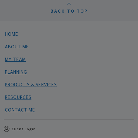
BACK TO TOP
HOME
ABOUT ME
MY TEAM
PLANNING
PRODUCTS & SERVICES
RESOURCES
CONTACT ME
Client Login