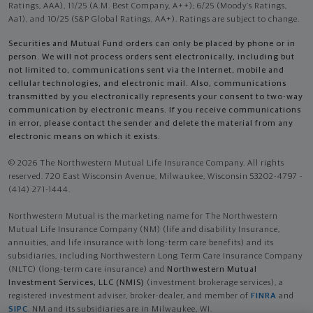
Ratings, AAA), 11/25 (A.M. Best Company, A++); 6/25 (Moody’s Ratings,
Aa1), and 10/25 (S&P Global Ratings, AA+). Ratings are subject to change.
Securities and Mutual Fund orders can only be placed by phone or in
person. We will not process orders sent electronically, including but
not limited to, communications sent via the Internet, mobile and
cellular technologies, and electronic mail. Also, communications
transmitted by you electronically represents your consent to two-way
communication by electronic means. If you receive communications
in error, please contact the sender and delete the material from any
electronic means on which it exists.
© 2026 The Northwestern Mutual Life Insurance Company. All rights
reserved. 720 East Wisconsin Avenue, Milwaukee, Wisconsin 53202-4797 -
(414) 271-1444.
Northwestern Mutual is the marketing name for The Northwestern
Mutual Life Insurance Company (NM) (life and disability Insurance,
annuities, and life insurance with long-term care benefits) and its
subsidiaries, including Northwestern Long Term Care Insurance Company
(NLTC) (long-term care insurance) and
Northwestern Mutual
Investment Services, LLC (NMIS)
(investment brokerage services), a
registered investment adviser, broker-dealer, and member of
FINRA
and
SIPC
. NM and its subsidiaries are in Milwaukee, WI.