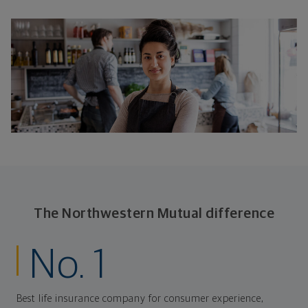
The Northwestern Mutual difference
No. 1
Best life insurance company for consumer experience,