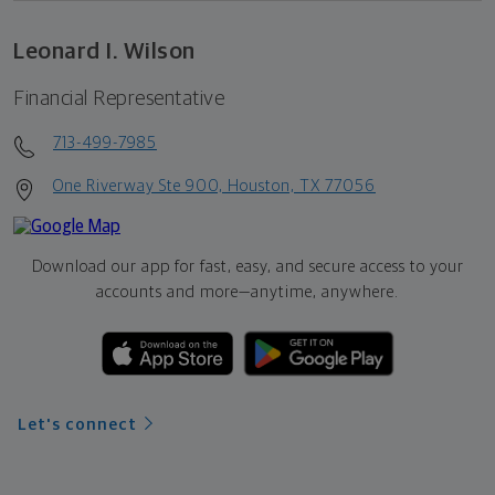
Leonard I. Wilson
Financial Representative
713-499-7985
One Riverway Ste 900, Houston, TX 77056
Download our app for fast, easy, and secure access to your
accounts and more—
anytime, anywhere.
Let's connect