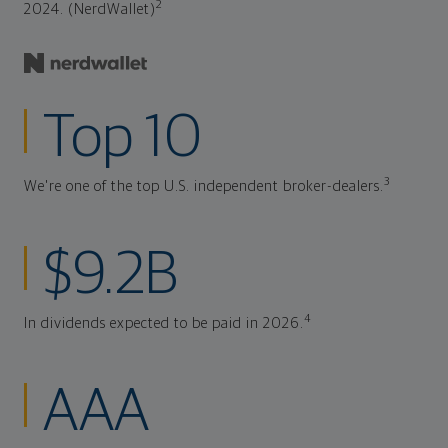
2
2024. (NerdWallet)
Top 10
3
We're one of the top U.S. independent broker-dealers.
$9.2B
4
In dividends expected to be paid in 2026.
AAA