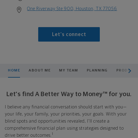
One Riverway Ste 900, Houston, TX 77056
Let's connect
scroll men
HOME
ABOUT ME
MY TEAM
PLANNING
PRODUCTS
Let's find A Better Way to Money™ for you.
I believe any financial conversation should start with you—
your life, your family, your priorities, your goals. With your
blind spots and opportunities revealed, I'll create a
comprehensive financial plan using strategies designed to
1
drive better outcomes.