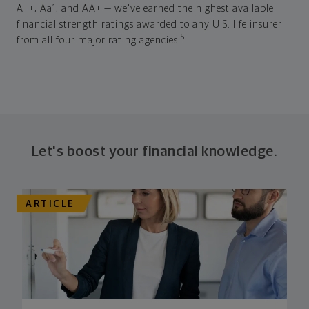
A++, Aa1, and AA+ — we've earned the highest available
financial strength ratings awarded to any U.S. life insurer
5
from all four major rating agencies.
Let's boost your financial knowledge.
ARTICLE