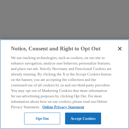
Notice, Consent and Right to Opt Out
We use tracking technologies, such as cookies, on our site to
enhance navigation, analyze user behavior, personalize features,
and place our ads. Strictly Necessary and Functional Cookies are
already running. By clicking the X or the Accept Cookies button
on the banner, you are accepting the collection and the
continued use of all cookies by us and our third-party providers.
You may opt out of Marketing Cookies that share information
for our advertising purposes by clicking Opt Out. For more
information about how we use cookies, please read our Online
Privacy Statement.
Online Privacy Statement
Opt Out
Accept Cookies