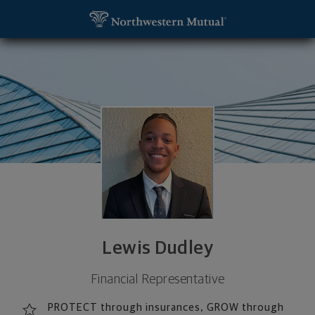
SKIP TO MAIN CONTENT
Lewis Dudley, Financial Representative - Campbel
Utility Navigation
Lewis Dudley
Financial Representative
PROTECT through insurances, GROW through