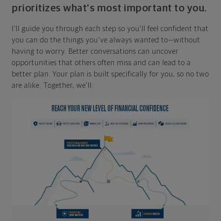
prioritizes what's most important to you.
I'll guide you through each step so you'll feel confident that
you can do the things you've always wanted to—without
having to worry. Better conversations can uncover
opportunities that others often miss and can lead to a
better plan. Your plan is built specifically for you, so no two
are alike. Together, we'll: