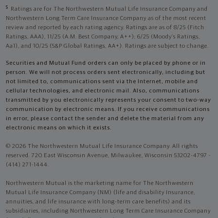
5
Ratings are for The Northwestern Mutual Life Insurance Company and
Northwestern Long Term Care Insurance Company as of the most recent
review and reported by each rating agency. Ratings are as of 8/25 (Fitch
Ratings, AAA), 11/25 (A.M. Best Company, A++); 6/25 (Moody’s Ratings,
Aa1), and 10/25 (S&P Global Ratings, AA+). Ratings are subject to change.
Securities and Mutual Fund orders can only be placed by phone or in
person. We will not process orders sent electronically, including but
not limited to, communications sent via the Internet, mobile and
cellular technologies, and electronic mail. Also, communications
transmitted by you electronically represents your consent to two-way
communication by electronic means. If you receive communications
in error, please contact the sender and delete the material from any
electronic means on which it exists.
© 2026 The Northwestern Mutual Life Insurance Company. All rights
reserved. 720 East Wisconsin Avenue, Milwaukee, Wisconsin 53202-4797 -
(414) 271-1444.
Northwestern Mutual is the marketing name for The Northwestern
Mutual Life Insurance Company (NM) (life and disability Insurance,
annuities, and life insurance with long-term care benefits) and its
subsidiaries, including Northwestern Long Term Care Insurance Company