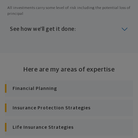
All investments carry some level of risk including the potential loss of
principal
See how we'll get it done:
Look at where you are today
Your plan will help you make the most of what you
already have, no matter where you're starting from,
Here are my areas of expertise
and give you a snapshot of your financial big picture.
Identify where you want to go
Financial Planning
Whether it's shorter-term goals like managing your
debt, or longer-term ones like saving for a new home,
Insurance Protection Strategies
or retirement, your financial plan will show you how
you're tracking, help you understand what's working,
and point out any gaps you might have.
Life Insurance Strategies