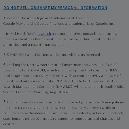
DO NOT SELL OR SHARE MY PERSONAL INFORMATION
Apple and the Apple logo are trademarks of Apple Inc
Google Play and the Google Play logo are trademarks of Google, Inc
1
In Hal Hershfield's
research
a comprehensive approach to planning
means a client has Permanent Life Insurance, either investments or
annuities, and a recent financial plan.
2
©2017-2025 and TM, NerdWallet, Inc. All Rights Reserved.
3
Ranking for Northwestern Mutual Investment Services, LLC (NMIS)
based on total 2024 AUM, which includes figures that combine NMIS
brokerage account activity and AUM with account activity and AUM of
investment advisory account of NMIS’s affiliate Northwestern Mutual
Wealth Management Company (NMWMC), which are held through NMIS.
Source: Financial Planning, August 2025.
4
Dividends are reviewed annually and are not guaranteed. Some policies
may not receive dividends in a particular year or years even while other
policies receive dividends. For universal life products, in lieu of dividends,
experience is reflected through changes to nonguaranteed charges and
credits.