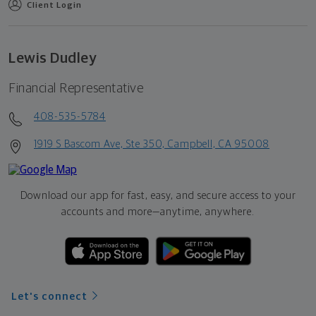
Client Login
Lewis Dudley
Financial Representative
408-535-5784
1919 S Bascom Ave, Ste 350, Campbell, CA 95008
Download our app for fast, easy, and secure access to your
accounts and more—
anytime, anywhere.
Let's connect