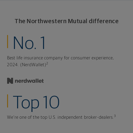
The Northwestern Mutual difference
No. 1
Best life insurance company for consumer experience,
2
2024. (NerdWallet)
Top 10
3
We're one of the top U.S. independent broker-dealers.