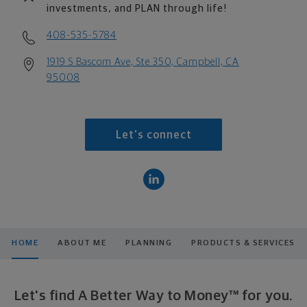
investments, and PLAN through life!
408-535-5784
1919 S Bascom Ave, Ste 350, Campbell, CA
95008
Let's connect
HOME
ABOUT ME
PLANNING
PRODUCTS & SERVICES
Let's find A Better Way to Money™ for you.