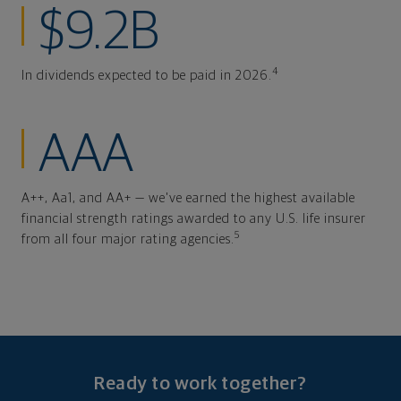
$9.2B
4
In dividends expected to be paid in 2026.
AAA
A++, Aa1, and AA+ — we've earned the highest available
financial strength ratings awarded to any U.S. life insurer
5
from all four major rating agencies.
Ready to work together?