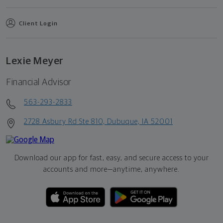
Client Login
Lexie Meyer
Financial Advisor
563-293-2833
2728 Asbury Rd Ste 810, Dubuque, IA 52001
Download our app for fast, easy, and secure access to your
accounts and more—
anytime, anywhere.