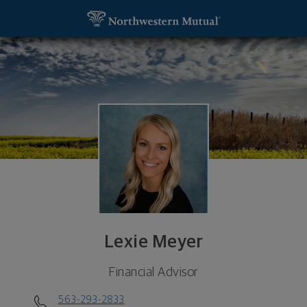
SKIP TO MAIN CONTENT
Lexie Meyer, Financial Advisor - Dubuque, IA 5200
Utility Navigation
Lexie Meyer
Financial Advisor
563-293-2833