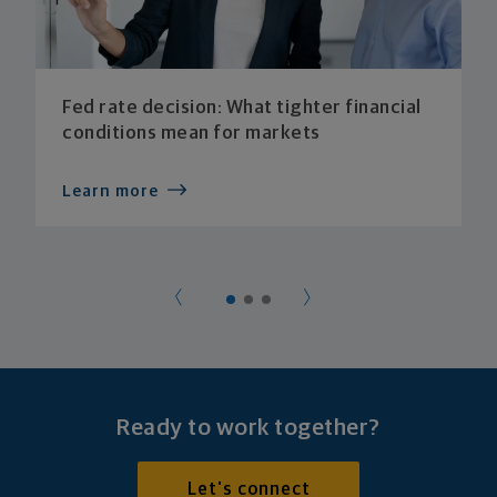
Fed rate decision: What tighter financial
conditions mean for markets
Learn more
Ready to work together?
Let's connect