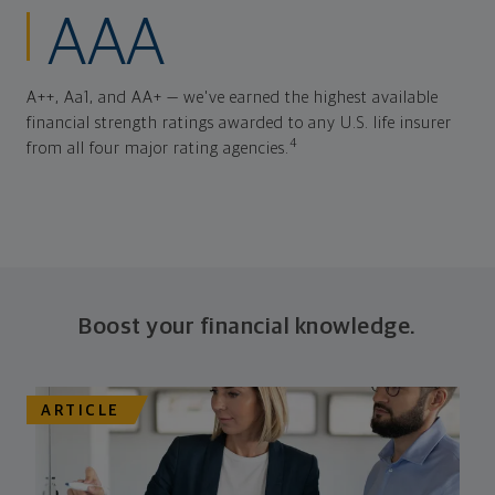
AAA
A++, Aa1, and AA+ — we've earned the highest available
financial strength ratings awarded to any U.S. life insurer
4
from all four major rating agencies.
Boost your financial knowledge.
ARTICLE