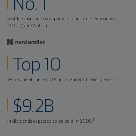
No. 1
Best life insurance company for consumer experience,
1
2024. (NerdWallet)
Top 10
2
We're one of the top U.S. independent broker-dealers.
$9.2B
3
In dividends expected to be paid in 2026.