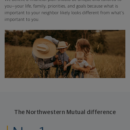
you—your life, family, priorities, and goals because what is
important to your neighbor likely looks different from what's
important to you.
The Northwestern Mutual difference