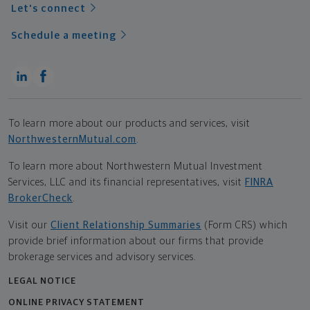
Let's connect
Schedule a meeting
To learn more about our products and services, visit
NorthwesternMutual.com
.
To learn more about Northwestern Mutual Investment
Services, LLC and its financial representatives, visit
FINRA
BrokerCheck
.
Visit our
Client Relationship Summaries
(Form CRS) which
provide brief information about our firms that provide
brokerage services and advisory services.
LEGAL NOTICE
ONLINE PRIVACY STATEMENT