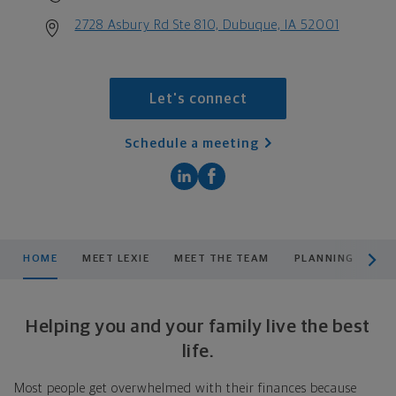
2728 Asbury Rd Ste 810, Dubuque, IA 52001
Let's connect
Schedule a meeting
scroll men
HOME
MEET LEXIE
MEET THE TEAM
PLANNING
PR
Helping you and your family live the best
life.
Most people get overwhelmed with their finances because