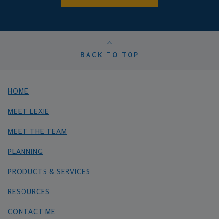
BACK TO TOP
HOME
MEET LEXIE
MEET THE TEAM
PLANNING
PRODUCTS & SERVICES
RESOURCES
CONTACT ME