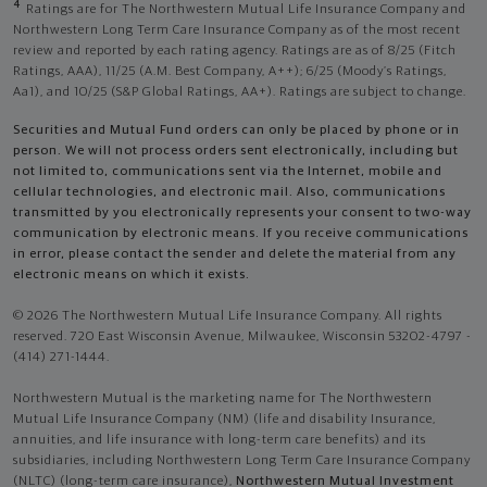
4
Ratings are for The Northwestern Mutual Life Insurance Company and
Northwestern Long Term Care Insurance Company as of the most recent
review and reported by each rating agency. Ratings are as of 8/25 (Fitch
Ratings, AAA), 11/25 (A.M. Best Company, A++); 6/25 (Moody’s Ratings,
Aa1), and 10/25 (S&P Global Ratings, AA+). Ratings are subject to change.
Securities and Mutual Fund orders can only be placed by phone or in
person. We will not process orders sent electronically, including but
not limited to, communications sent via the Internet, mobile and
cellular technologies, and electronic mail. Also, communications
transmitted by you electronically represents your consent to two-way
communication by electronic means. If you receive communications
in error, please contact the sender and delete the material from any
electronic means on which it exists.
© 2026 The Northwestern Mutual Life Insurance Company. All rights
reserved. 720 East Wisconsin Avenue, Milwaukee, Wisconsin 53202-4797 -
(414) 271-1444.
Northwestern Mutual is the marketing name for The Northwestern
Mutual Life Insurance Company (NM) (life and disability Insurance,
annuities, and life insurance with long-term care benefits) and its
subsidiaries, including Northwestern Long Term Care Insurance Company
(NLTC) (long-term care insurance),
Northwestern Mutual Investment