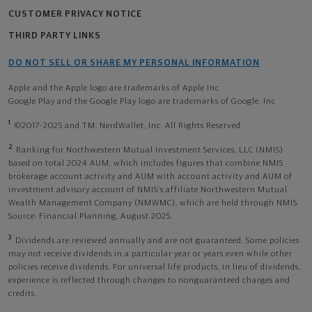
CUSTOMER PRIVACY NOTICE
THIRD PARTY LINKS
DO NOT SELL OR SHARE MY PERSONAL INFORMATION
Apple and the Apple logo are trademarks of Apple Inc
Google Play and the Google Play logo are trademarks of Google, Inc
1
©2017-2025 and TM, NerdWallet, Inc. All Rights Reserved.
2
Ranking for Northwestern Mutual Investment Services, LLC (NMIS)
based on total 2024 AUM, which includes figures that combine NMIS
brokerage account activity and AUM with account activity and AUM of
investment advisory account of NMIS’s affiliate Northwestern Mutual
Wealth Management Company (NMWMC), which are held through NMIS.
Source: Financial Planning, August 2025.
3
Dividends are reviewed annually and are not guaranteed. Some policies
may not receive dividends in a particular year or years even while other
policies receive dividends. For universal life products, in lieu of dividends,
experience is reflected through changes to nonguaranteed charges and
credits.