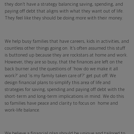
they don’t have a strategy balancing saving, spending, and
paying off debt that aligns with what they want out of life.
They feel like they should be doing more with their money.
We help busy families that have careers, kids in activities, and
countless other things going on. It’s often assumed this stuff
is buttoned up because they are rockstars at home and work.
However, they are so busy, that the finances are left on the
back burner and the questions of 'how do we make it all
work?' and 'is my family taken care of?' get put off. We
design financial plans to simplify this area of life and
strategies for saving, spending and paying off debt with the
short-term and long-term implications in mind. We do this
so families have peace and clarity to focus on home and
work-life balance.
We believe a financial plan should be unique and tailored to