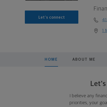
Finan
Let's connect
4
1 
HOME
ABOUT ME
Let'
I believe any finan
priorities, your go