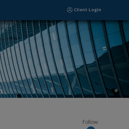
Client Login
Follow: