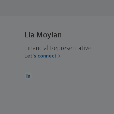
Lia Moylan
Financial Representative
Let's connect