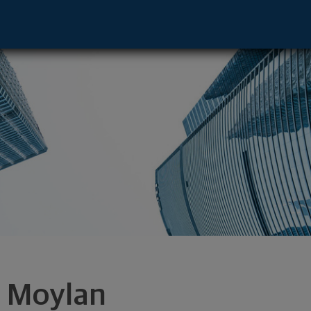
Springfield, MA 01144 footer
a Moylan