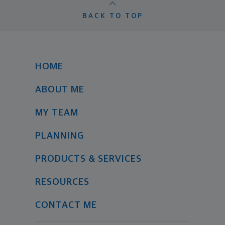
BACK TO TOP
HOME
ABOUT ME
MY TEAM
PLANNING
PRODUCTS & SERVICES
RESOURCES
CONTACT ME