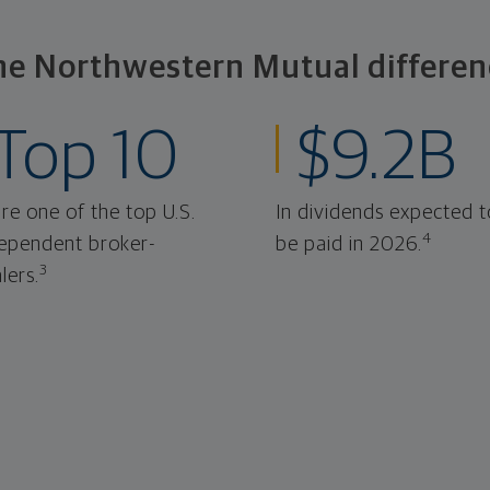
he Northwestern Mutual differen
Top 10
$9.2B
re one of the top U.S.
In dividends expected t
4
ependent broker-
be paid in 2026.
3
lers.