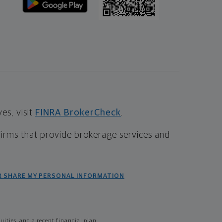
s, visit
FINRA BrokerCheck
.
firms that provide brokerage services and
R SHARE MY PERSONAL INFORMATION
ties, and a recent financial plan.