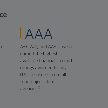
ce
AAA
o
A++, Aa1, and AA+ — we've
earned the highest
available financial strength
ratings awarded to any
U.S. life insurer from all
four major rating
5
agencies.