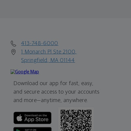
413-748-6000
1 Monarch Pl Ste 2100,
Springfield, MA 01144
Download our app for fast, easy,
and secure access to your accounts
and more—
anytime, anywhere.