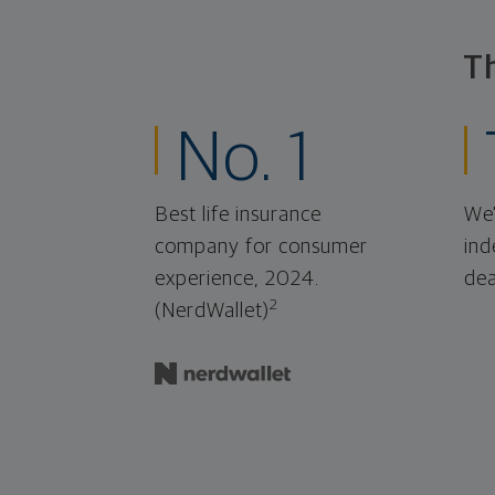
T
No. 1
Best life insurance
We'
company for consumer
ind
experience, 2024.
dea
2
(NerdWallet)