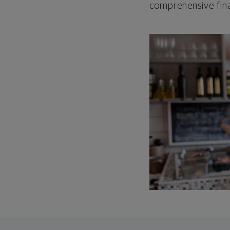
comprehensive fina