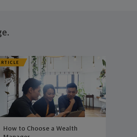
ge.
ARTICLE
How to Choose a Wealth