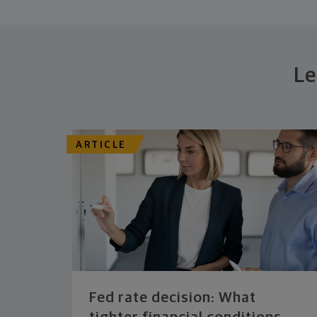
Le
ARTICLE
Fed rate decision: What