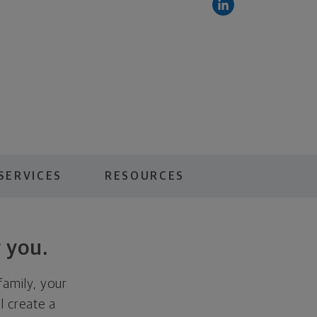
SERVICES
RESOURCES
 you.
family, your
ll create a