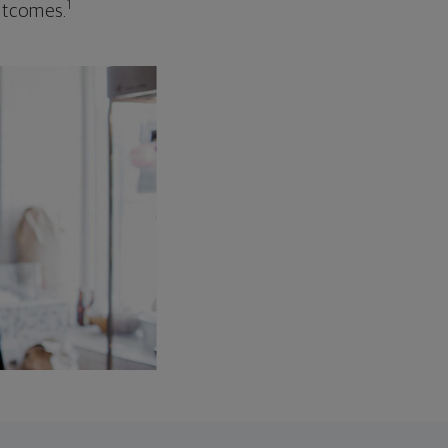
1
outcomes.