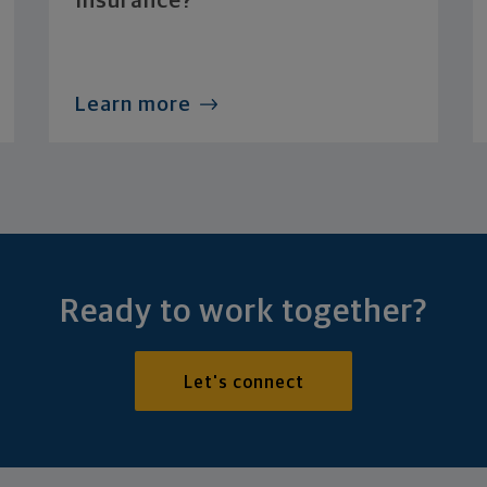
Insurance?
Learn more
Ready to work together?
Let's connect