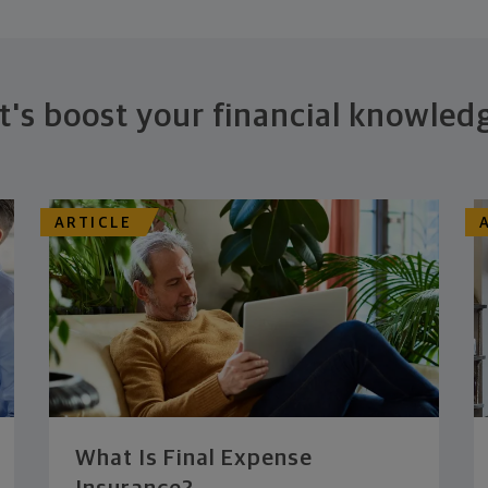
t's boost your financial knowled
ARTICLE
What Is Final Expense