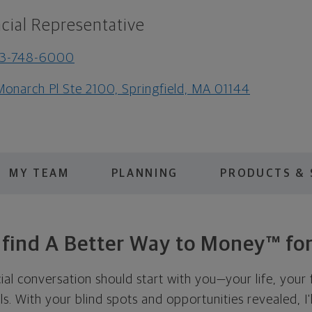
cial Representative
13-748-6000
Monarch Pl Ste 2100, Springfield, MA 01144
MY TEAM
PLANNING
PRODUCTS & 
s find A Better Way to Money™ for
cial conversation should start with you—your life, your 
als. With your blind spots and opportunities revealed, I'