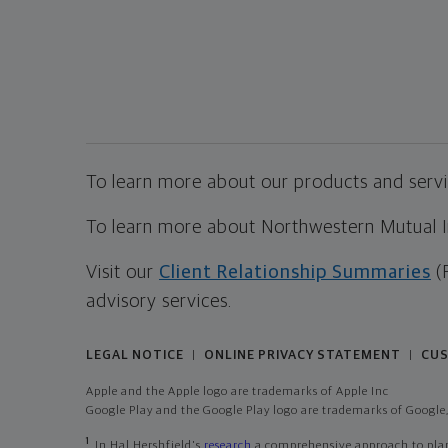
To learn more about our products and servic
To learn more about Northwestern Mutual Inv
Visit our
Client Relationship Summaries
(
advisory services.
LEGAL NOTICE
ONLINE PRIVACY STATEMENT
CUS
|
|
Apple and the Apple logo are trademarks of Apple Inc
Google Play and the Google Play logo are trademarks of Google,
1
In Hal Hershfield's
research
a comprehensive approach to plann