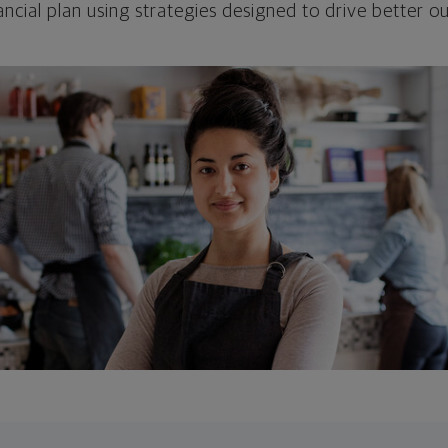
ncial plan using strategies designed to drive better 