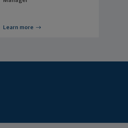
Manager
Learn more