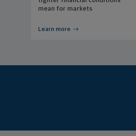
tighter financial conditions
mean for markets
Learn more