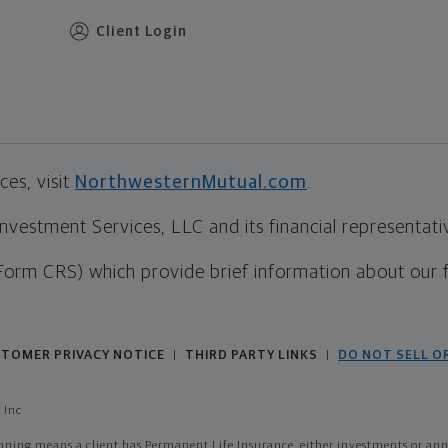
Client Login
es, visit
NorthwesternMutual.com
.
estment Services, LLC and its financial representative
Form CRS) which provide brief information about our 
TOMER PRIVACY NOTICE
THIRD PARTY LINKS
DO NOT SELL O
|
|
 Inc
ing means a client has Permanent Life Insurance, either investments or annui