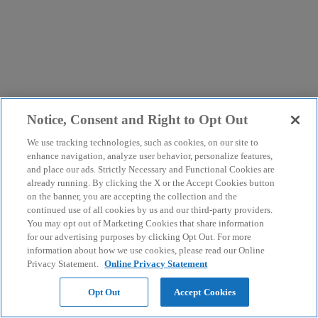
Notice, Consent and Right to Opt Out
We use tracking technologies, such as cookies, on our site to
enhance navigation, analyze user behavior, personalize features,
and place our ads. Strictly Necessary and Functional Cookies are
already running. By clicking the X or the Accept Cookies button
on the banner, you are accepting the collection and the
continued use of all cookies by us and our third-party providers.
You may opt out of Marketing Cookies that share information
for our advertising purposes by clicking Opt Out. For more
information about how we use cookies, please read our Online
Privacy Statement.
Online Privacy Statement
Opt Out
Accept Cookies