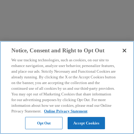
Notice, Consent and Right to Opt Out
We use tracking technologies, such as cookies, on our site to
enhance navigation, analyze user behavior, personalize features,
and place our ads. Strictly Necessary and Functional Cookies are
already running. By clicking the X or the Accept Cookies button
on the banner, you are accepting the collection and the
continued use of all cookies by us and our third-party providers.
You may opt out of Marketing Cookies that share information
for our advertising purposes by clicking Opt Out. For more
information about how we use cookies, please read our Online
Privacy Statement.
Online Privacy Statement
Opt Out
Accept Cookies