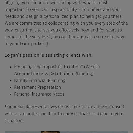
aligning your financial well-being with what's most
important to you. Our responsibility is to understand your
needs and design a personalized plan to help get you there.
We are committed to collaborating with you every step of the
way, ensuring it serves you effectively now and for years to
come...at the very least, he could be a great resource to have
in your back pocket ;)
Logan's passion is assisting clients with:
Reducing The Impact of Taxation* (Wealth
Accumulations & Distribution Planning)
Family Financial Planning
Retirement Preparation
Personal Insurance Needs
*Financial Representatives do not render tax advice. Consult
with a tax professional for tax advice that is specific to your
situation.