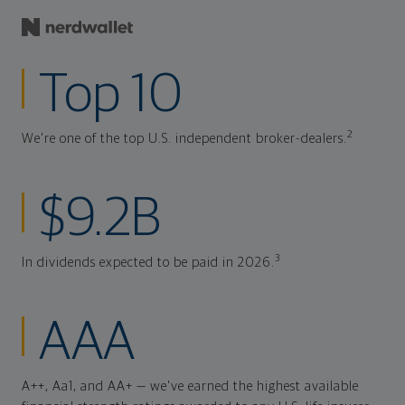
Top 10
2
We're one of the top U.S. independent broker-dealers.
$9.2B
3
In dividends expected to be paid in 2026.
AAA
A++, Aa1, and AA+ — we've earned the highest available