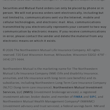
Securities and Mutual Fund orders can only be placed by phone or in
person. We will not process orders sent electronically, including but
not limited to, communications sent via the Internet, mobile and
cellular technologies, and electronic mail. Also, communications
transmitted by you electronically represents your consent to two-way
communication by electronic means. If you receive communications
in error, please contact the sender and delete the material from any
electronic means on which it exists.
© 2026 The Northwestern Mutual Life Insurance Company. All rights
reserved. 720 East Wisconsin Avenue, Milwaukee, Wisconsin 53202-4797 -
(414) 271-1444.
Northwestern Mutual is the marketing name for The Northwestern
Mutual Life Insurance Company (NM) (life and disability Insurance,
annuities, and life insurance with long-term care benefits) and its
subsidiaries, including Northwestern Long Term Care Insurance Company
(NLTC) (long-term care insurance),
Northwestern Mutual Investment
Services, LLC (NMIS)
(investment brokerage services), a registered
investment adviser, broker-dealer, and member of
FINRA
and
SIPC
, and
Northwestern Mutual Wealth Management Company® (NMWMC)
(investment advisory and trust services), a federal savings bank. NM and