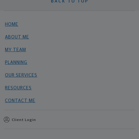
BACK TO TOP
HOME
ABOUT ME
MY TEAM
PLANNING
OUR SERVICES
RESOURCES
CONTACT ME
Client Login