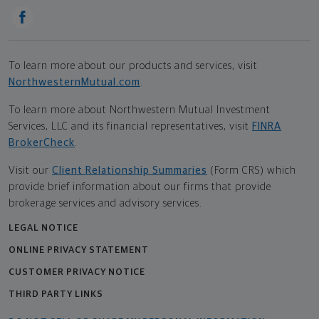
To learn more about our products and services, visit
NorthwesternMutual.com
.
To learn more about Northwestern Mutual Investment
Services, LLC and its financial representatives, visit
FINRA
BrokerCheck
.
Visit our
Client Relationship Summaries
(Form CRS) which
provide brief information about our firms that provide
brokerage services and advisory services.
LEGAL NOTICE
ONLINE PRIVACY STATEMENT
CUSTOMER PRIVACY NOTICE
THIRD PARTY LINKS