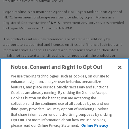
its subsidiaries are in Milwaukee, WI.
Logan Molina is an Insurance Agent of NM. Logan Molina is an Agent of
NLTC. Investment brokerage services provided by Logan Molina as a
Registered Representative of
NMIS
. Investment advisory services provided
by Logan Molina as an Advisor of NMWMC.
The products and services referenced are offered and sold only by
appropriately appointed and licensed entities and financial advisors and
representatives. Financial advisors and representatives and their staff
might not represent all entities shown or provide all the products or
services discussed on this website. Not all products and services are
Notice, Consent and Right to Opt Out
available in all states.
Not all Northwestern Mutual representatives are
advisors. Only those representatives with "Advisor" in their title or
We use tracking technologies, such as cookies, on our site to
who otherwise disclose their status as an advisor of NMWMC are
enhance navigation, analyze user behavior, personalize
credentialed as NMWMC representatives to provide investment
features, and place our ads. Strictly Necessary and Functional
advisory services.
Cookies are already running. By clicking the X or the Accept
Cookies button on the banner, you are accepting the
Depending on the products and/or services being recommended or
collection and the continued use of all cookies by us and our
considered, refer to the appropriate disclosure brochure for important
third-party providers. You may opt out of Marketing Cookies
information on the Northwestern Mutual Wealth Management Company,
that share information for our advertising purposes by clicking
its services, fees and conflicts of interest before investing. To obtain a
Opt Out. For more information about how we use cookies,
copy of one or more of these brochures, contact your representative.
please read our Online Privacy Statement.
Online Privacy