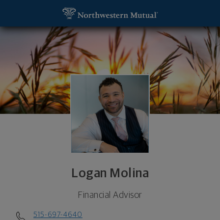
SKIP TO MAIN CONTENT
Logan Molina, Financial Advisor - W Des Moines, I
Utility Navigation
Logan Molina
Financial Advisor
515-697-4640