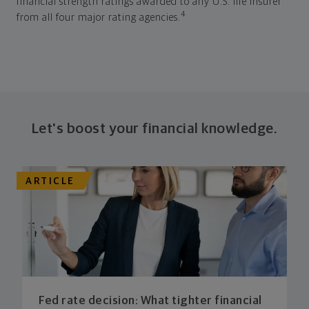
financial strength ratings awarded to any U.S. life insurer
4
from all four major rating agencies.
Let's boost your financial knowledge.
ARTICLE
Fed rate decision: What tighter financial