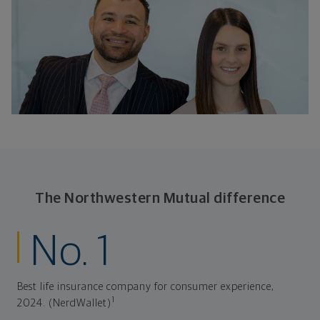
The Northwestern Mutual difference
No. 1
Best life insurance company for consumer experience,
1
2024. (NerdWallet)