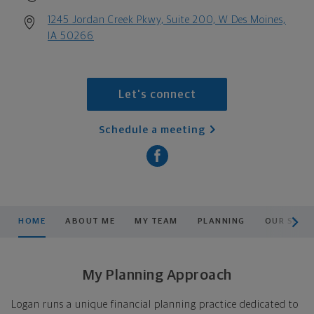
1245 Jordan Creek Pkwy, Suite 200, W Des Moines,
IA 50266
Let's connect
Schedule a meeting
scroll men
HOME
ABOUT ME
MY TEAM
PLANNING
OUR SERV
My Planning Approach
Logan runs a unique financial planning practice dedicated to