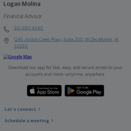
Logan Molina
Financial Advisor
515-697-4640
1245 Jordan Creek Pkwy, Suite 200, W Des Moines, IA
50266
Download our app for fast, easy, and secure access to your
accounts and more—
anytime, anywhere.
Let's connect
Schedule a meeting