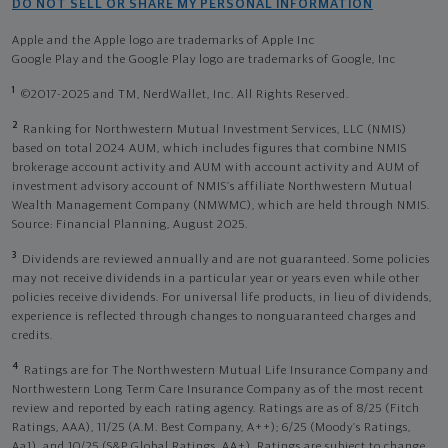
DO NOT SELL OR SHARE MY PERSONAL INFORMATION
Apple and the Apple logo are trademarks of Apple Inc
Google Play and the Google Play logo are trademarks of Google, Inc
1
©2017-2025 and TM, NerdWallet, Inc. All Rights Reserved.
2
Ranking for Northwestern Mutual Investment Services, LLC (NMIS)
based on total 2024 AUM, which includes figures that combine NMIS
brokerage account activity and AUM with account activity and AUM of
investment advisory account of NMIS’s affiliate Northwestern Mutual
Wealth Management Company (NMWMC), which are held through NMIS.
Source: Financial Planning, August 2025.
3
Dividends are reviewed annually and are not guaranteed. Some policies
may not receive dividends in a particular year or years even while other
policies receive dividends. For universal life products, in lieu of dividends,
experience is reflected through changes to nonguaranteed charges and
credits.
4
Ratings are for The Northwestern Mutual Life Insurance Company and
Northwestern Long Term Care Insurance Company as of the most recent
review and reported by each rating agency. Ratings are as of 8/25 (Fitch
Ratings, AAA), 11/25 (A.M. Best Company, A++); 6/25 (Moody’s Ratings,
Aa1), and 10/25 (S&P Global Ratings, AA+). Ratings are subject to change.