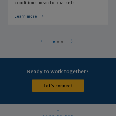
conditions mean for markets
Learn more
Ready to work together?
Let's connect