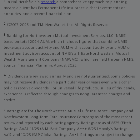
1
In Hal Hershfield's
research
a comprehensive approach to planning
means a client has Permanent Life Insurance, either investments or
annuities, and a recent financial plan.
2
©2017-2025 and TM, NerdWallet, Inc. All Rights Reserved.
3
Ranking for Northwestern Mutual Investment Services, LLC (NMIS)
based on total 2024 AUM, which includes figures that combine NMIS
brokerage account activity and AUM with account activity and AUM of
investment advisory account of NMIS’s affiliate Northwestern Mutual
Wealth Management Company (NMWMC), which are held through NMIS.
Source: Financial Planning, August 2025.
4
Dividends are reviewed annually and are not guaranteed. Some policies
may not receive dividends in a particular year or years even while other
policies receive dividends. For universal life products, in lieu of dividends,
experience is reflected through changes to nonguaranteed charges and
credits.
5
Ratings are for The Northwestern Mutual Life Insurance Company and
Northwestern Long Term Care Insurance Company as of the most recent
review and reported by each rating agency. Ratings are as of 8/25 (Fitch
Ratings, AAA), 11/25 (A.M. Best Company, A++); 6/25 (Moody’s Ratings,
Aa1), and 10/25 (S&P Global Ratings, AA+). Ratings are subject to change.