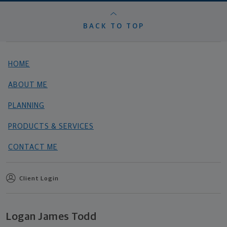
BACK TO TOP
HOME
ABOUT ME
PLANNING
PRODUCTS & SERVICES
CONTACT ME
Client Login
Logan James Todd