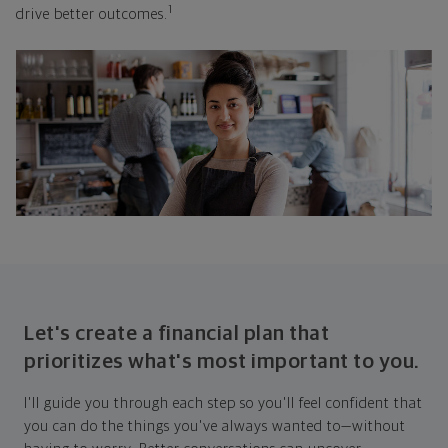
1
drive better outcomes.
Let's create a financial plan that
prioritizes what's most important to you.
I'll guide you through each step so you'll feel confident that
you can do the things you've always wanted to—without