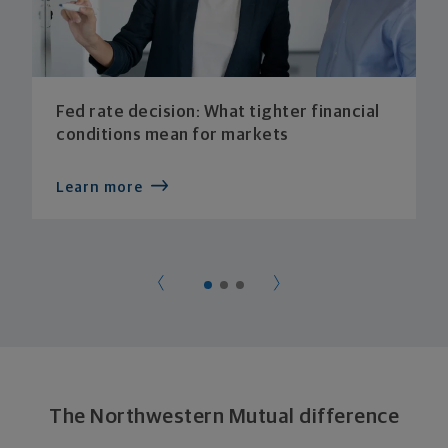
Fed rate decision: What tighter financial
conditions mean for markets
Learn more
The Northwestern Mutual difference