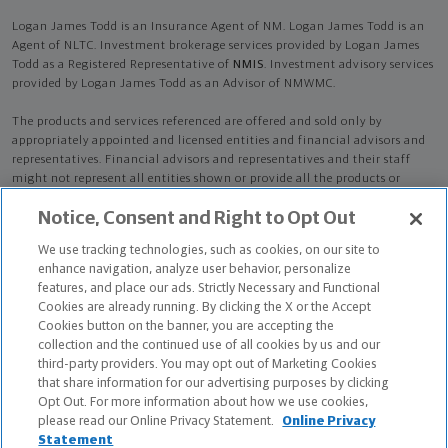
Logan James Todd is an Insurance Agent of NM. Logan James Todd is an
Agent of NLTC. Investment brokerage services provided by Logan James
Todd as a Registered Representative of
NMIS
. Investment advisory services
provided by Logan James Todd as an Advisor of NMWMC.
The products and services referenced are offered and sold only by
appropriately appointed and licensed entities and financial advisors and
representatives. Financial advisors and representatives and their staff
might not represent all entities shown or provide all the products or
services discussed on this website. Not all products and services are
Notice, Consent and Right to Opt Out
available in all states.
Not all Northwestern Mutual representatives are
advisors. Only those representatives with "Advisor" in their title or
We use tracking technologies, such as cookies, on our site to
who otherwise disclose their status as an advisor of NMWMC are
enhance navigation, analyze user behavior, personalize
credentialed as NMWMC representatives to provide investment
features, and place our ads. Strictly Necessary and Functional
advisory services.
Cookies are already running. By clicking the X or the Accept
Cookies button on the banner, you are accepting the
Depending on the products and/or services being recommended or
collection and the continued use of all cookies by us and our
considered, refer to the appropriate disclosure brochure for important
third-party providers. You may opt out of Marketing Cookies
information on the Northwestern Mutual Wealth Management Company,
that share information for our advertising purposes by clicking
its services, fees and conflicts of interest before investing. To obtain a
Opt Out. For more information about how we use cookies,
copy of one or more of these brochures, contact your representative.
please read our Online Privacy Statement.
Online Privacy
Statement
Logan James Todd is primarily licensed in LA and may be licensed in other