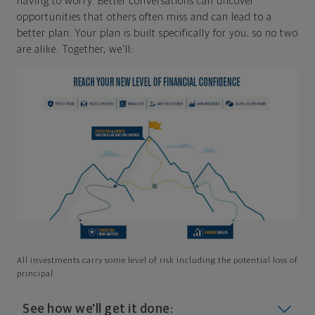
having to worry. Better conversations can uncover
opportunities that others often miss and can lead to a
better plan. Your plan is built specifically for you, so no two
are alike. Together, we'll:
All investments carry some level of risk including the potential loss of
principal
See how we'll get it done: