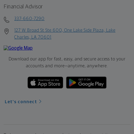
Financial Advisor
337-660-7290
127 W Broad St Ste 600, One Lake Side Plaza, Lake
Charles, LA 70601
Download our app for fast, easy, and secure access to your
accounts and more—
anytime, anywhere.
Let's connect