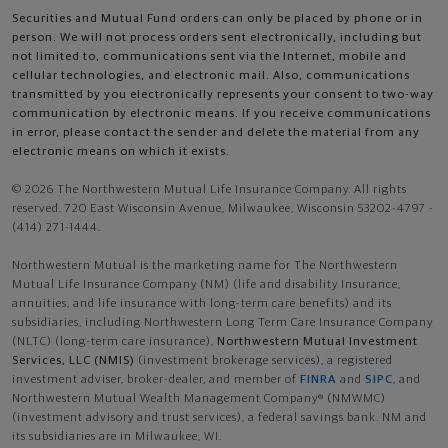
Securities and Mutual Fund orders can only be placed by phone or in
person. We will not process orders sent electronically, including but
not limited to, communications sent via the Internet, mobile and
cellular technologies, and electronic mail. Also, communications
transmitted by you electronically represents your consent to two-way
communication by electronic means. If you receive communications
in error, please contact the sender and delete the material from any
electronic means on which it exists.
© 2026 The Northwestern Mutual Life Insurance Company. All rights
reserved. 720 East Wisconsin Avenue, Milwaukee, Wisconsin 53202-4797 -
(414) 271-1444.
Northwestern Mutual is the marketing name for The Northwestern
Mutual Life Insurance Company (NM) (life and disability Insurance,
annuities, and life insurance with long-term care benefits) and its
subsidiaries, including Northwestern Long Term Care Insurance Company
(NLTC) (long-term care insurance),
Northwestern Mutual Investment
Services, LLC (NMIS)
(investment brokerage services), a registered
investment adviser, broker-dealer, and member of
FINRA
and
SIPC
, and
Northwestern Mutual Wealth Management Company® (NMWMC)
(investment advisory and trust services), a federal savings bank. NM and
its subsidiaries are in Milwaukee, WI.