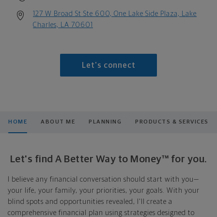
127 W Broad St Ste 600, One Lake Side Plaza, Lake
Charles, LA 70601
Let's connect
HOME
ABOUT ME
PLANNING
PRODUCTS & SERVICES
Let's find A Better Way to Money™ for you.
I believe any financial conversation should start with you—
your life, your family, your priorities, your goals. With your
blind spots and opportunities revealed, I'll create a
comprehensive financial plan using strategies designed to