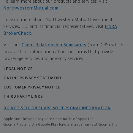
To learn more about our products and services, visit
NorthwesternMutual.com
.
To learn more about Northwestern Mutual Investment
Services, LLC and its financial representatives, visit
FINRA
BrokerCheck
.
Visit our
Client Relationship Summaries
(Form CRS) which
provide brief information about our firms that provide
brokerage services and advisory services.
LEGAL NOTICE
ONLINE PRIVACY STATEMENT
CUSTOMER PRIVACY NOTICE
THIRD PARTY LINKS
DO NOT SELL OR SHARE MY PERSONAL INFORMATION
Apple and the Apple logo are trademarks of Apple Inc
Google Play and the Google Play logo are trademarks of Google, Inc