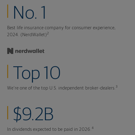
No. 1
Best life insurance company for consumer experience,
2
2024. (NerdWallet)
Top 10
3
We're one of the top U.S. independent broker-dealers.
$9.2B
4
In dividends expected to be paid in 2026.