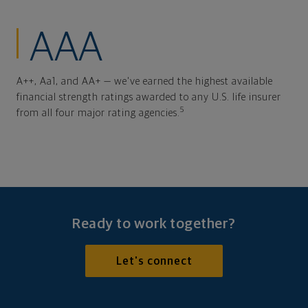
AAA
A++, Aa1, and AA+ — we've earned the highest available
financial strength ratings awarded to any U.S. life insurer
5
from all four major rating agencies.
Ready to work together?
Let's connect