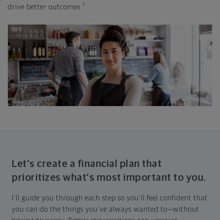
1
drive better outcomes.
Let's create a financial plan that
prioritizes what's most important to you.
I'll guide you through each step so you'll feel confident that
you can do the things you've always wanted to—without