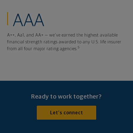
AAA
A++, Aa1, and AA+ — we've earned the highest available
financial strength ratings awarded to any U.S. life insurer
5
from all four major rating agencies.
Ready to work together?
Let's connect