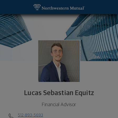
SKIP TO MAIN CONTENT
Lucas Sebastian Equitz, Financial Advisor - San M
Utility Navigation
Lucas Sebastian Equitz
Financial Advisor
512-893-5693