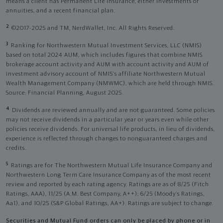
means a client has Permanent Life Insurance, either investments or
annuities, and a recent financial plan.
2
©2017-2025 and TM, NerdWallet, Inc. All Rights Reserved.
3
Ranking for Northwestern Mutual Investment Services, LLC (NMIS)
based on total 2024 AUM, which includes figures that combine NMIS
brokerage account activity and AUM with account activity and AUM of
investment advisory account of NMIS’s affiliate Northwestern Mutual
Wealth Management Company (NMWMC), which are held through NMIS.
Source: Financial Planning, August 2025.
4
Dividends are reviewed annually and are not guaranteed. Some policies
may not receive dividends in a particular year or years even while other
policies receive dividends. For universal life products, in lieu of dividends,
experience is reflected through changes to nonguaranteed charges and
credits.
5
Ratings are for The Northwestern Mutual Life Insurance Company and
Northwestern Long Term Care Insurance Company as of the most recent
review and reported by each rating agency. Ratings are as of 8/25 (Fitch
Ratings, AAA), 11/25 (A.M. Best Company, A++); 6/25 (Moody’s Ratings,
Aa1), and 10/25 (S&P Global Ratings, AA+). Ratings are subject to change.
Securities and Mutual Fund orders can only be placed by phone or in