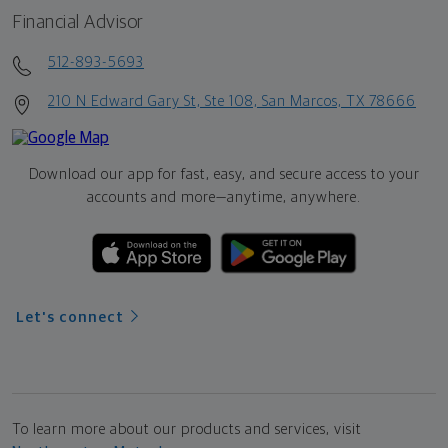
Financial Advisor
512-893-5693
210 N Edward Gary St, Ste 108, San Marcos, TX 78666
Download our app for fast, easy, and secure access to your
accounts and more—
anytime, anywhere.
Let's connect
To learn more about our products and services, visit