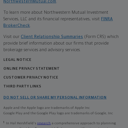
NorthwesternMutual.com
.
To learn more about Northwestern Mutual Investment
Services, LLC and its financial representatives, visit
FINRA
BrokerCheck
.
Visit our
Client Relationship Summaries
(Form CRS) which
provide brief information about our firms that provide
brokerage services and advisory services.
LEGAL NOTICE
ONLINE PRIVACY STATEMENT
CUSTOMER PRIVACY NOTICE
THIRD PARTY LINKS
DO NOT SELL OR SHARE MY PERSONAL INFORMATION
Apple and the Apple logo are trademarks of Apple Inc
Google Play and the Google Play logo are trademarks of Google, Inc
1
In Hal Hershfield's
research
a comprehensive approach to planning