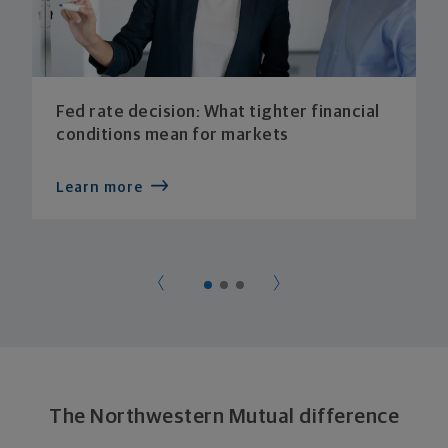
Fed rate decision: What tighter financial
conditions mean for markets
Learn more
The Northwestern Mutual difference