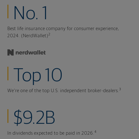
No. 1
Best life insurance company for consumer experience,
2
2024. (NerdWallet)
Top 10
3
We're one of the top U.S. independent broker-dealers.
$9.2B
4
In dividends expected to be paid in 2026.