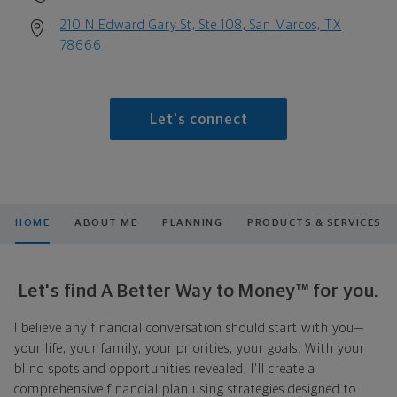
210 N Edward Gary St, Ste 108, San Marcos, TX
78666
Let's connect
HOME
ABOUT ME
PLANNING
PRODUCTS & SERVICES
Let's find A Better Way to Money™ for you.
I believe any financial conversation should start with you—
your life, your family, your priorities, your goals. With your
blind spots and opportunities revealed, I'll create a
comprehensive financial plan using strategies designed to