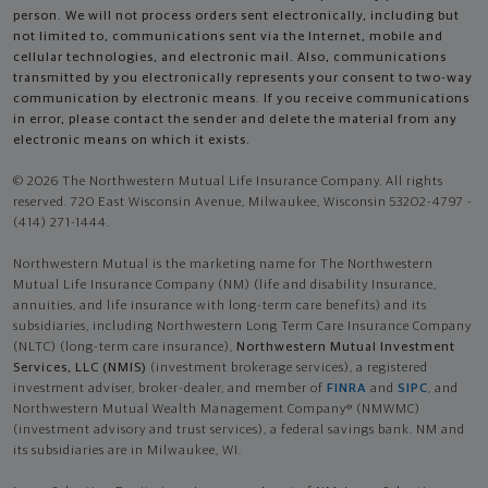
person. We will not process orders sent electronically, including but
not limited to, communications sent via the Internet, mobile and
cellular technologies, and electronic mail. Also, communications
transmitted by you electronically represents your consent to two-way
communication by electronic means. If you receive communications
in error, please contact the sender and delete the material from any
electronic means on which it exists.
© 2026 The Northwestern Mutual Life Insurance Company. All rights
reserved. 720 East Wisconsin Avenue, Milwaukee, Wisconsin 53202-4797 -
(414) 271-1444.
Northwestern Mutual is the marketing name for The Northwestern
Mutual Life Insurance Company (NM) (life and disability Insurance,
annuities, and life insurance with long-term care benefits) and its
subsidiaries, including Northwestern Long Term Care Insurance Company
(NLTC) (long-term care insurance),
Northwestern Mutual Investment
Services, LLC (NMIS)
(investment brokerage services), a registered
investment adviser, broker-dealer, and member of
FINRA
and
SIPC
, and
Northwestern Mutual Wealth Management Company® (NMWMC)
(investment advisory and trust services), a federal savings bank. NM and
its subsidiaries are in Milwaukee, WI.