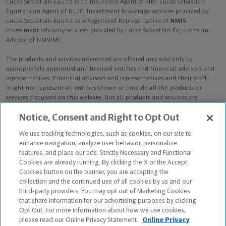
Lucas Sebastian Equitz is an Insurance Agent of NM. Lucas Sebastian
Equitz is an Agent of NLTC. Investment brokerage services provided by
Lucas Sebastian Equitz as a Registered Representative of
NMIS
.
Investment advisory services provided by Lucas Sebastian Equitz as an
Advisor of NMWMC.
The products and services referenced are offered and sold only by
appropriately appointed and licensed entities and financial advisors and
representatives. Financial advisors and representatives and their staff
might not represent all entities shown or provide all the products or
services discussed on this website. Not all products and services are
available in all states.
Not all Northwestern Mutual representatives are
Notice, Consent and Right to Opt Out
advisors. Only those representatives with "Advisor" in their title or
who otherwise disclose their status as an advisor of NMWMC are
We use tracking technologies, such as cookies, on our site to
credentialed as NMWMC representatives to provide investment
enhance navigation, analyze user behavior, personalize
advisory services.
features, and place our ads. Strictly Necessary and Functional
Cookies are already running. By clicking the X or the Accept
Depending on the products and/or services being recommended or
Cookies button on the banner, you are accepting the
considered, refer to the appropriate disclosure brochure for important
collection and the continued use of all cookies by us and our
information on the Northwestern Mutual Wealth Management Company,
third-party providers. You may opt out of Marketing Cookies
its services, fees and conflicts of interest before investing. To obtain a
that share information for our advertising purposes by clicking
copy of one or more of these brochures, contact your representative.
Opt Out. For more information about how we use cookies,
please read our Online Privacy Statement.
Online Privacy
Lucas Sebastian Equitz is primarily licensed in TX and may be licensed in