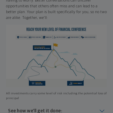
having to worry. Better conversations can uncover
opportunities that others often miss and can lead to a
better plan. Your plan is built specifically for you, so no two
are alike. Together, we'll:
All investments carry some level of risk including the potential loss of
principal
See how we'll get it done: