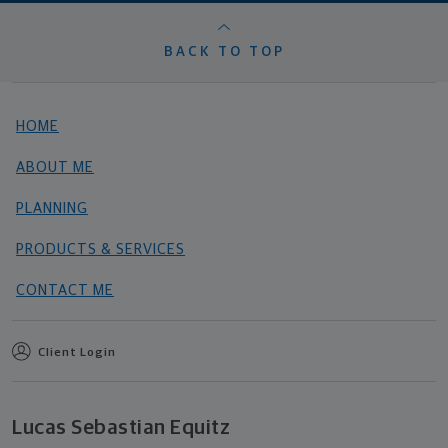
BACK TO TOP
HOME
ABOUT ME
PLANNING
PRODUCTS & SERVICES
CONTACT ME
Client Login
Lucas Sebastian Equitz