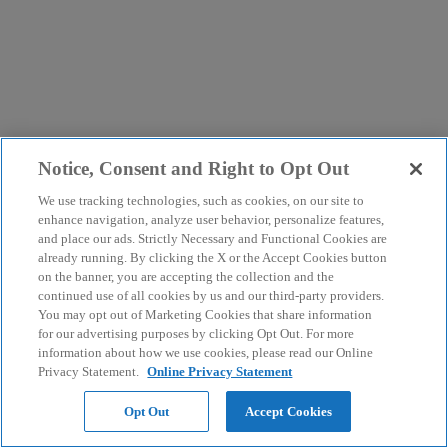
Notice, Consent and Right to Opt Out
We use tracking technologies, such as cookies, on our site to
enhance navigation, analyze user behavior, personalize features,
and place our ads. Strictly Necessary and Functional Cookies are
already running. By clicking the X or the Accept Cookies button
on the banner, you are accepting the collection and the
continued use of all cookies by us and our third-party providers.
You may opt out of Marketing Cookies that share information
for our advertising purposes by clicking Opt Out. For more
information about how we use cookies, please read our Online
Privacy Statement.
Online Privacy Statement
Opt Out
Accept Cookies