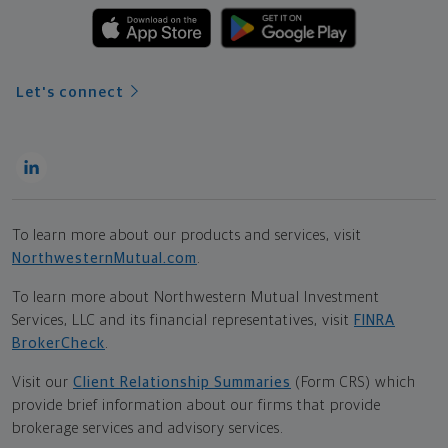
Let's connect
To learn more about our products and services, visit
NorthwesternMutual.com
.
To learn more about Northwestern Mutual Investment
Services, LLC and its financial representatives, visit
FINRA
BrokerCheck
.
Visit our
Client Relationship Summaries
(Form CRS) which
provide brief information about our firms that provide
brokerage services and advisory services.