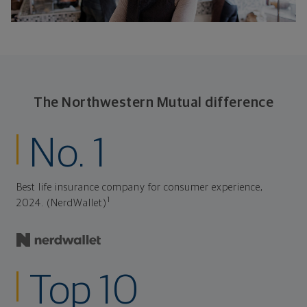
The Northwestern Mutual difference
No. 1
Best life insurance company for consumer experience,
1
2024. (NerdWallet)
Top 10