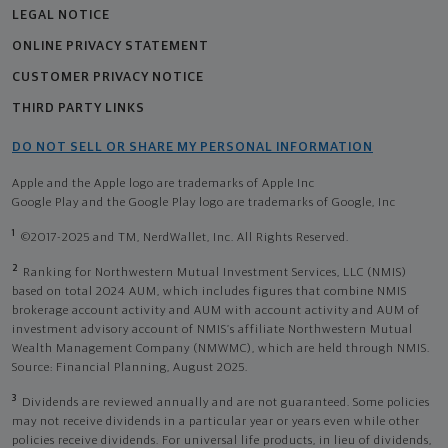
LEGAL NOTICE
ONLINE PRIVACY STATEMENT
CUSTOMER PRIVACY NOTICE
THIRD PARTY LINKS
DO NOT SELL OR SHARE MY PERSONAL INFORMATION
Apple and the Apple logo are trademarks of Apple Inc
Google Play and the Google Play logo are trademarks of Google, Inc
1
©2017-2025 and TM, NerdWallet, Inc. All Rights Reserved.
2
Ranking for Northwestern Mutual Investment Services, LLC (NMIS)
based on total 2024 AUM, which includes figures that combine NMIS
brokerage account activity and AUM with account activity and AUM of
investment advisory account of NMIS’s affiliate Northwestern Mutual
Wealth Management Company (NMWMC), which are held through NMIS.
Source: Financial Planning, August 2025.
3
Dividends are reviewed annually and are not guaranteed. Some policies
may not receive dividends in a particular year or years even while other
policies receive dividends. For universal life products, in lieu of dividends,