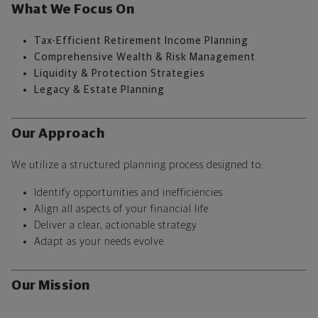
What We Focus On
Tax-Efficient Retirement Income Planning
Comprehensive Wealth & Risk Management
Liquidity & Protection Strategies
Legacy & Estate Planning
Our Approach
We utilize a structured planning process designed to:
Identify opportunities and inefficiencies
Align all aspects of your financial life
Deliver a clear, actionable strategy
Adapt as your needs evolve
Our Mission