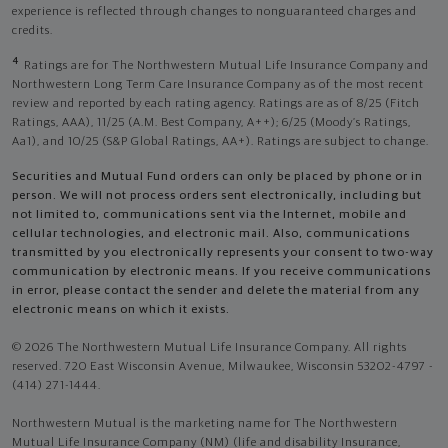
experience is reflected through changes to nonguaranteed charges and
credits.
4
Ratings are for The Northwestern Mutual Life Insurance Company and
Northwestern Long Term Care Insurance Company as of the most recent
review and reported by each rating agency. Ratings are as of 8/25 (Fitch
Ratings, AAA), 11/25 (A.M. Best Company, A++); 6/25 (Moody’s Ratings,
Aa1), and 10/25 (S&P Global Ratings, AA+). Ratings are subject to change.
Securities and Mutual Fund orders can only be placed by phone or in
person. We will not process orders sent electronically, including but
not limited to, communications sent via the Internet, mobile and
cellular technologies, and electronic mail. Also, communications
transmitted by you electronically represents your consent to two-way
communication by electronic means. If you receive communications
in error, please contact the sender and delete the material from any
electronic means on which it exists.
© 2026 The Northwestern Mutual Life Insurance Company. All rights
reserved. 720 East Wisconsin Avenue, Milwaukee, Wisconsin 53202-4797 -
(414) 271-1444.
Northwestern Mutual is the marketing name for The Northwestern
Mutual Life Insurance Company (NM) (life and disability Insurance,