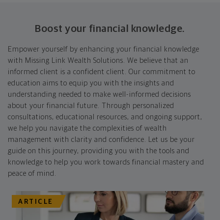
Boost your financial knowledge.
Empower yourself by enhancing your financial knowledge
with Missing Link Wealth Solutions. We believe that an
informed client is a confident client. Our commitment to
education aims to equip you with the insights and
understanding needed to make well-informed decisions
about your financial future. Through personalized
consultations, educational resources, and ongoing support,
we help you navigate the complexities of wealth
management with clarity and confidence. Let us be your
guide on this journey, providing you with the tools and
knowledge to help you work towards financial mastery and
peace of mind.
ARTICLE