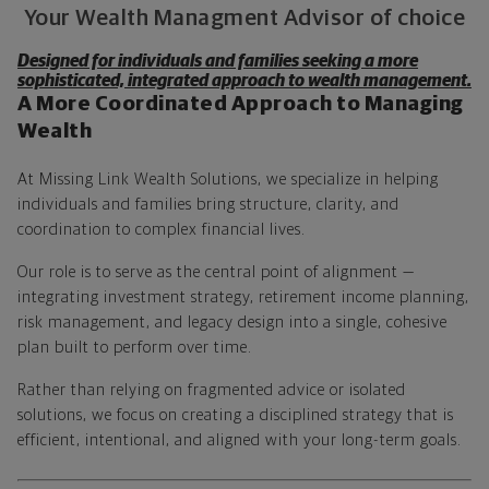
Your Wealth Managment Advisor of choice
Designed for individuals and families seeking a more
sophisticated, integrated approach to wealth management.
A More Coordinated Approach to Managing
Wealth
At Missing Link Wealth Solutions, we specialize in helping
individuals and families bring structure, clarity, and
coordination to complex financial lives.
Our role is to serve as the central point of alignment —
integrating investment strategy, retirement income planning,
risk management, and legacy design into a single, cohesive
plan built to perform over time.
Rather than relying on fragmented advice or isolated
solutions, we focus on creating a disciplined strategy that is
efficient, intentional, and aligned with your long-term goals.