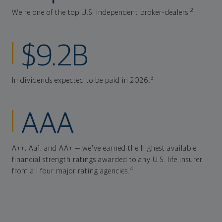
2
We're one of the top U.S. independent broker-dealers.
$9.2B
3
In dividends expected to be paid in 2026.
AAA
A++, Aa1, and AA+ — we've earned the highest available
financial strength ratings awarded to any U.S. life insurer
4
from all four major rating agencies.