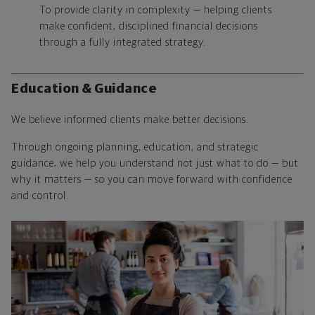
To provide clarity in complexity — helping clients
make confident, disciplined financial decisions
through a fully integrated strategy.
Education & Guidance
We believe informed clients make better decisions.
Through ongoing planning, education, and strategic
guidance, we help you understand not just what to do — but
why it matters — so you can move forward with confidence
and control.