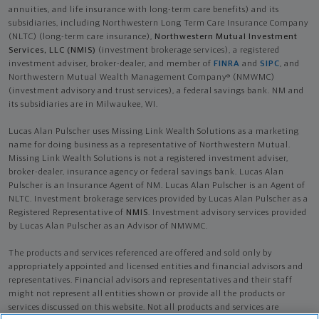
annuities, and life insurance with long-term care benefits) and its
subsidiaries, including Northwestern Long Term Care Insurance Company
(NLTC) (long-term care insurance),
Northwestern Mutual Investment
Services, LLC (NMIS)
(investment brokerage services), a registered
investment adviser, broker-dealer, and member of
FINRA
and
SIPC
, and
Northwestern Mutual Wealth Management Company® (NMWMC)
(investment advisory and trust services), a federal savings bank. NM and
its subsidiaries are in Milwaukee, WI.
Lucas Alan Pulscher uses Missing Link Wealth Solutions as a marketing
name for doing business as a representative of Northwestern Mutual.
Missing Link Wealth Solutions is not a registered investment adviser,
broker-dealer, insurance agency or federal savings bank. Lucas Alan
Pulscher is an Insurance Agent of NM. Lucas Alan Pulscher is an Agent of
NLTC. Investment brokerage services provided by Lucas Alan Pulscher as a
Registered Representative of
NMIS
. Investment advisory services provided
by Lucas Alan Pulscher as an Advisor of NMWMC.
The products and services referenced are offered and sold only by
appropriately appointed and licensed entities and financial advisors and
representatives. Financial advisors and representatives and their staff
might not represent all entities shown or provide all the products or
services discussed on this website. Not all products and services are