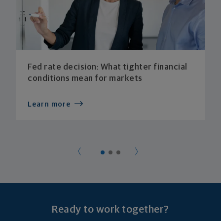
Fed rate decision: What tighter financial
conditions mean for markets
Learn more
Ready to work together?