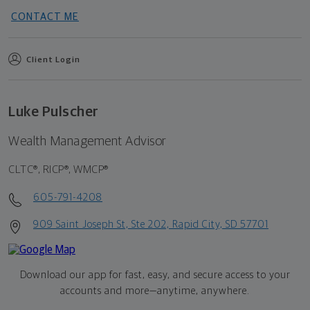
CONTACT ME
Client Login
Luke Pulscher
Wealth Management Advisor
CLTC®, RICP®, WMCP®
605-791-4208
909 Saint Joseph St, Ste 202, Rapid City, SD 57701
Download our app for fast, easy, and secure access to your
accounts and more—
anytime, anywhere.