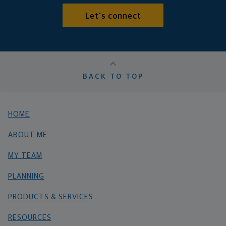
Let's connect
BACK TO TOP
HOME
ABOUT ME
MY TEAM
PLANNING
PRODUCTS & SERVICES
RESOURCES