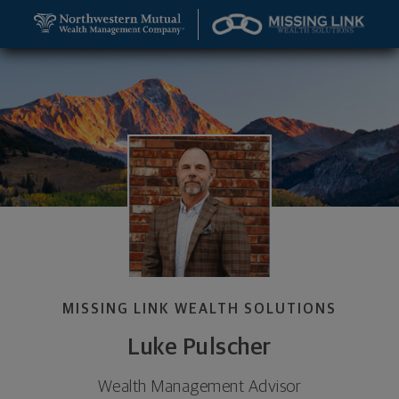
SKIP TO MAIN CONTENT
Luke Pulscher, Wealth Management Advisor - Rapid
Utility Navigation
MISSING LINK WEALTH SOLUTIONS
Luke Pulscher
Wealth Management Advisor