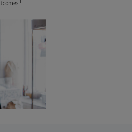
1
outcomes.