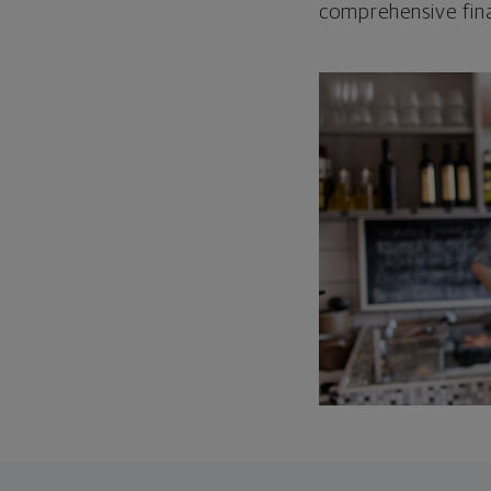
comprehensive fina