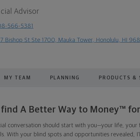
cial Advisor
08-566-5381
7 Bishop St Ste 1700, Mauka Tower, Honolulu, HI 96
MY TEAM
PLANNING
PRODUCTS & 
s find A Better Way to Money™ for
cial conversation should start with you—your life, your 
als. With your blind spots and opportunities revealed, I'