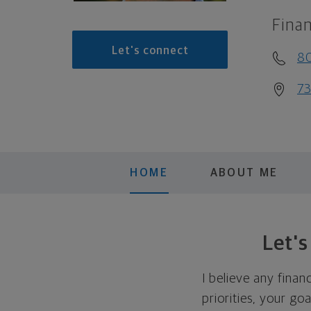
Finan
Let's connect
8
73
HOME
ABOUT ME
Let'
I believe any finan
priorities, your go