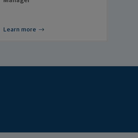
Manager
Learn more