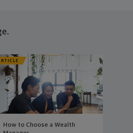
ge.
ARTICLE
How to Choose a Wealth