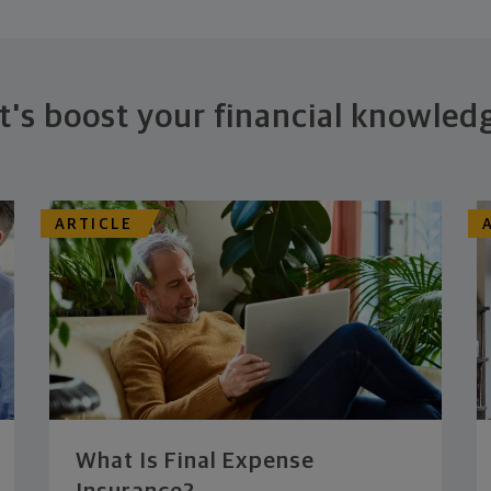
t's boost your financial knowled
ARTICLE
What Is Final Expense