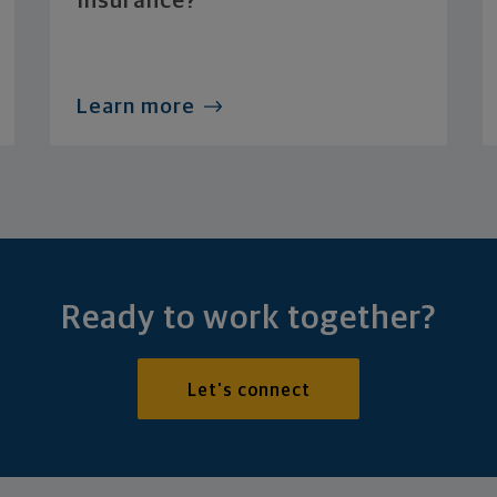
Insurance?
Learn more
Ready to work together?
Let's connect