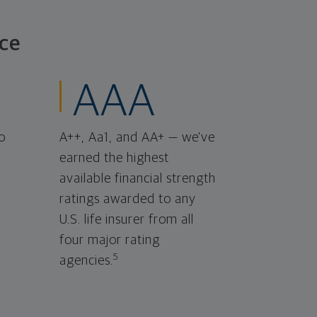
ce
AAA
o
A++, Aa1, and AA+ — we've
earned the highest
available financial strength
ratings awarded to any
U.S. life insurer from all
four major rating
5
agencies.