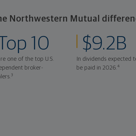
he Northwestern Mutual differen
Top 10
$9.2B
re one of the top U.S.
In dividends expected t
4
ependent broker-
be paid in 2026.
3
lers.