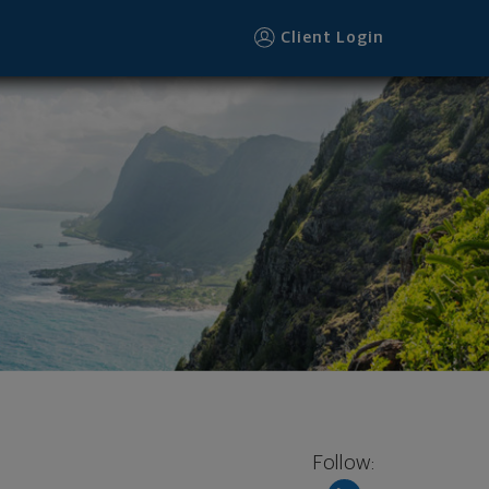
Client Login
Follow: