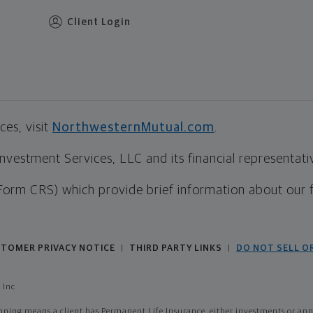
Client Login
es, visit
NorthwesternMutual.com
.
estment Services, LLC and its financial representative
Form CRS) which provide brief information about our 
TOMER PRIVACY NOTICE
THIRD PARTY LINKS
DO NOT SELL O
|
|
 Inc
ing means a client has Permanent Life Insurance, either investments or annui