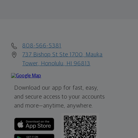
808-566-5381
737 Bishop St Ste 1700, Mauka
Tower, Honolulu, HI 96813
Download our app for fast, easy,
and secure access to your accounts
and more—
anytime, anywhere.