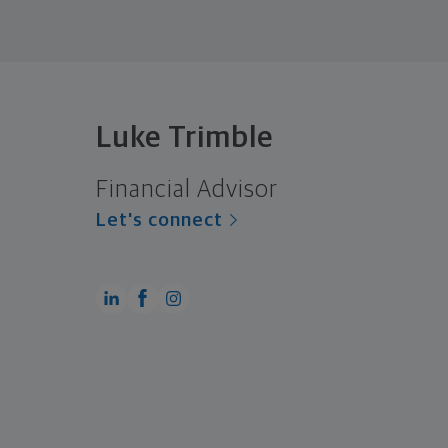
Luke Trimble
Financial Advisor
Let's connect