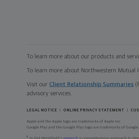
To learn more about our products and servic
To learn more about Northwestern Mutual Inv
Visit our
Client Relationship Summaries
(
advisory services.
LEGAL NOTICE
ONLINE PRIVACY STATEMENT
CUS
|
|
Apple and the Apple logo are trademarks of Apple Inc
Google Play and the Google Play logo are trademarks of Google,
1
In Hal Hershfield's
research
a comprehensive approach to plann