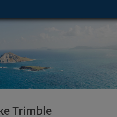
lu, HI 96813 footer
ke Trimble