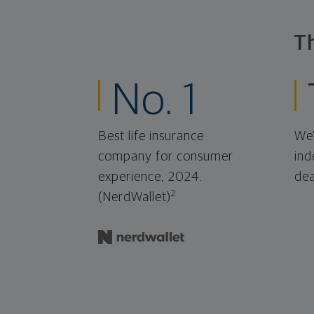
T
No. 1
Best life insurance
We'
company for consumer
ind
experience, 2024.
dea
2
(NerdWallet)