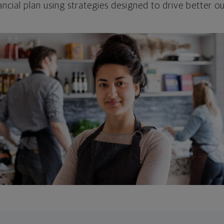
ncial plan using strategies designed to drive better 