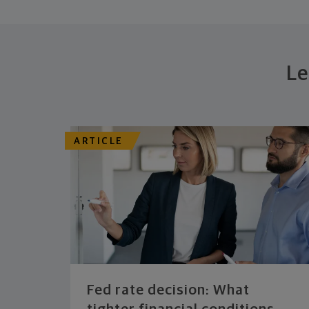
Le
ARTICLE
Fed rate decision: What