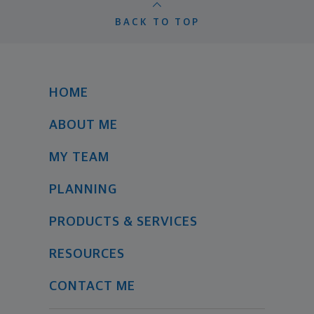
BACK TO TOP
HOME
ABOUT ME
MY TEAM
PLANNING
PRODUCTS & SERVICES
RESOURCES
CONTACT ME