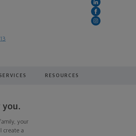
813
SERVICES
RESOURCES
 you.
family, your
ll create a