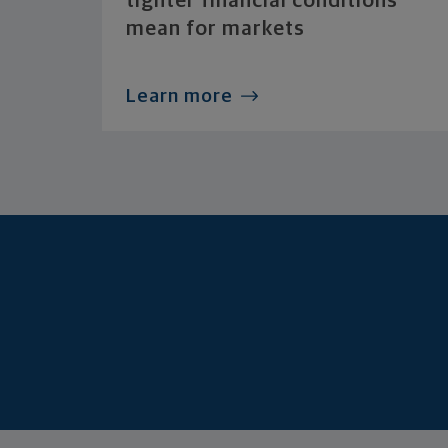
tighter financial conditions
mean for markets
Learn more