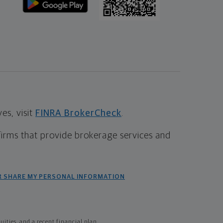
s, visit
FINRA BrokerCheck
.
firms that provide brokerage services and
R SHARE MY PERSONAL INFORMATION
ties, and a recent financial plan.