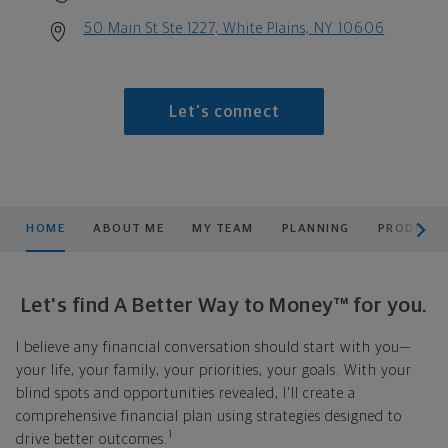
50 Main St Ste 1227, White Plains, NY 10606
Let's connect
scroll men
HOME
ABOUT ME
MY TEAM
PLANNING
PRODUCTS
Let's find A Better Way to Money™ for you.
I believe any financial conversation should start with you—
your life, your family, your priorities, your goals. With your
blind spots and opportunities revealed, I'll create a
comprehensive financial plan using strategies designed to
1
drive better outcomes.