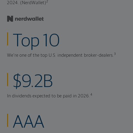
2
2024. (NerdWallet)
Top 10
3
We're one of the top U.S. independent broker-dealers.
$9.2B
4
In dividends expected to be paid in 2026.
AAA