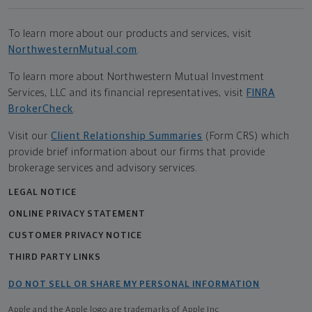
To learn more about our products and services, visit
NorthwesternMutual.com
.
To learn more about Northwestern Mutual Investment
Services, LLC and its financial representatives, visit
FINRA
BrokerCheck
.
Visit our
Client Relationship Summaries
(Form CRS) which
provide brief information about our firms that provide
brokerage services and advisory services.
LEGAL NOTICE
ONLINE PRIVACY STATEMENT
CUSTOMER PRIVACY NOTICE
THIRD PARTY LINKS
DO NOT SELL OR SHARE MY PERSONAL INFORMATION
Apple and the Apple logo are trademarks of Apple Inc