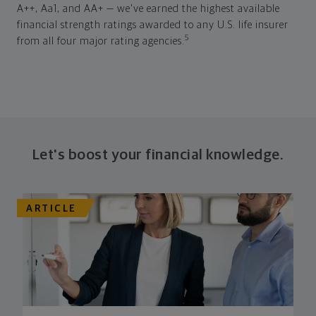
A++, Aa1, and AA+ — we've earned the highest available
financial strength ratings awarded to any U.S. life insurer
5
from all four major rating agencies.
Let's boost your financial knowledge.
ARTICLE