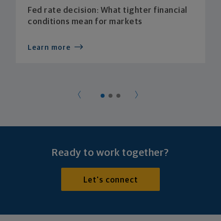
Fed rate decision: What tighter financial
conditions mean for markets
Learn more
Ready to work together?
Let's connect