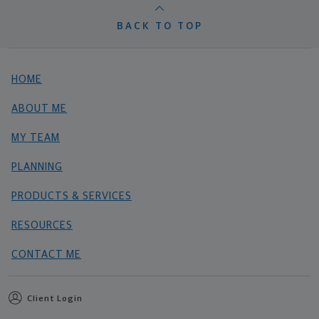
BACK TO TOP
HOME
ABOUT ME
MY TEAM
PLANNING
PRODUCTS & SERVICES
RESOURCES
CONTACT ME
Client Login