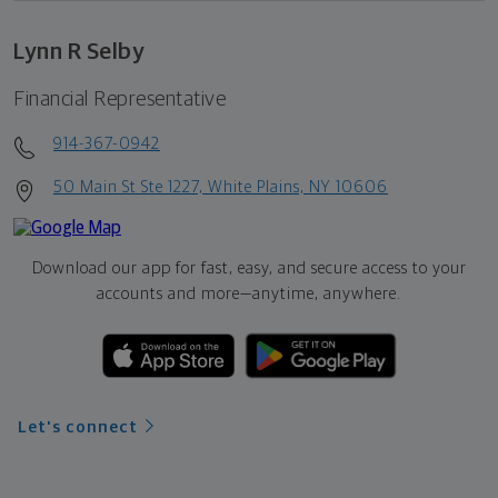
Lynn R Selby
Financial Representative
914-367-0942
50 Main St Ste 1227, White Plains, NY 10606
Download our app for fast, easy, and secure access to your
accounts and more—
anytime, anywhere.
Let's connect