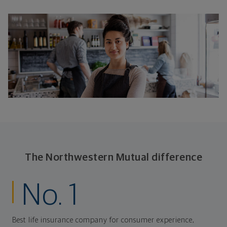
The Northwestern Mutual difference
No. 1
Best life insurance company for consumer experience,