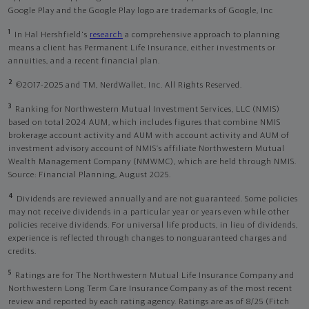
Google Play and the Google Play logo are trademarks of Google, Inc
1
In Hal Hershfield's
research
a comprehensive approach to planning
means a client has Permanent Life Insurance, either investments or
annuities, and a recent financial plan.
2
©2017-2025 and TM, NerdWallet, Inc. All Rights Reserved.
3
Ranking for Northwestern Mutual Investment Services, LLC (NMIS)
based on total 2024 AUM, which includes figures that combine NMIS
brokerage account activity and AUM with account activity and AUM of
investment advisory account of NMIS’s affiliate Northwestern Mutual
Wealth Management Company (NMWMC), which are held through NMIS.
Source: Financial Planning, August 2025.
4
Dividends are reviewed annually and are not guaranteed. Some policies
may not receive dividends in a particular year or years even while other
policies receive dividends. For universal life products, in lieu of dividends,
experience is reflected through changes to nonguaranteed charges and
credits.
5
Ratings are for The Northwestern Mutual Life Insurance Company and
Northwestern Long Term Care Insurance Company as of the most recent
review and reported by each rating agency. Ratings are as of 8/25 (Fitch