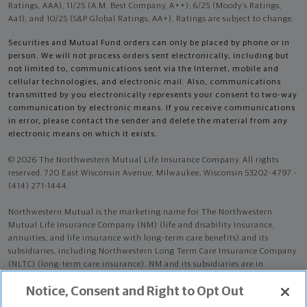
Ratings, AAA), 11/25 (A.M. Best Company, A++); 6/25 (Moody’s Ratings,
Aa1), and 10/25 (S&P Global Ratings, AA+). Ratings are subject to change.
Securities and Mutual Fund orders can only be placed by phone or in
person. We will not process orders sent electronically, including but
not limited to, communications sent via the Internet, mobile and
cellular technologies, and electronic mail. Also, communications
transmitted by you electronically represents your consent to two-way
communication by electronic means. If you receive communications
in error, please contact the sender and delete the material from any
electronic means on which it exists.
© 2026 The Northwestern Mutual Life Insurance Company. All rights
reserved. 720 East Wisconsin Avenue, Milwaukee, Wisconsin 53202-4797 -
(414) 271-1444.
Northwestern Mutual is the marketing name for The Northwestern
Mutual Life Insurance Company (NM) (life and disability Insurance,
annuities, and life insurance with long-term care benefits) and its
subsidiaries, including Northwestern Long Term Care Insurance Company
(NLTC) (long-term care insurance). NM and its subsidiaries are in
Milwaukee, WI.
Notice, Consent and Right to Opt Out
Lynn R Selby is an Insurance Agent of NM. Lynn R Selby is an Agent of