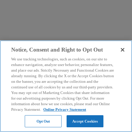
Notice, Consent and Right to Opt Out
We use tracking technologies, such as cookies, on our site to
enhance navigation, analyze user behavior, personalize features,
and place our ads. Strictly Necessary and Functional Cookies are
already running. By clicking the X or the Accept Cookies button
on the banner, you are accepting the collection and the
continued use of all cookies by us and our third-party providers.
You may opt out of Marketing Cookies that share information
for our advertising purposes by clicking Opt Out. For more
information about how we use cookies, please read our Online
Privacy Statement.
Online Privacy Statement
Opt Out
Accept Cookies